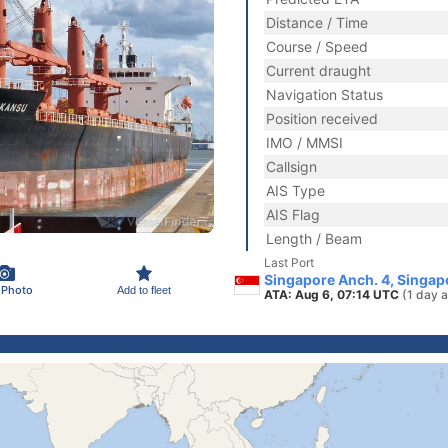
Distance / Time
Course / Speed
Current draught
Navigation Status
Position received
IMO / MMSI
Callsign
AIS Type
AIS Flag
Length / Beam
Last Port
Singapore Anch. 4, Singap
 Photo
Add to fleet
ATA: Aug 6, 07:14 UTC
(1 day 