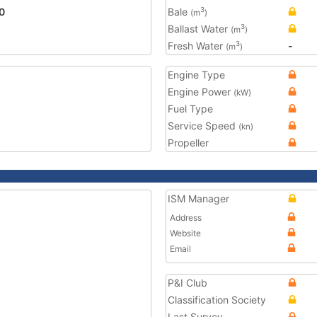
0
Bale
3
(m
)
Ballast Water
3
(m
)
Fresh Water
-
3
(m
)
Engine Type
Engine Power
(kW)
Fuel Type
Service Speed
(kn)
Propeller
ISM Manager
Address
Website
Email
P&I Club
Classification Society
Last Survey