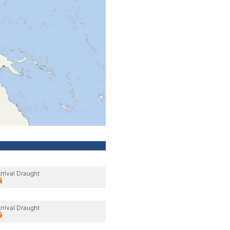
rrival Draught
rrival Draught