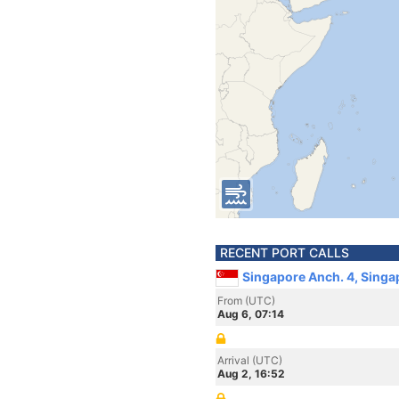
RECENT PORT CALLS
Singapore Anch. 4, Singa
From (UTC)
Aug 6, 07:14
Arrival (UTC)
Aug 2, 16:52