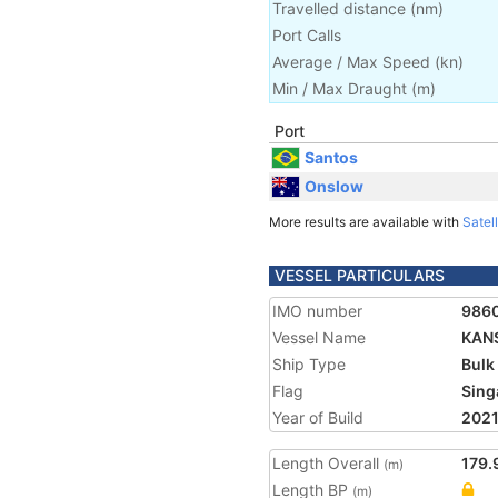
Travelled distance
(
nm
)
Port Calls
Average / Max Speed
(
kn
)
Min / Max Draught
(m)
Port
Santos
Onslow
More results are available with
Satell
VESSEL PARTICULARS
IMO number
986
Vessel Name
KAN
Ship Type
Bulk
Flag
Sing
Year of Build
202
Length Overall
179.
(m)
Length BP
(m)