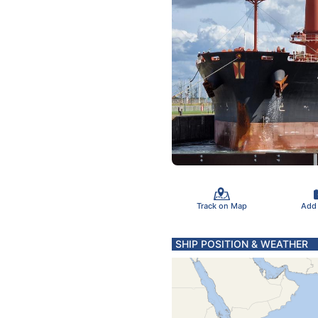
Track on Map
Add
SHIP POSITION & WEATHER