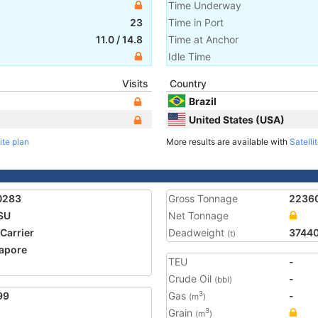
Time Underway
23
Time in Port
11.0
/
14.8
Time at Anchor
Idle Time
Visits
Country
Brazil
United States (USA)
ite plan
More results are available with
Satelli
0283
Gross Tonnage
2236
SU
Net Tonnage
 Carrier
Deadweight
3744
(t)
apore
TEU
-
1
Crude Oil
-
(bbl)
99
Gas
-
3
(m
)
Grain
3
(m
)