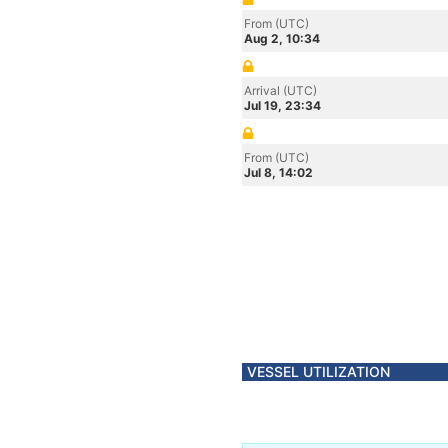
From (UTC)
Aug 2, 10:34
Arrival (UTC)
Jul 19, 23:34
From (UTC)
Jul 8, 14:02
VESSEL UTILIZATION