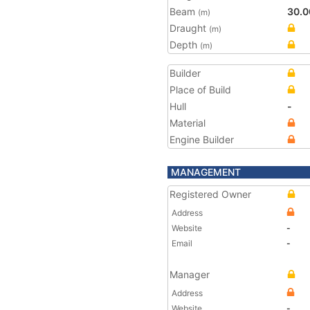
Beam
30.0
(m)
Draught
(m)
Depth
(m)
Builder
Place of Build
Hull
-
Material
Engine Builder
MANAGEMENT
Registered Owner
Address
Website
-
Email
-
Manager
Address
Website
-