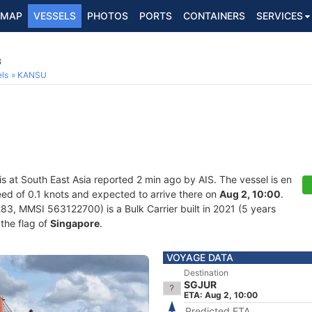
MAP
VESSELS
PHOTOS
PORTS
CONTAINERS
SERVICES
3
ls
KANSU
is at South East Asia reported 2 min ago by AIS. The vessel is en
peed of 0.1 knots and expected to arrive there on
Aug 2, 10:00
.
, MMSI 563122700) is a Bulk Carrier built in 2021 (5 years
 the flag of
Singapore
.
VOYAGE DATA
Destination
SGJUR
ETA: Aug 2, 10:00
Predicted ETA