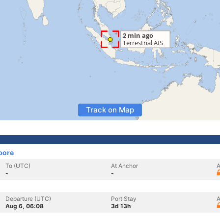
Track on Map
pore
To (UTC)
At Anchor
A
-
-
Departure (UTC)
Port Stay
A
Aug 6, 06:08
3d 13h