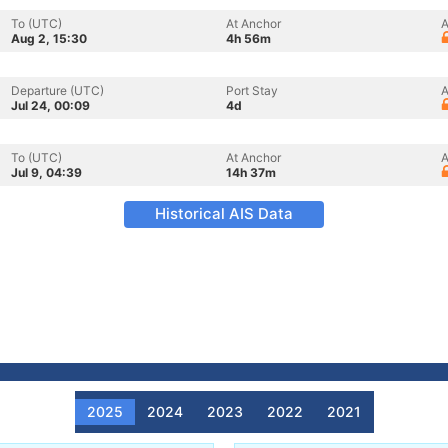
To (UTC)
At Anchor
A
Aug 2, 15:30
4h 56m
Departure (UTC)
Port Stay
A
Jul 24, 00:09
4d
To (UTC)
At Anchor
A
Jul 9, 04:39
14h 37m
Historical AIS Data
2025
2024
2023
2022
2021