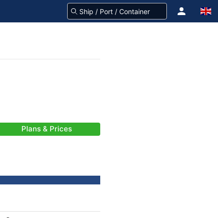
Plans & Prices
-