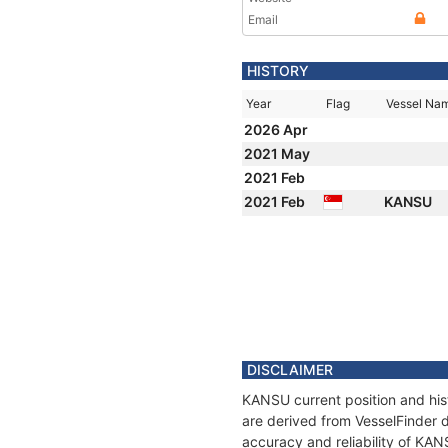
Email
HISTORY
Year
Flag
Vessel Na
2026 Apr
2021 May
2021 Feb
2021 Feb
KANSU
DISCLAIMER
KANSU current position and his
are derived from VesselFinder d
accuracy and reliability of KAN