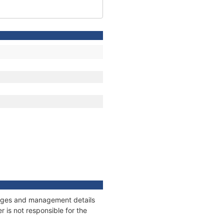
nnages and management details
 is not responsible for the