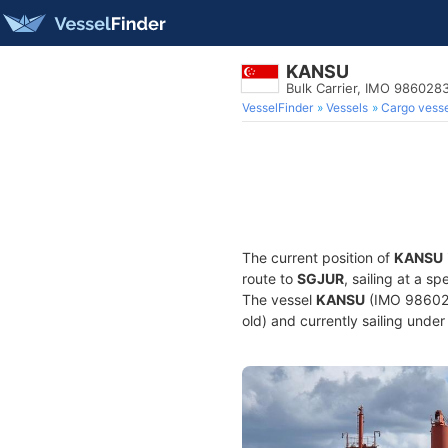
KANSU
Bulk Carrier, IMO 986028
VesselFinder
Vessels
Cargo vesse
The current position of
KANSU
route to
SGJUR
, sailing at a s
The vessel
KANSU
(IMO 9860283
old) and currently sailing under