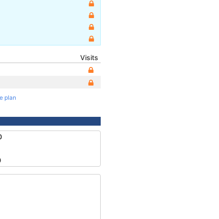
Visits
te plan
0
0