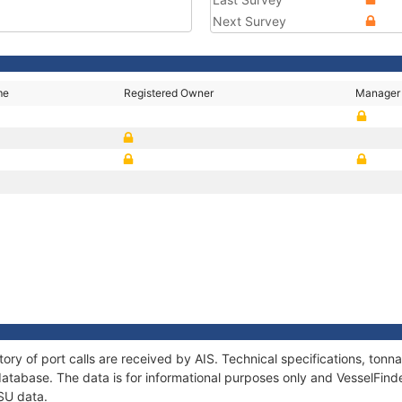
Next Survey
me
Registered Owner
Manager
tory of port calls are received by AIS. Technical specifications, to
atabase. The data is for informational purposes only and VesselFinder
SU data.