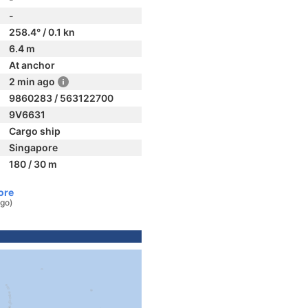
-
258.4° / 0.1 kn
6.4 m
At anchor
2 min ago
9860283 / 563122700
9V6631
Cargo ship
Singapore
180 / 30 m
ore
ago)