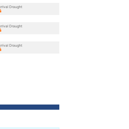
rrival Draught
rrival Draught
rrival Draught