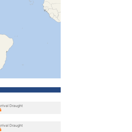
rrival Draught
rrival Draught