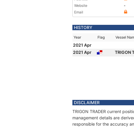
Website
-
Email
HISTORY
Year
Flag
Vessel Na
2021 Apr
2021 Apr
TRIGON 
DISCLAIMER
TRIGON TRADER current position
management details are derived
responsible for the accuracy a