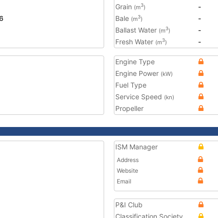
Grain
-
3
(m
)
6
Bale
-
3
(m
)
Ballast Water
-
3
(m
)
Fresh Water
-
3
(m
)
Engine Type
Engine Power
(kW)
Fuel Type
Service Speed
(kn)
Propeller
ISM Manager
Address
Website
Email
P&I Club
Classification Society