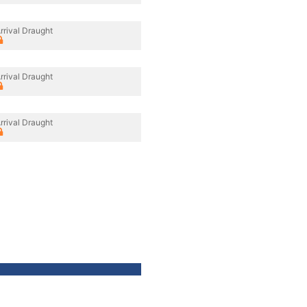
rrival Draught
rrival Draught
rrival Draught