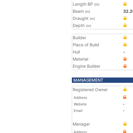
Length BP
(m)
Beam
32.2
(m)
Draught
(m)
Depth
(m)
Builder
Place of Build
Hull
-
Material
Engine Builder
MANAGEMENT
Registered Owner
Address
Website
-
Email
-
Manager
Address