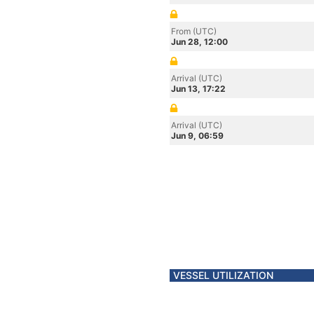
From (UTC)
Jun 28, 12:00
Arrival (UTC)
Jun 13, 17:22
Arrival (UTC)
Jun 9, 06:59
VESSEL UTILIZATION