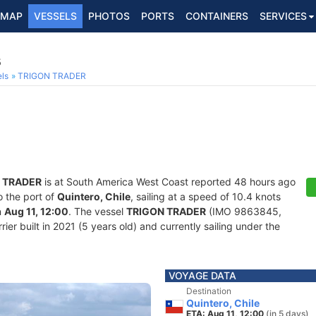
MAP
VESSELS
PHOTOS
PORTS
CONTAINERS
SERVICES
5
ls
TRIGON TRADER
 TRADER
is at South America West Coast reported 48 hours ago
o the port of
Quintero, Chile
, sailing at a speed of 10.4 knots
n
Aug 11, 12:00
. The vessel
TRIGON TRADER
(IMO 9863845,
er built in 2021 (5 years old) and currently sailing under the
VOYAGE DATA
Destination
Quintero, Chile
ETA: Aug 11, 12:00
(in 5 days)