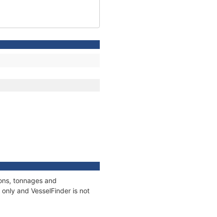
ions, tonnages and
only and VesselFinder is not