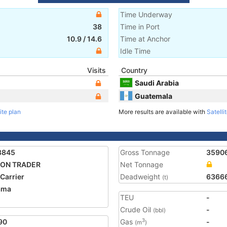
Time Underway
38
Time in Port
10.9
/
14.6
Time at Anchor
Idle Time
Visits
Country
Saudi Arabia
Guatemala
ite plan
More results are available with
Satelli
3845
Gross Tonnage
3590
GON TRADER
Net Tonnage
 Carrier
Deadweight
6366
(t)
ama
TEU
-
1
Crude Oil
-
(bbl)
90
Gas
-
3
(m
)