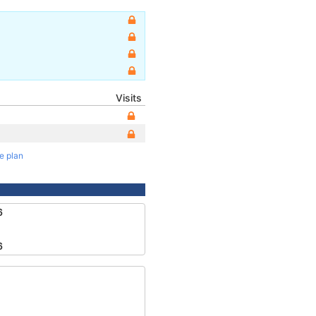
Visits
te plan
6
6