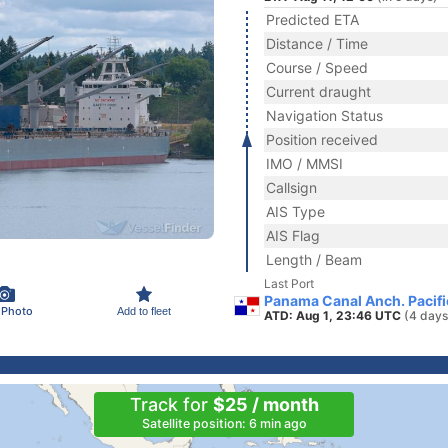
Predicted ETA
Distance / Time
Course / Speed
Current draught
Navigation Status
Position received
IMO / MMSI
Callsign
AIS Type
AIS Flag
Length / Beam
Last Port
Panama Canal Anch. Pacif
 Photo
Add to fleet
ATD: Aug 1, 23:46 UTC
(4 days
Track for
$25 / month
Satellite position: 6 min ago