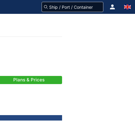
Plans & Prices