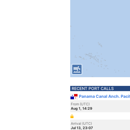
RECENT PORT CALLS
Panama Canal Anch. Paci
From (UTC)
Aug 1, 14:29
Arrival (UTC)
Jul 13, 23:07