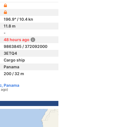
196.9° / 10.4 kn
11.8 m
-
48 hours ago
9863845 / 372092000
3ETQ4
Cargo ship
Panama
200 / 32 m
ic, Panama
 ago)