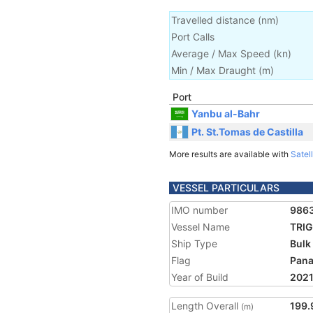
Travelled distance
(
nm
)
Port Calls
Average / Max Speed
(
kn
)
Min / Max Draught
(m)
Port
Yanbu al-Bahr
Pt. St.Tomas de Castilla
More results are available with
Satell
VESSEL PARTICULARS
IMO number
986
Vessel Name
TRI
Ship Type
Bulk
Flag
Pan
Year of Build
202
Length Overall
199.
(m)