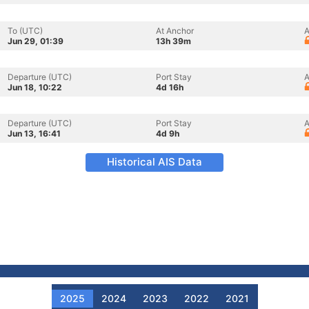
To (UTC)
At Anchor
A
Jun 29, 01:39
13h 39m
Departure (UTC)
Port Stay
A
Jun 18, 10:22
4d 16h
Departure (UTC)
Port Stay
A
Jun 13, 16:41
4d 9h
Historical AIS Data
2025
2024
2023
2022
2021