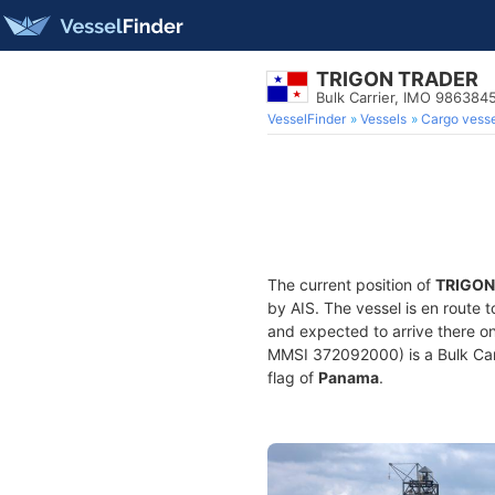
TRIGON TRADER
Bulk Carrier, IMO 986384
VesselFinder
Vessels
Cargo vesse
The current position of
TRIGON
by AIS. The vessel is en route t
and expected to arrive there o
MMSI 372092000) is a Bulk Carri
flag of
Panama
.