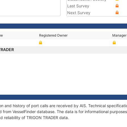
Last Survey
Next Survey
me
Registered Owner
Manager
TRADER
 and history of port calls are received by AIS. Technical specificat
 from VesselFinder database. The data is for informational purposes 
nd reliability of TRIGON TRADER data.