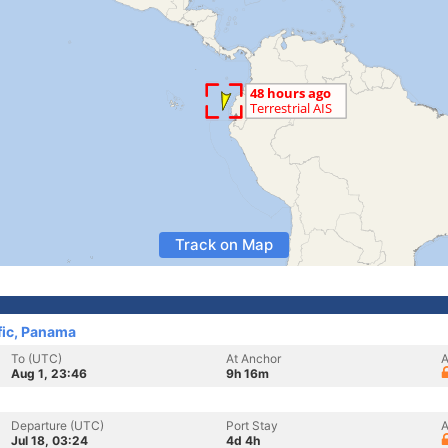
Track on Map
fic, Panama
To (UTC)
At Anchor
A
Aug 1, 23:46
9h 16m
Departure (UTC)
Port Stay
A
Jul 18, 03:24
4d 4h