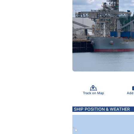
Track on Map
Add
SHIP POSITION & WEATHER