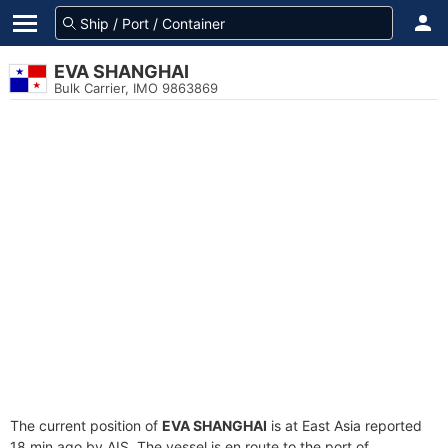
EVA SHANGHAI
Bulk Carrier, IMO 9863869
The current position of
EVA SHANGHAI
is at East Asia reported
18 min ago by AIS. The vessel is en route to the port of