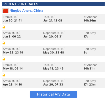
RECENT PORT CALLS
Ningbo Anch., China
From (UTC)
To (UTC)
At Anchor
Jun 20, 21:41
Jun 21, 12:08
14h 26m
Arrival (UTC)
Departure (UTC)
Port Stay
Jun 3, 06:22
Jun 20, 06:31
17d
Arrival (UTC)
Departure (UTC)
Port Stay
May 22, 23:19
May 30, 23:48
8d
From (UTC)
To (UTC)
At Anchor
May 18, 09:14
May 18, 23:46
14h 31m
Arrival (UTC)
Departure (UTC)
Port Stay
Apr 28, 14:10
Apr 29, 07:33
17h 23m
Historical AIS Data