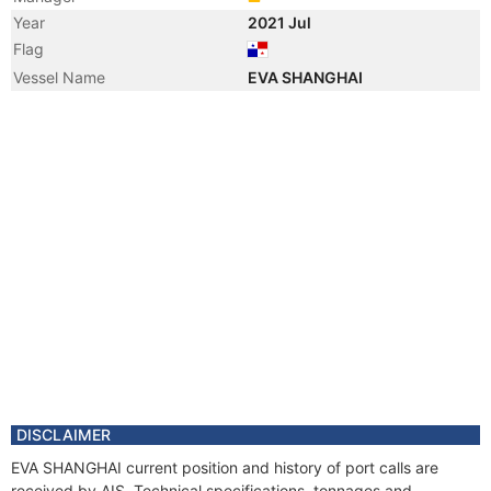
Year
2021 Jul
Flag
Vessel Name
EVA SHANGHAI
DISCLAIMER
EVA SHANGHAI current position and history of port calls are
received by AIS. Technical specifications, tonnages and