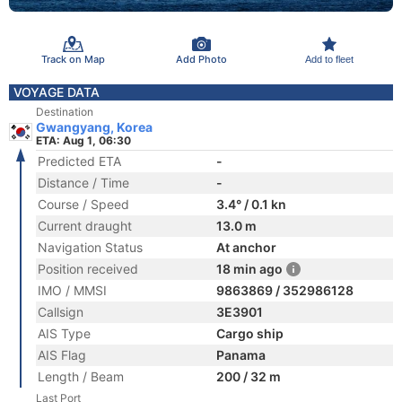
Track on Map
Add Photo
Add to fleet
VOYAGE DATA
Destination
Gwangyang, Korea
ETA: Aug 1, 06:30
Predicted ETA
-
Distance / Time
-
Course / Speed
3.4° / 0.1 kn
Current draught
13.0 m
Navigation Status
At anchor
Position received
18 min ago
IMO / MMSI
9863869 / 352986128
Callsign
3E3901
AIS Type
Cargo ship
AIS Flag
Panama
Length / Beam
200 / 32 m
Last Port