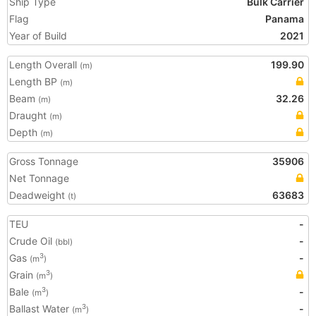
Ship Type
Bulk Carrier
Flag
Panama
Year of Build
2021
Length Overall
199.90
(m)
Length BP
(m)
Beam
32.26
(m)
Draught
(m)
Depth
(m)
Gross Tonnage
35906
Net Tonnage
Deadweight
63683
(t)
TEU
-
Crude Oil
-
(bbl)
Gas
-
3
(m
)
Grain
3
(m
)
Bale
-
3
(m
)
Ballast Water
-
3
(m
)