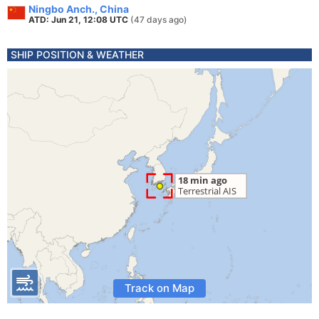
Ningbo Anch., China
ATD: Jun 21, 12:08 UTC
(47 days ago)
SHIP POSITION & WEATHER
Track on Map