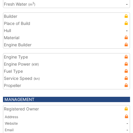
Fresh Water
-
3
(m
)
Builder
Place of Build
Hull
-
Material
Engine Builder
Engine Type
Engine Power
(kW)
Fuel Type
Service Speed
(kn)
Propeller
MANAGEMENT
Registered Owner
Address
Website
-
Email
-