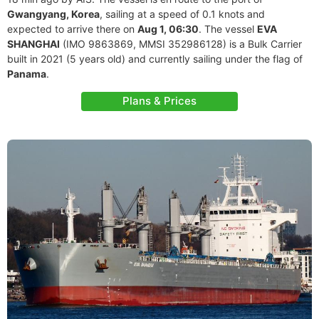
Gwangyang, Korea
, sailing at a speed of 0.1 knots and
expected to arrive there on
Aug 1, 06:30
. The vessel
EVA
SHANGHAI
(IMO 9863869, MMSI 352986128) is a Bulk Carrier
built in 2021 (5 years old) and currently sailing under the flag of
Panama
.
Plans & Prices