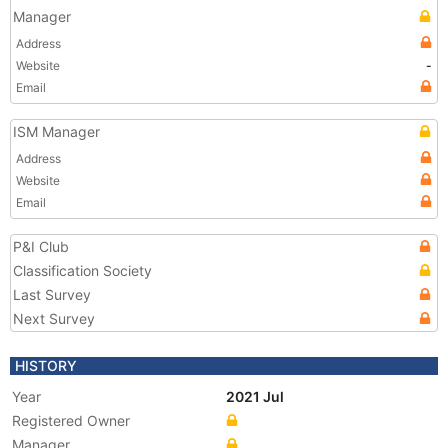
Manager
Address
Website
-
Email
ISM Manager
Address
Website
Email
P&I Club
Classification Society
Last Survey
Next Survey
HISTORY
Year
2021 Jul
Registered Owner
Manager