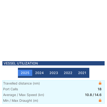
VESSEL UTILIZATION
2025
2024
2023
2022
2021
Travelled distance
(
nm
)
Port Calls
18
Average / Max Speed
(
kn
)
10.8
/
14.6
Min / Max Draught
(m)