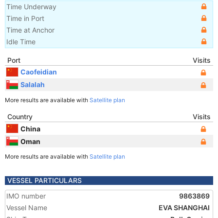
Time Underway
Time in Port
Time at Anchor
Idle Time
Port
Visits
Caofeidian
Salalah
More results are available with
Satellite plan
Country
Visits
China
Oman
More results are available with
Satellite plan
VESSEL PARTICULARS
IMO number
9863869
Vessel Name
EVA SHANGHAI