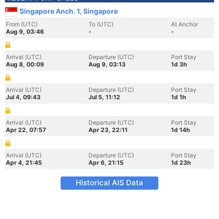
Singapore Anch. 1, Singapore
From (UTC)
To (UTC)
At Anchor
Aug 9, 03:46
-
-
Arrival (UTC)
Departure (UTC)
Port Stay
Aug 8, 00:09
Aug 9, 03:13
1d 3h
Arrival (UTC)
Departure (UTC)
Port Stay
Jul 4, 09:43
Jul 5, 11:12
1d 1h
Arrival (UTC)
Departure (UTC)
Port Stay
Apr 22, 07:57
Apr 23, 22:11
1d 14h
Arrival (UTC)
Departure (UTC)
Port Stay
Apr 4, 21:45
Apr 6, 21:15
1d 23h
Historical AIS Data