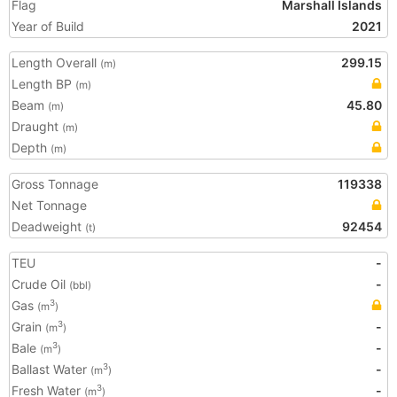
Flag
Marshall Islands
Year of Build
2021
Length Overall
299.15
(m)
Length BP
(m)
Beam
45.80
(m)
Draught
(m)
Depth
(m)
Gross Tonnage
119338
Net Tonnage
Deadweight
92454
(t)
TEU
-
Crude Oil
-
(bbl)
Gas
3
(m
)
Grain
-
3
(m
)
Bale
-
3
(m
)
Ballast Water
-
3
(m
)
Fresh Water
-
3
(m
)