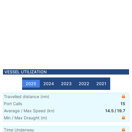
VESSEL UTILIZATION
2025
2024
2023
2022
2021
Travelled distance
(
nm
)
Port Calls
15
Average / Max Speed
(
kn
)
14.5
/
19.7
Min / Max Draught
(m)
Time Underway