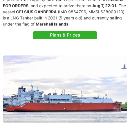
FOR ORDERS
, and expected to arrive there on
Aug 7, 22:01
. The
vessel
CELSIUS CANBERRA
(IMO 9864796, MMSI 538009123)
is a LNG Tanker built in 2021 (5 years old) and currently sailing
under the flag of
Marshall Islands
.
Plans & Prices