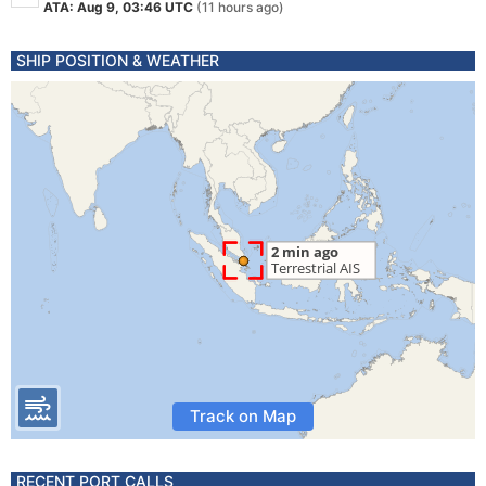
ATA: Aug 9, 03:46 UTC
(11 hours ago)
SHIP POSITION & WEATHER
Track on Map
RECENT PORT CALLS