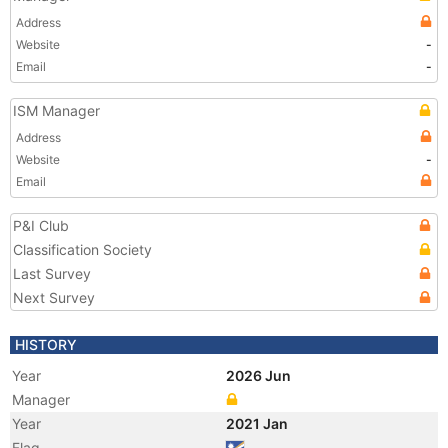
Address
Website
-
Email
-
ISM Manager
Address
Website
-
Email
P&I Club
Classification Society
Last Survey
Next Survey
HISTORY
Year
2026 Jun
Manager
Year
2021 Jan
Flag