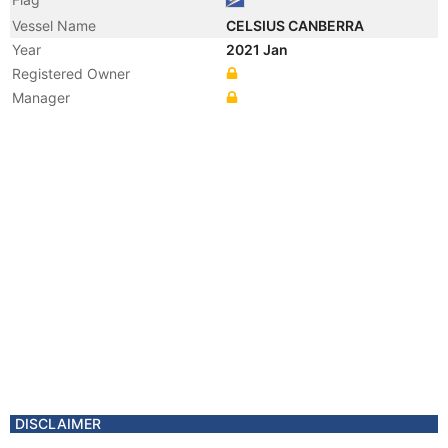
Vessel Name
CELSIUS CANBERRA
Year
2021 Jan
Registered Owner
Manager
DISCLAIMER