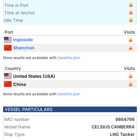
Time in Port
Time at Anchor
Idle Time
Port
Visits
Ingleside
Shenzhen
More results are available with
Satellite plan
Country
Visits
United States (USA)
China
More results are available with
Satellite plan
VESSEL PARTICULARS
IMO number
9864796
Vessel Name
CELSIUS CANBERRA
Ship Type
LNG Tanker