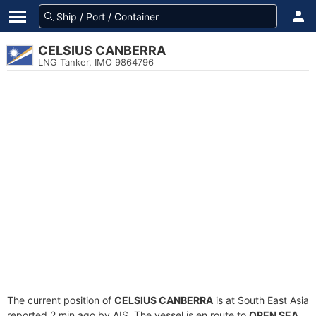
CELSIUS CANBERRA
LNG Tanker, IMO 9864796
The current position of
CELSIUS CANBERRA
is at South East Asia
reported 2 min ago by AIS. The vessel is en route to
OPEN SEA