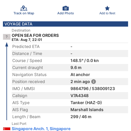
Track on Map
Add Photo
Add to fleet
VOYAGE DATA
Destination
OPEN SEA FOR ORDERS
ETA: Aug 7, 22:01
Predicted ETA
-
Distance / Time
-
Course / Speed
148.5° / 0.0 kn
Current draught
9.6 m
Navigation Status
At anchor
Position received
2 min ago
IMO / MMSI
9864796 / 538009123
Callsign
V7A4348
AIS Type
Tanker (HAZ-D)
AIS Flag
Marshall Islands
Length / Beam
299 / 46 m
Last Port
Singapore Anch. 1, Singapore