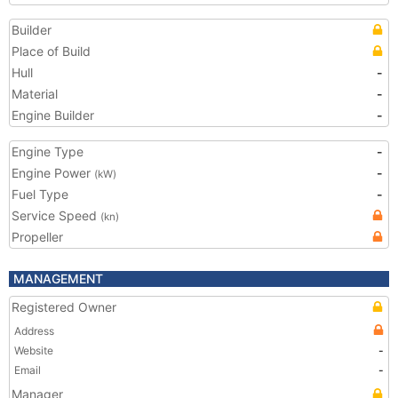
Builder
Place of Build
Hull
-
Material
-
Engine Builder
-
Engine Type
-
Engine Power
-
(kW)
Fuel Type
-
Service Speed
(kn)
Propeller
MANAGEMENT
Registered Owner
Address
Website
-
Email
-
Manager