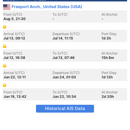
Freeport Anch., United States (USA)
From (UTC)
To (UTC)
At Anchor
Aug 5, 21:30
-
-
Arrival (UTC)
Departure (UTC)
Port Stay
Jul 13, 09:12
Jul 14, 11:15
1d 2h
From (UTC)
To (UTC)
At Anchor
Jul 12, 16:38
Jul 13, 07:46
15h 8m
Arrival (UTC)
Departure (UTC)
Port Stay
Jun 22, 12:11
Jun 24, 01:03
1d 12h
From (UTC)
To (UTC)
At Anchor
Jun 19, 13:42
Jun 22, 10:34
2d 20h
Historical AIS Data