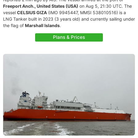
Freeport Anch., United States (USA)
on Aug 5, 21:30 UTC. The
vessel
CELSIUS GIZA
(IMO 9945447, MMSI 538010516) is a
LNG Tanker built in 2023 (3 years old) and currently sailing under
the flag of
Marshall Islands
.
Plans & Prices