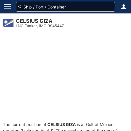
CELSIUS GIZA
LNG Tanker, IMO 9945447
The current position of
CELSIUS GIZA
is at Gulf of Mexico
reported 2 min ago by AIS. The vessel arrived at the port of