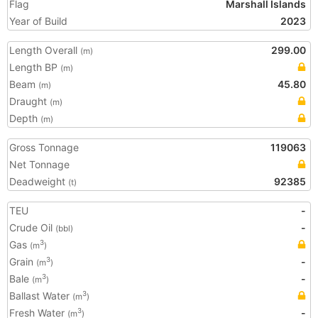
Flag
Marshall Islands
Year of Build
2023
Length Overall
299.00
(m)
Length BP
(m)
Beam
45.80
(m)
Draught
(m)
Depth
(m)
Gross Tonnage
119063
Net Tonnage
Deadweight
92385
(t)
TEU
-
Crude Oil
-
(bbl)
Gas
3
(m
)
Grain
-
3
(m
)
Bale
-
3
(m
)
Ballast Water
3
(m
)
Fresh Water
-
3
(m
)