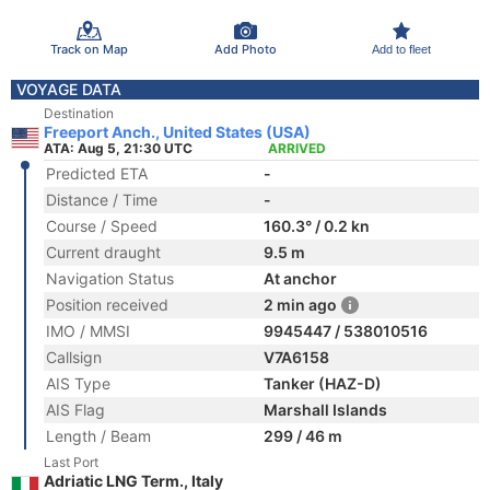
Track on Map
Add Photo
Add to fleet
VOYAGE DATA
Destination
Freeport Anch., United States (USA)
ATA: Aug 5, 21:30 UTC
ARRIVED
Predicted ETA
-
Distance / Time
-
Course / Speed
160.3° / 0.2 kn
Current draught
9.5 m
Navigation Status
At anchor
Position received
2 min ago
IMO / MMSI
9945447 / 538010516
Callsign
V7A6158
AIS Type
Tanker (HAZ-D)
AIS Flag
Marshall Islands
Length / Beam
299 / 46 m
Last Port
Adriatic LNG Term., Italy