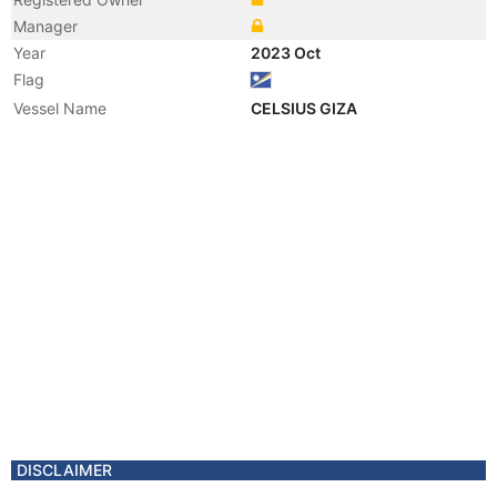
Manager
Year
2023 Oct
Flag
Vessel Name
CELSIUS GIZA
DISCLAIMER