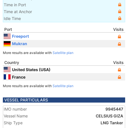
Time in Port
Time at Anchor
Idle Time
Port
Visits
Freeport
Mukran
More results are available with
Satellite plan
Country
Visits
United States (USA)
France
More results are available with
Satellite plan
VESSEL PARTICULARS
IMO number
9945447
Vessel Name
CELSIUS GIZA
Ship Type
LNG Tanker