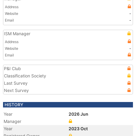
Address
Website
-
Email
-
ISM Manager
Address
Website
-
Email
P&I Club
Classification Society
Last Survey
Next Survey
HISTORY
Year
2026 Jun
Manager
Year
2023 Oct
Registered Owner