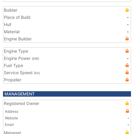
Builder
Place of Build
-
Hull
-
Material
-
Engine Builder
Engine Type
Engine Power
-
(kW)
Fuel Type
Service Speed
(kn)
Propeller
MANAGEMENT
Registered Owner
Address
Website
-
Email
-
Manager