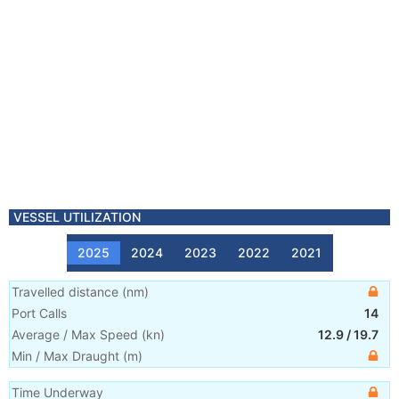
VESSEL UTILIZATION
2025
2024
2023
2022
2021
Travelled distance
(
nm
)
Port Calls
14
Average / Max Speed
(
kn
)
12.9
/
19.7
Min / Max Draught
(m)
Time Underway