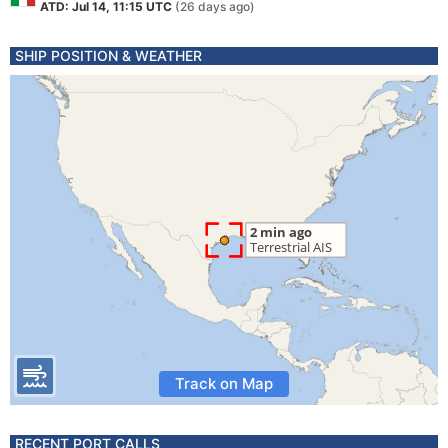
ATD: Jul 14, 11:15 UTC
(26 days ago)
SHIP POSITION & WEATHER
Track on Map
RECENT PORT CALLS