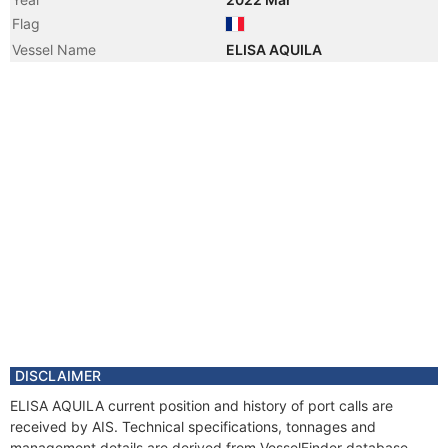
Flag
Vessel Name
ELISA AQUILA
DISCLAIMER
ELISA AQUILA current position and history of port calls are
received by AIS. Technical specifications, tonnages and
management details are derived from VesselFinder database.