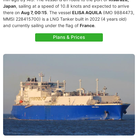
Japan
, sailing at a speed of 10.8 knots and expected to arrive
there on
Aug 7, 00:15
. The vessel
ELISA AQUILA
(IMO 9884473,
MMSI 228415700) is a LNG Tanker built in 2022 (4 years old)
and currently sailing under the flag of
France
.
Plans & Prices