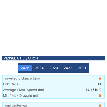
VESSEL UTILIZATION
2025
2024
2023
2022
2021
Travelled distance
(
nm
)
Port Calls
14
Average / Max Speed
(
kn
)
14.1
/
19.9
Min / Max Draught
(m)
Time Underway