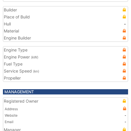
Builder
Place of Build
Hull
-
Material
Engine Builder
Engine Type
Engine Power
(kW)
Fuel Type
Service Speed
(kn)
Propeller
MANAGEMENT
Registered Owner
Address
Website
-
Email
-
Manager