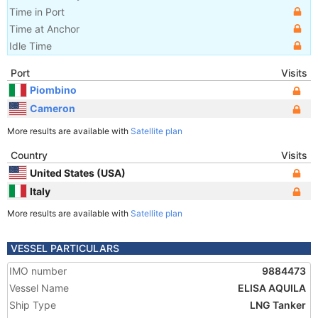
Time in Port
Time at Anchor
Idle Time
Port
Visits
Piombino
Cameron
More results are available with
Satellite plan
Country
Visits
United States (USA)
Italy
More results are available with
Satellite plan
VESSEL PARTICULARS
IMO number
9884473
Vessel Name
ELISA AQUILA
Ship Type
LNG Tanker