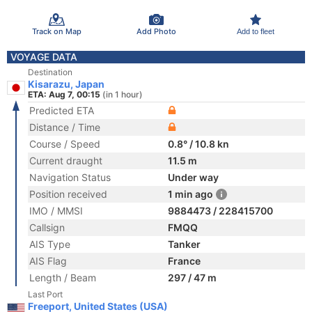
Track on Map
Add Photo
Add to fleet
VOYAGE DATA
Destination
Kisarazu, Japan
ETA: Aug 7, 00:15
(in 1 hour)
Predicted ETA
Distance / Time
Course / Speed
0.8° / 10.8 kn
Current draught
11.5 m
Navigation Status
Under way
Position received
1 min ago
IMO / MMSI
9884473 / 228415700
Callsign
FMQQ
AIS Type
Tanker
AIS Flag
France
Length / Beam
297 / 47 m
Last Port
Freeport, United States (USA)