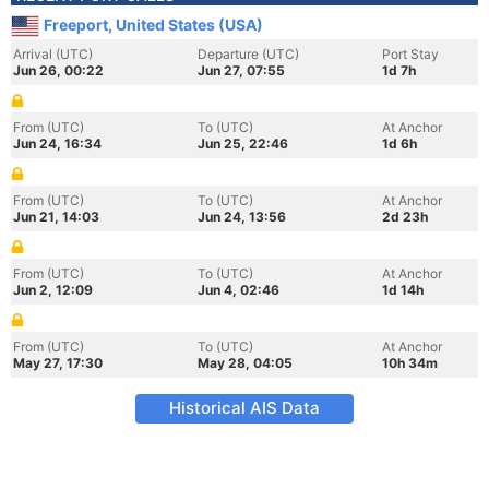
Freeport, United States (USA)
Arrival (UTC)
Departure (UTC)
Port Stay
Jun 26, 00:22
Jun 27, 07:55
1d 7h
From (UTC)
To (UTC)
At Anchor
Jun 24, 16:34
Jun 25, 22:46
1d 6h
From (UTC)
To (UTC)
At Anchor
Jun 21, 14:03
Jun 24, 13:56
2d 23h
From (UTC)
To (UTC)
At Anchor
Jun 2, 12:09
Jun 4, 02:46
1d 14h
From (UTC)
To (UTC)
At Anchor
May 27, 17:30
May 28, 04:05
10h 34m
Historical AIS Data