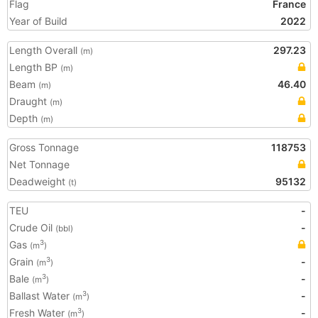
Flag
France
Year of Build
2022
Length Overall
297.23
(m)
Length BP
(m)
Beam
46.40
(m)
Draught
(m)
Depth
(m)
Gross Tonnage
118753
Net Tonnage
Deadweight
95132
(t)
TEU
-
Crude Oil
-
(bbl)
Gas
3
(m
)
Grain
-
3
(m
)
Bale
-
3
(m
)
Ballast Water
-
3
(m
)
Fresh Water
-
3
(m
)