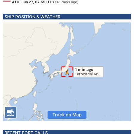
ATD: Jun 27, 07:55 UTC
(41 days ago)
SHIP POSITION & WEATHER
Track on Map
RECENT PORT CALLS