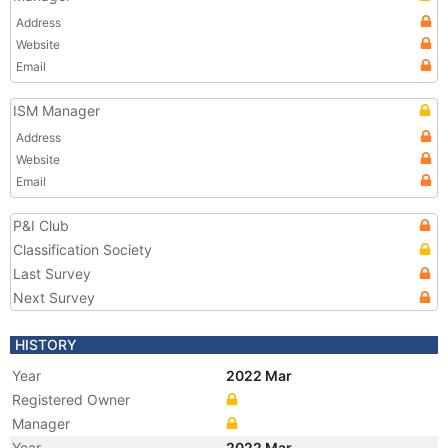
Address
Website
Email
ISM Manager
Address
Website
Email
P&I Club
Classification Society
Last Survey
Next Survey
HISTORY
Year
2022 Mar
Registered Owner
Manager
Year
2022 Mar