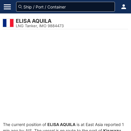
ELISA AQUILA
LNG Tanker, IMO 9884473
The current position of
ELISA AQUILA
is at East Asia reported 1
min ago by AIS. The vessel is en route to the port of
Kisarazu,