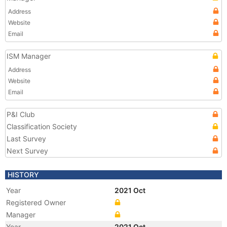
Address
Website
Email
ISM Manager
Address
Website
Email
P&I Club
Classification Society
Last Survey
Next Survey
HISTORY
Year
2021 Oct
Registered Owner
Manager
Year
2021 Oct