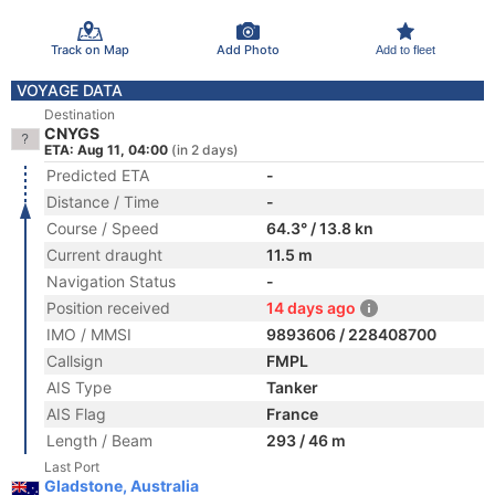
Track on Map
Add Photo
Add to fleet
VOYAGE DATA
Destination
CNYGS
ETA: Aug 11, 04:00
(in 2 days)
Predicted ETA
-
Distance / Time
-
Course / Speed
64.3° / 13.8 kn
Current draught
11.5 m
Navigation Status
-
Position received
14 days ago
IMO / MMSI
9893606 / 228408700
Callsign
FMPL
AIS Type
Tanker
AIS Flag
France
Length / Beam
293 / 46 m
Last Port
Gladstone, Australia