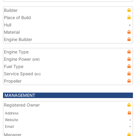
Builder
Place of Build
Hull
-
Material
Engine Builder
Engine Type
Engine Power
(kW)
Fuel Type
Service Speed
(kn)
Propeller
MANAGEMENT
Registered Owner
Address
Website
-
Email
-
Manager