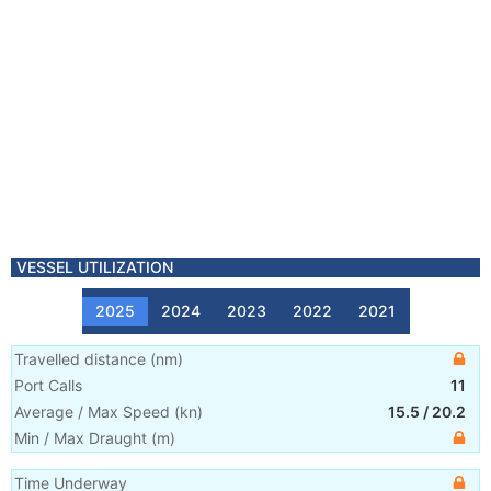
VESSEL UTILIZATION
2025
2024
2023
2022
2021
Travelled distance
(
nm
)
Port Calls
11
Average / Max Speed
(
kn
)
15.5
/
20.2
Min / Max Draught
(m)
Time Underway