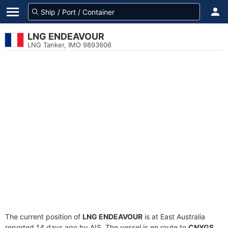
LNG ENDEAVOUR
LNG Tanker, IMO 9893606
The current position of
LNG ENDEAVOUR
is at East Australia
reported 14 days ago by AIS. The vessel is en route to
CNYGS
,