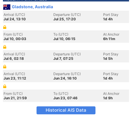
Gladstone, Australia
Arrival (UTC)
Departure (UTC)
Port Stay
Jul 24, 13:10
Jul 25, 17:20
1d 4h
From (UTC)
To (UTC)
At Anchor
Jul 10, 00:03
Jul 10, 06:15
6h 11m
Arrival (UTC)
Departure (UTC)
Port Stay
Jul 6, 02:18
Jul 7, 07:25
1d 5h
Arrival (UTC)
Departure (UTC)
Port Stay
Jun 23, 11:12
Jun 24, 16:10
1d 4h
From (UTC)
To (UTC)
At Anchor
Jun 21, 21:59
Jun 23, 07:46
1d 9h
Historical AIS Data