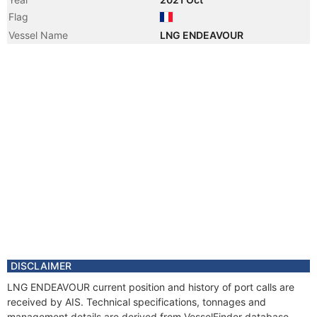
Flag
Vessel Name
LNG ENDEAVOUR
DISCLAIMER
LNG ENDEAVOUR current position and history of port calls are
received by AIS. Technical specifications, tonnages and
management details are derived from VesselFinder database.