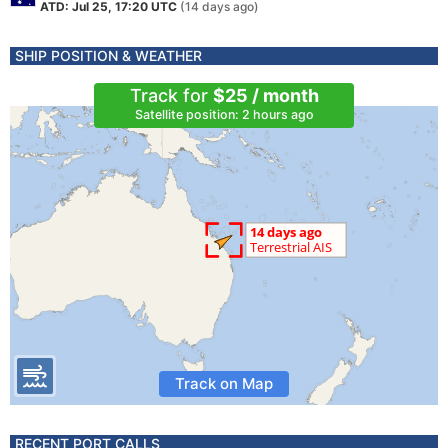
ATD: Jul 25, 17:20 UTC
(14 days ago)
SHIP POSITION & WEATHER
Track for
$25 / month
Satellite position: 2 hours ago
Track on Map
RECENT PORT CALLS