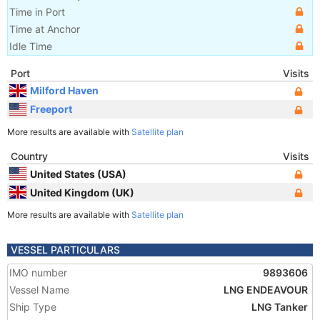
Time in Port
Time at Anchor
Idle Time
Port
Visits
Milford Haven
Freeport
More results are available with
Satellite plan
Country
Visits
United States (USA)
United Kingdom (UK)
More results are available with
Satellite plan
VESSEL PARTICULARS
IMO number
9893606
Vessel Name
LNG ENDEAVOUR
Ship Type
LNG Tanker