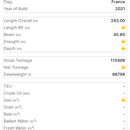
Flag
France
Year of Build
2021
Length Overall
293.00
(m)
Length BP
(m)
Beam
45.80
(m)
Draught
(m)
Depth
(m)
Gross Tonnage
115408
Net Tonnage
Deadweight
88798
(t)
TEU
-
Crude Oil
-
(bbl)
Gas
3
(m
)
Grain
-
3
(m
)
Bale
-
3
(m
)
Ballast Water
-
3
(m
)
Fresh Water
-
3
(m
)