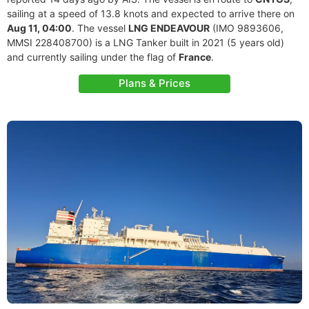
sailing at a speed of 13.8 knots and expected to arrive there on
Aug 11, 04:00
. The vessel
LNG ENDEAVOUR
(IMO 9893606,
MMSI 228408700) is a LNG Tanker built in 2021 (5 years old)
and currently sailing under the flag of
France
.
Plans & Prices