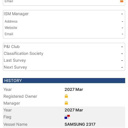
Email
ISM Manager
-
Address
-
Website
-
Email
-
P&I Club
-
Classification Society
-
Last Survey
-
Next Survey
-
HISTORY
Year
2027 Mar
Registered Owner
Manager
Year
2027 Mar
Flag
Vessel Name
SAMSUNG 2317