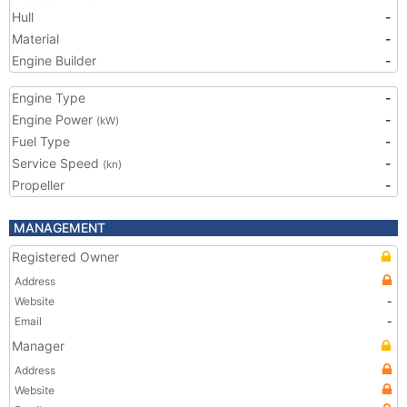
Hull
-
Material
-
Engine Builder
-
Engine Type
-
Engine Power
-
(kW)
Fuel Type
-
Service Speed
-
(kn)
Propeller
-
MANAGEMENT
Registered Owner
Address
Website
-
Email
-
Manager
Address
Website