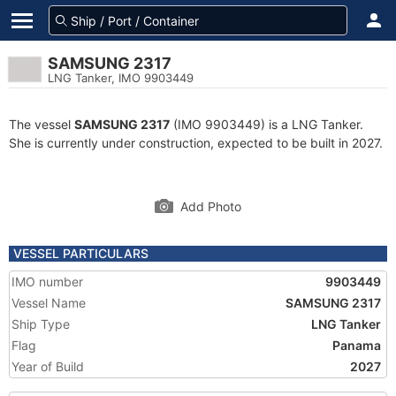
SAMSUNG 2317
LNG Tanker, IMO 9903449
The vessel
SAMSUNG 2317
(IMO 9903449) is a LNG Tanker.
She is currently under construction, expected to be built in 2027.
Add Photo
VESSEL PARTICULARS
IMO number
9903449
Vessel Name
SAMSUNG 2317
Ship Type
LNG Tanker
Flag
Panama
Year of Build
2027