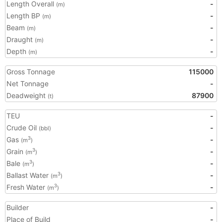
Length Overall
-
(m)
Length BP
-
(m)
Beam
-
(m)
Draught
-
(m)
Depth
-
(m)
Gross Tonnage
115000
Net Tonnage
-
Deadweight
87900
(t)
TEU
-
Crude Oil
-
(bbl)
Gas
-
3
(m
)
Grain
-
3
(m
)
Bale
-
3
(m
)
Ballast Water
-
3
(m
)
Fresh Water
-
3
(m
)
Builder
-
Place of Build
-