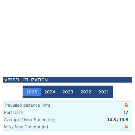
VESSEL UTILIZATION
2025
2024
2023
2022
2021
Travelled distance
(
nm
)
Port Calls
17
Average / Max Speed
(
kn
)
14.8
/
19.6
Min / Max Draught
(m)