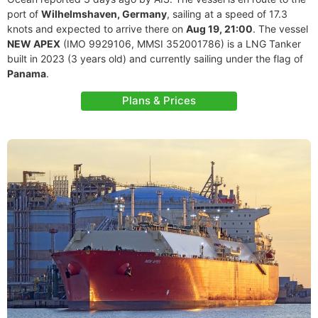
port of
Wilhelmshaven, Germany
, sailing at a speed of 17.3
knots and expected to arrive there on
Aug 19, 21:00
. The vessel
NEW APEX
(IMO 9929106, MMSI 352001786) is a LNG Tanker
built in 2023 (3 years old) and currently sailing under the flag of
Panama
.
Plans & Prices