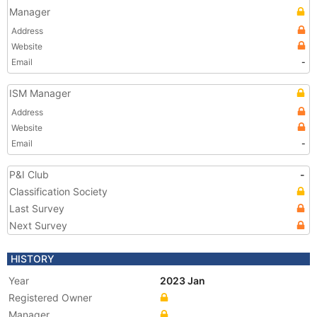
Manager
Address
Website
Email
-
ISM Manager
Address
Website
Email
-
P&I Club
-
Classification Society
Last Survey
Next Survey
HISTORY
Year
2023 Jan
Registered Owner
Manager