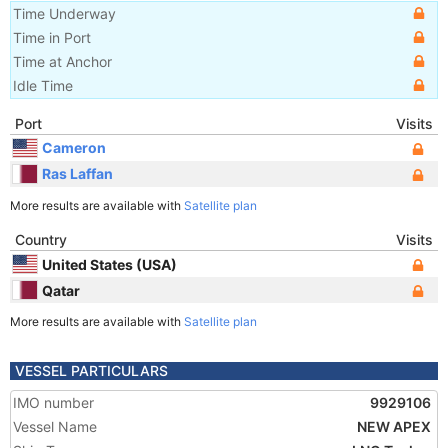
Time Underway
Time in Port
Time at Anchor
Idle Time
Port
Visits
Cameron
Ras Laffan
More results are available with
Satellite plan
Country
Visits
United States (USA)
Qatar
More results are available with
Satellite plan
VESSEL PARTICULARS
IMO number
9929106
Vessel Name
NEW APEX