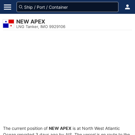
NEW APEX
LNG Tanker, IMO 9929106
The current position of
NEW APEX
is at North West Atlantic
Ocean reported 3 days ago by AIS. The vessel is en route to the