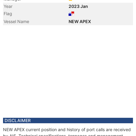
Year
2023 Jan
Flag
Vessel Name
NEW APEX
DISCLAIMER
NEW APEX current position and history of port calls are received
by AIS. Technical specifications, tonnages and management