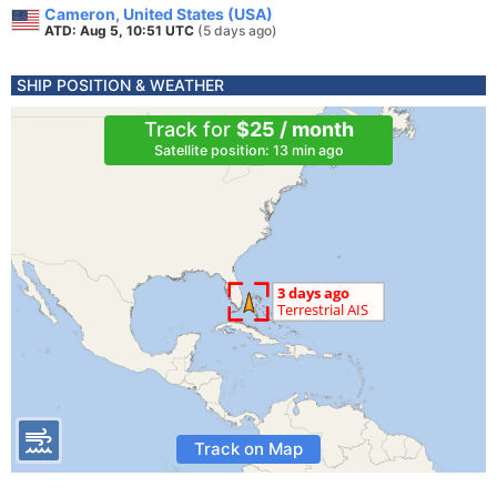
Cameron, United States (USA)
ATD: Aug 5, 10:51 UTC
(5 days ago)
SHIP POSITION & WEATHER
Track for
$25 / month
Satellite position: 13 min ago
Track on Map