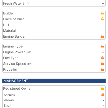
Fresh Water
-
3
(m
)
Builder
Place of Build
Hull
-
Material
-
Engine Builder
Engine Type
Engine Power
-
(kW)
Fuel Type
Service Speed
(kn)
Propeller
MANAGEMENT
Registered Owner
Address
Website
-
Email
-