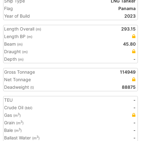
Ship Type
LNG Tanker
Flag
Panama
Year of Build
2023
Length Overall
293.15
(m)
Length BP
(m)
Beam
45.80
(m)
Draught
(m)
Depth
-
(m)
Gross Tonnage
114949
Net Tonnage
Deadweight
88875
(t)
TEU
-
Crude Oil
-
(bbl)
Gas
3
(m
)
Grain
-
3
(m
)
Bale
-
3
(m
)
Ballast Water
-
3
(m
)