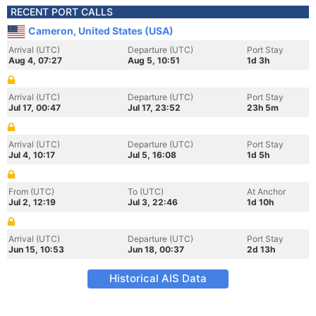
RECENT PORT CALLS
Cameron, United States (USA)
Arrival (UTC)
Departure (UTC)
Port Stay
Aug 4, 07:27
Aug 5, 10:51
1d 3h
Arrival (UTC)
Departure (UTC)
Port Stay
Jul 17, 00:47
Jul 17, 23:52
23h 5m
Arrival (UTC)
Departure (UTC)
Port Stay
Jul 4, 10:17
Jul 5, 16:08
1d 5h
From (UTC)
To (UTC)
At Anchor
Jul 2, 12:19
Jul 3, 22:46
1d 10h
Arrival (UTC)
Departure (UTC)
Port Stay
Jun 15, 10:53
Jun 18, 00:37
2d 13h
Historical AIS Data