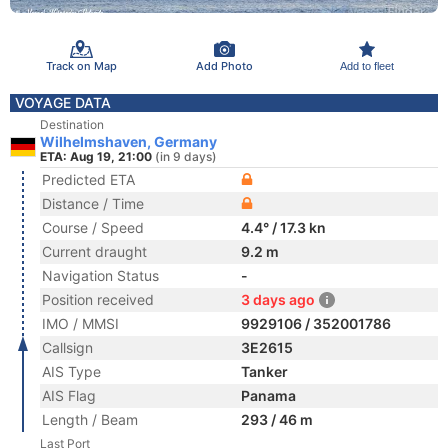
Track on Map
Add Photo
Add to fleet
VOYAGE DATA
Destination
Wilhelmshaven, Germany
ETA: Aug 19, 21:00
(in 9 days)
Predicted ETA
Distance / Time
Course / Speed
4.4° / 17.3 kn
Current draught
9.2 m
Navigation Status
-
Position received
3 days ago
IMO / MMSI
9929106 / 352001786
Callsign
3E2615
AIS Type
Tanker
AIS Flag
Panama
Length / Beam
293 / 46 m
Last Port