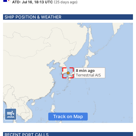
ATD: Jul 16, 18:13 UTC
(25 days ago)
SHIP POSITION & WEATHER
Track on Map
RECENT PORT CALLS