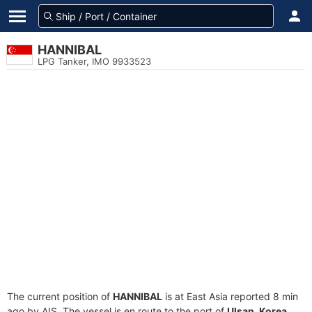
HANNIBAL
LPG Tanker, IMO 9933523
The current position of
HANNIBAL
is at East Asia reported 8 min
ago by AIS. The vessel is en route to the port of
Ulsan, Korea
,