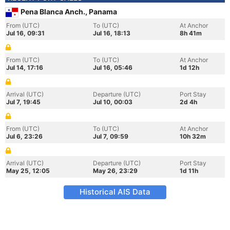
Pena Blanca Anch., Panama
From (UTC)
To (UTC)
At Anchor
Jul 16, 09:31
Jul 16, 18:13
8h 41m
From (UTC)
To (UTC)
At Anchor
Jul 14, 17:16
Jul 16, 05:46
1d 12h
Arrival (UTC)
Departure (UTC)
Port Stay
Jul 7, 19:45
Jul 10, 00:03
2d 4h
From (UTC)
To (UTC)
At Anchor
Jul 6, 23:26
Jul 7, 09:59
10h 32m
Arrival (UTC)
Departure (UTC)
Port Stay
May 25, 12:05
May 26, 23:29
1d 11h
Historical AIS Data