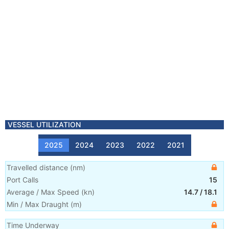
VESSEL UTILIZATION
2025
2024
2023
2022
2021
Travelled distance
(
nm
)
Port Calls
15
Average / Max Speed
(
kn
)
14.7
/
18.1
Min / Max Draught
(m)
Time Underway