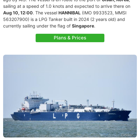
sailing at a speed of 1.0 knots and expected to arrive there on
Aug 10, 12:00
. The vessel
HANNIBAL
(IMO 9933523, MMSI
563207900) is a LPG Tanker built in 2024 (2 years old) and
currently sailing under the flag of
Singapore
.
Plans & Prices