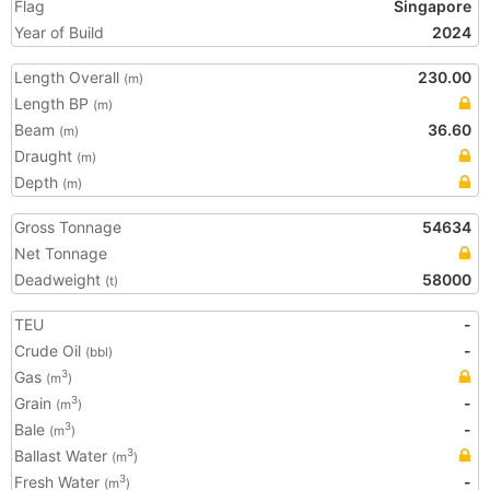
Flag
Singapore
Year of Build
2024
Length Overall
230.00
(m)
Length BP
(m)
Beam
36.60
(m)
Draught
(m)
Depth
(m)
Gross Tonnage
54634
Net Tonnage
Deadweight
58000
(t)
TEU
-
Crude Oil
-
(bbl)
Gas
3
(m
)
Grain
-
3
(m
)
Bale
-
3
(m
)
Ballast Water
3
(m
)
Fresh Water
-
3
(m
)