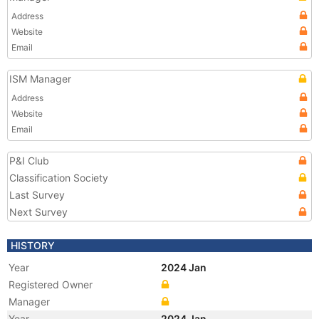
Address
Website
Email
ISM Manager
Address
Website
Email
P&I Club
Classification Society
Last Survey
Next Survey
HISTORY
Year
2024 Jan
Registered Owner
Manager
Year
2024 Jan