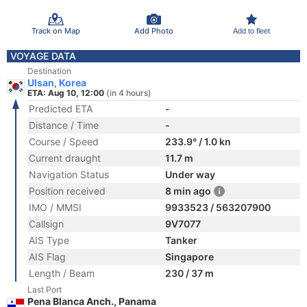
Track on Map
Add Photo
Add to fleet
VOYAGE DATA
Destination
Ulsan, Korea
ETA: Aug 10, 12:00
(in 4 hours)
Predicted ETA
-
Distance / Time
-
Course / Speed
233.9° / 1.0 kn
Current draught
11.7 m
Navigation Status
Under way
Position received
8 min ago
IMO / MMSI
9933523 / 563207900
Callsign
9V7077
AIS Type
Tanker
AIS Flag
Singapore
Length / Beam
230 / 37 m
Last Port
Pena Blanca Anch., Panama