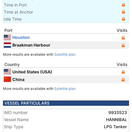
Time in Port
Time at Anchor
Idle Time
Port
Visits
Houston
Braakman Harbour
More results are available with
Satellite plan
Country
Visits
United States (USA)
China
More results are available with
Satellite plan
VESSEL PARTICULARS
IMO number
9933523
Vessel Name
HANNIBAL
Ship Type
LPG Tanker