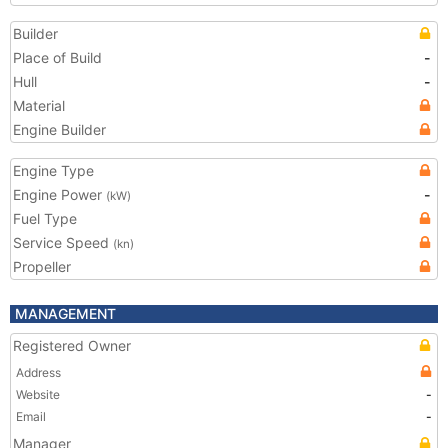
Builder
Place of Build
-
Hull
-
Material
Engine Builder
Engine Type
Engine Power
-
(kW)
Fuel Type
Service Speed
(kn)
Propeller
MANAGEMENT
Registered Owner
Address
Website
-
Email
-
Manager