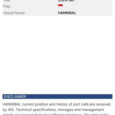
Flag
Vessel Name
HANNIBAL
DISCLAIMER
HANNIBAL current position and history of port calls are received
by AIS. Technical specifications, tonnages and management
details are derived from VesselFinder database. The data is for