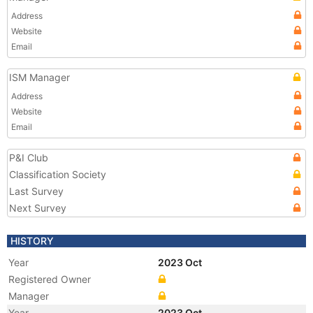
Address
Website
Email
ISM Manager
Address
Website
Email
P&I Club
Classification Society
Last Survey
Next Survey
HISTORY
Year
2023 Oct
Registered Owner
Manager
Year
2023 Oct