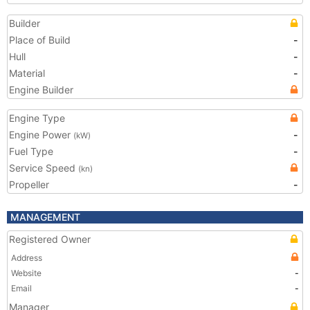
Builder
Place of Build
-
Hull
-
Material
-
Engine Builder
Engine Type
Engine Power
-
(kW)
Fuel Type
-
Service Speed
(kn)
Propeller
-
MANAGEMENT
Registered Owner
Address
Website
-
Email
-
Manager