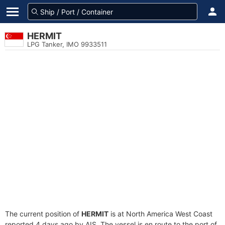
HERMIT
LPG Tanker, IMO 9933511
The current position of
HERMIT
is at North America West Coast
reported 4 days ago by AIS. The vessel is en route to the port of