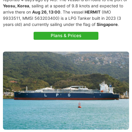
Yeosu, Korea
, sailing at a speed of 9.8 knots and expected to
arrive there on
Aug 26, 13:00
. The vessel
HERMIT
(IMO
9933511, MMSI 563203400) is a LPG Tanker built in 2023 (3
years old) and currently sailing under the flag of
Singapore
.
Plans & Prices