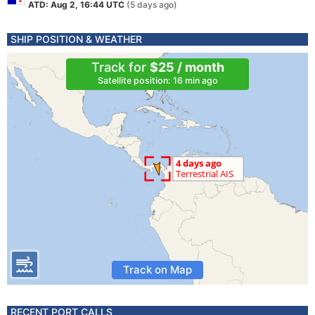
ATD: Aug 2, 16:44 UTC
(5 days ago)
SHIP POSITION & WEATHER
Track for
$25 / month
Satellite position: 16 min ago
Track on Map
RECENT PORT CALLS