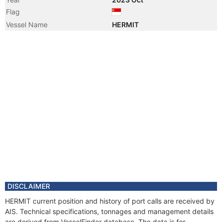
Flag
Vessel Name
HERMIT
DISCLAIMER
HERMIT current position and history of port calls are received by
AIS. Technical specifications, tonnages and management details
are derived from VesselFinder database. The data is for