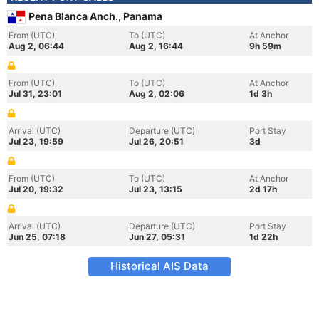
Pena Blanca Anch., Panama
From (UTC)
To (UTC)
At Anchor
Aug 2, 06:44
Aug 2, 16:44
9h 59m
From (UTC)
To (UTC)
At Anchor
Jul 31, 23:01
Aug 2, 02:06
1d 3h
Arrival (UTC)
Departure (UTC)
Port Stay
Jul 23, 19:59
Jul 26, 20:51
3d
From (UTC)
To (UTC)
At Anchor
Jul 20, 19:32
Jul 23, 13:15
2d 17h
Arrival (UTC)
Departure (UTC)
Port Stay
Jun 25, 07:18
Jun 27, 05:31
1d 22h
Historical AIS Data