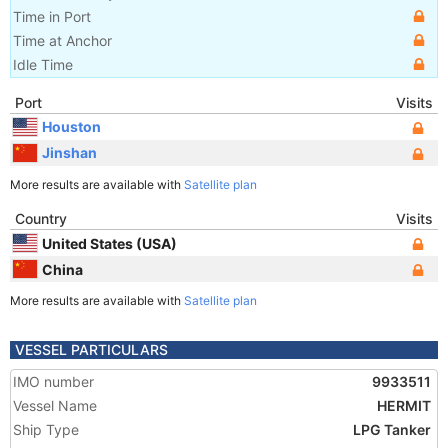
Time in Port
Time at Anchor
Idle Time
Port
Visits
Houston
Jinshan
More results are available with
Satellite plan
Country
Visits
United States (USA)
China
More results are available with
Satellite plan
VESSEL PARTICULARS
IMO number
9933511
Vessel Name
HERMIT
Ship Type
LPG Tanker