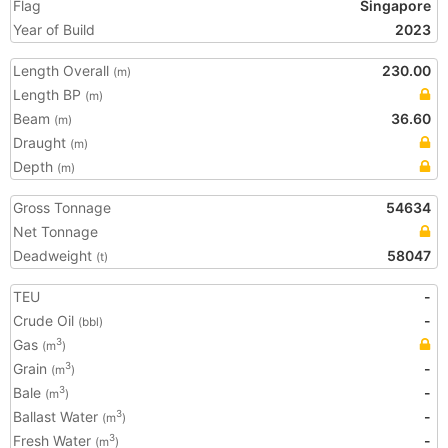
Flag
Singapore
Year of Build
2023
Length Overall
230.00
(m)
Length BP
(m)
Beam
36.60
(m)
Draught
(m)
Depth
(m)
Gross Tonnage
54634
Net Tonnage
Deadweight
58047
(t)
TEU
-
Crude Oil
-
(bbl)
Gas
3
(m
)
Grain
-
3
(m
)
Bale
-
3
(m
)
Ballast Water
-
3
(m
)
Fresh Water
-
3
(m
)