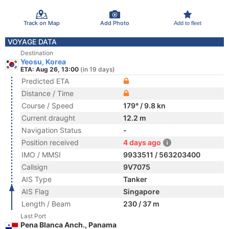
Track on Map
Add Photo
Add to fleet
VOYAGE DATA
Destination
Yeosu, Korea
ETA: Aug 26, 13:00
(in 19 days)
Predicted ETA
Distance / Time
Course / Speed
179° / 9.8 kn
Current draught
12.2 m
Navigation Status
-
Position received
4 days ago
IMO / MMSI
9933511 / 563203400
Callsign
9V7075
AIS Type
Tanker
AIS Flag
Singapore
Length / Beam
230 / 37 m
Last Port
Pena Blanca Anch., Panama