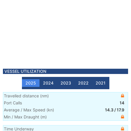
VESSEL UTILIZATION
2025
2024
2023
2022
2021
Travelled distance
(
nm
)
Port Calls
14
Average / Max Speed
(
kn
)
14.3
/
17.9
Min / Max Draught
(m)
Time Underway