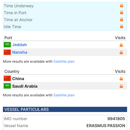
Time Underway
Time in Port
Time at Anchor
Idle Time
Port
Visits
Jeddah
Nansha
More results are available with
Satellite plan
Country
Visits
China
Saudi Arabia
More results are available with
Satellite plan
VESSEL PARTICULARS
IMO number
9941805
Vessel Name
ERASMUS PASSION