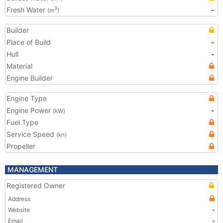
Fresh Water
-
3
(m
)
Builder
Place of Build
-
Hull
-
Material
Engine Builder
Engine Type
Engine Power
-
(kW)
Fuel Type
Service Speed
(kn)
Propeller
MANAGEMENT
Registered Owner
Address
Website
-
Email
-