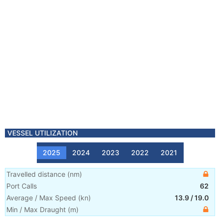
VESSEL UTILIZATION
2025
2024
2023
2022
2021
Travelled distance
(
nm
)
Port Calls
62
Average / Max Speed
(
kn
)
13.9
/
19.0
Min / Max Draught
(m)