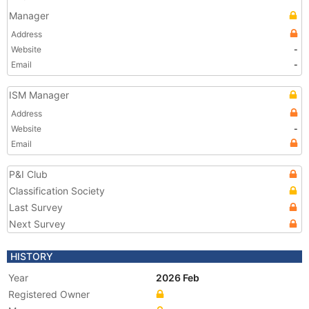
Manager
Address
Website
-
Email
-
ISM Manager
Address
Website
-
Email
P&I Club
Classification Society
Last Survey
Next Survey
HISTORY
Year
2026 Feb
Registered Owner