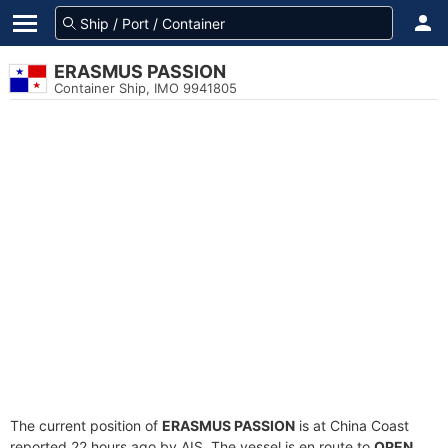
ERASMUS PASSION
Container Ship, IMO 9941805
The current position of
ERASMUS PASSION
is at China Coast
reported 22 hours ago by AIS. The vessel is en route to
OPEN