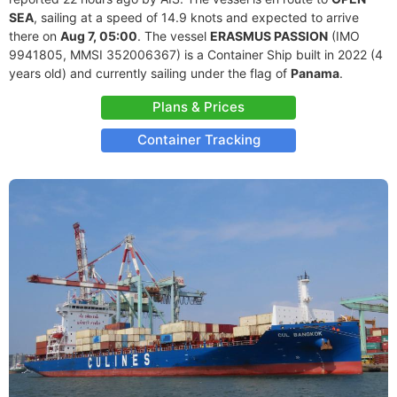
SEA
, sailing at a speed of 14.9 knots and expected to arrive
there on
Aug 7, 05:00
. The vessel
ERASMUS PASSION
(IMO
9941805, MMSI 352006367) is a Container Ship built in 2022 (4
years old) and currently sailing under the flag of
Panama
.
Plans & Prices
Container Tracking