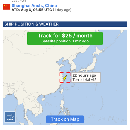
Last Port
Shanghai Anch., China
ATD: Aug 6, 06:55 UTC
(1 day ago)
SHIP POSITION & WEATHER
Track for
$25 / month
Satellite position: 1 min ago
Track on Map