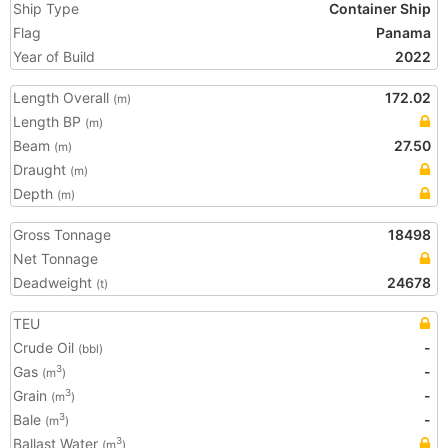
Ship Type
Container Ship
Flag
Panama
Year of Build
2022
Length Overall
172.02
(m)
Length BP
(m)
Beam
27.50
(m)
Draught
(m)
Depth
(m)
Gross Tonnage
18498
Net Tonnage
Deadweight
24678
(t)
TEU
Crude Oil
-
(bbl)
Gas
-
3
(m
)
Grain
-
3
(m
)
Bale
-
3
(m
)
Ballast Water
3
(m
)