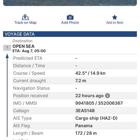
Track on Map
Add Photo
Add to fleet
VOYAGE DATA
Destination
OPEN SEA
ETA: Aug 7, 05:00
Predicted ETA
-
Distance / Time
-
Course / Speed
42.5° / 14.9 kn
Current draught
7.2 m
Navigation Status
-
Position received
22 hours ago
IMO / MMSI
9941805 / 352006367
Callsign
3EA5148
AIS Type
Cargo ship (HAZ-D)
AIS Flag
Panama
Length / Beam
172 / 28 m