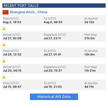
RECENT PORT CALLS
Shanghai Anch., China
From (UTC)
To (UTC)
At Anchor
Aug 2, 18:53
Aug 6, 06:55
3d 12h
Arrival (UTC)
Departure (UTC)
Port Stay
Jul 27, 02:09
Jul 27, 23:11
21h 2m
From (UTC)
To (UTC)
At Anchor
Jul 26, 12:32
Jul 27, 01:41
13h 9m
Arrival (UTC)
Departure (UTC)
Port Stay
Jul 20, 04:15
Jul 20, 15:37
11h 21m
From (UTC)
To (UTC)
At Anchor
Jul 15, 09:47
Jul 19, 21:03
4d 11h
Historical AIS Data