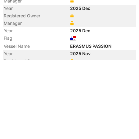
Manager
Year
2025 Dec
Registered Owner
Manager
Year
2025 Dec
Flag
Vessel Name
ERASMUS PASSION
Year
2025 Nov
Registered Owner
Year
2022 Aug
Registered Owner
Manager
Year
2022 Aug
Flag
Vessel Name
CUL BANGKOK