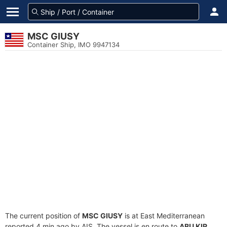
MSC GIUSY
Container Ship, IMO 9947134
The current position of
MSC GIUSY
is at East Mediterranean
reported 4 min ago by AIS. The vessel is en route to
ABU KIR
,