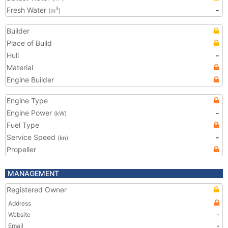
Fresh Water
-
3
(m
)
Builder
Place of Build
Hull
-
Material
Engine Builder
Engine Type
Engine Power
-
(kW)
Fuel Type
Service Speed
-
(kn)
Propeller
MANAGEMENT
Registered Owner
Address
Website
-
Email
-