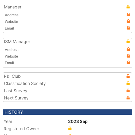
Manager
Address
Website
Email
ISM Manager
Address
Website
Email
P&I Club
Classification Society
Last Survey
Next Survey
HISTORY
Year
2023 Sep
Registered Owner