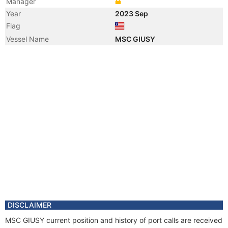
Manager
Year
2023 Sep
Flag
Vessel Name
MSC GIUSY
DISCLAIMER
MSC GIUSY current position and history of port calls are received