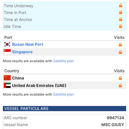
Time Underway
Time in Port
Time at Anchor
Idle Time
Port
Visits
Busan New Port
Singapore
More results are available with
Satellite plan
Country
Visits
China
United Arab Emirates (UAE)
More results are available with
Satellite plan
VESSEL PARTICULARS
IMO number
9947134
Vessel Name
MSC GIUSY