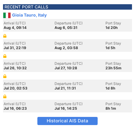
RECENT PORT CALLS
Gioia Tauro, Italy
Arrival (UTC)
Departure (UTC)
Port Stay
Aug 4, 09:14
Aug 6, 05:31
1d 20h
Arrival (UTC)
Departure (UTC)
Port Stay
Jul 31, 22:19
Aug 2, 03:58
1d 5h
Arrival (UTC)
Departure (UTC)
Port Stay
Jul 26, 10:32
Jul 27, 10:28
23h 55m
Arrival (UTC)
Departure (UTC)
Port Stay
Jul 20, 02:53
Jul 21, 11:31
1d 8h
Arrival (UTC)
Departure (UTC)
Port Stay
Jul 16, 06:23
Jul 16, 14:25
8h 1m
Historical AIS Data