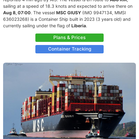
sailing at a speed of 18.3 knots and expected to arrive there on
Aug 8, 07:00
. The vessel
MSC GIUSY
(IMO 9947134, MMSI
636023268) is a Container Ship built in 2023 (3 years old) and
currently sailing under the flag of
Liberia
.
Plans & Prices
Container Tracking