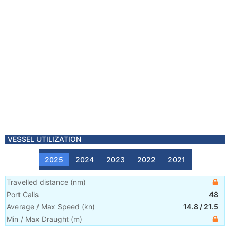
VESSEL UTILIZATION
2025
2024
2023
2022
2021
Travelled distance
(
nm
)
Port Calls
48
Average / Max Speed
(
kn
)
14.8
/
21.5
Min / Max Draught
(m)