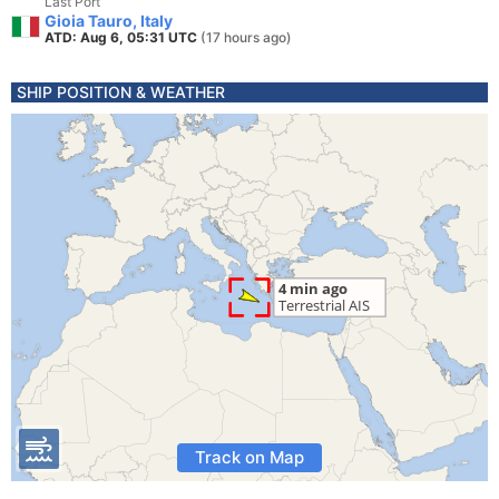
Last Port
Gioia Tauro, Italy
ATD: Aug 6, 05:31 UTC
(17 hours ago)
SHIP POSITION & WEATHER
Track on Map