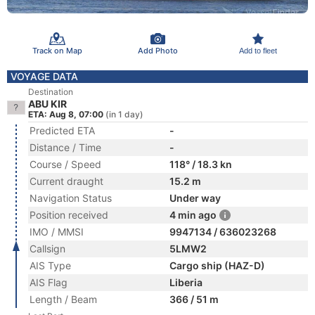
Track on Map
Add Photo
Add to fleet
VOYAGE DATA
Destination
ABU KIR
ETA: Aug 8, 07:00
(in 1 day)
Predicted ETA
-
Distance / Time
-
Course / Speed
118° / 18.3 kn
Current draught
15.2 m
Navigation Status
Under way
Position received
4 min ago
IMO / MMSI
9947134 / 636023268
Callsign
5LMW2
AIS Type
Cargo ship (HAZ-D)
AIS Flag
Liberia
Length / Beam
366 / 51 m