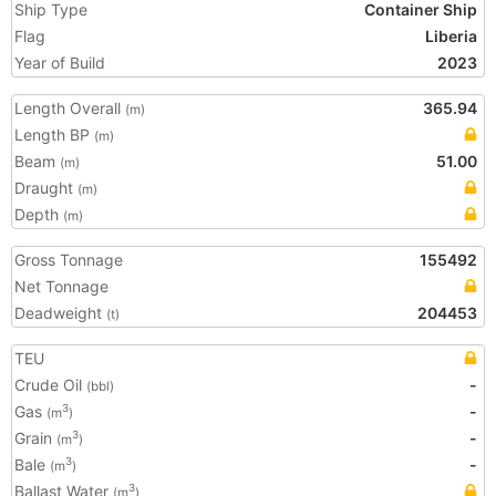
Ship Type
Container Ship
Flag
Liberia
Year of Build
2023
Length Overall
365.94
(m)
Length BP
(m)
Beam
51.00
(m)
Draught
(m)
Depth
(m)
Gross Tonnage
155492
Net Tonnage
Deadweight
204453
(t)
TEU
Crude Oil
-
(bbl)
Gas
-
3
(m
)
Grain
-
3
(m
)
Bale
-
3
(m
)
Ballast Water
3
(m
)