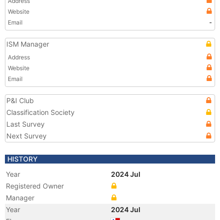
Address
Website
Email
-
ISM Manager
Address
Website
Email
P&I Club
Classification Society
Last Survey
Next Survey
HISTORY
Year
2024 Jul
Registered Owner
Manager
Year
2024 Jul