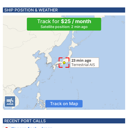
SHIP POSITION & WEATHER
Track for
$25 / month
Satellite position: 2 min ago
Track on Map
RECENT PORT CALLS