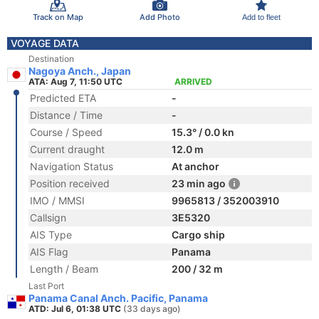
Track on Map
Add Photo
Add to fleet
VOYAGE DATA
Destination
Nagoya Anch., Japan
ATA: Aug 7, 11:50 UTC
ARRIVED
Predicted ETA
-
Distance / Time
-
Course / Speed
15.3° / 0.0 kn
Current draught
12.0 m
Navigation Status
At anchor
Position received
23 min ago
IMO / MMSI
9965813 / 352003910
Callsign
3E5320
AIS Type
Cargo ship
AIS Flag
Panama
Length / Beam
200 / 32 m
Last Port
Panama Canal Anch. Pacific, Panama
ATD: Jul 6, 01:38 UTC
(33 days ago)