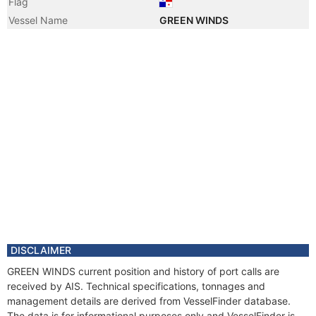
Flag
Vessel Name
GREEN WINDS
DISCLAIMER
GREEN WINDS current position and history of port calls are
received by AIS. Technical specifications, tonnages and
management details are derived from VesselFinder database.
The data is for informational purposes only and VesselFinder is