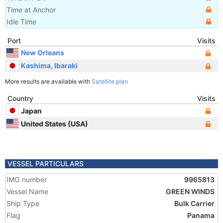
Time at Anchor
Idle Time
Port
Visits
New Orleans
Kashima, Ibaraki
More results are available with
Satellite plan
Country
Visits
Japan
United States (USA)
VESSEL PARTICULARS
IMO number
9965813
Vessel Name
GREEN WINDS
Ship Type
Bulk Carrier
Flag
Panama