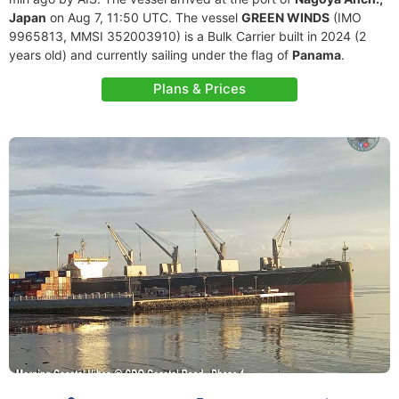
Japan
on Aug 7, 11:50 UTC. The vessel
GREEN WINDS
(IMO
9965813, MMSI 352003910) is a Bulk Carrier built in 2024 (2
years old) and currently sailing under the flag of
Panama
.
Plans & Prices