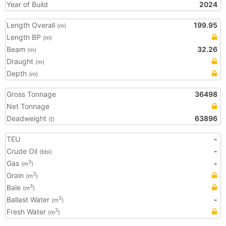
Year of Build
2024
Length Overall
199.95
(m)
Length BP
(m)
Beam
32.26
(m)
Draught
(m)
Depth
(m)
Gross Tonnage
36498
Net Tonnage
Deadweight
63896
(t)
TEU
-
Crude Oil
-
(bbl)
Gas
-
3
(m
)
Grain
3
(m
)
Bale
3
(m
)
Ballast Water
-
3
(m
)
Fresh Water
3
(m
)