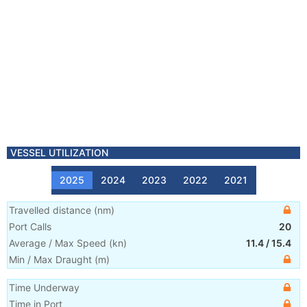
VESSEL UTILIZATION
2025
2024
2023
2022
2021
Travelled distance
(
nm
)
Port Calls
20
Average / Max Speed
(
kn
)
11.4
/
15.4
Min / Max Draught
(m)
Time Underway
Time in Port