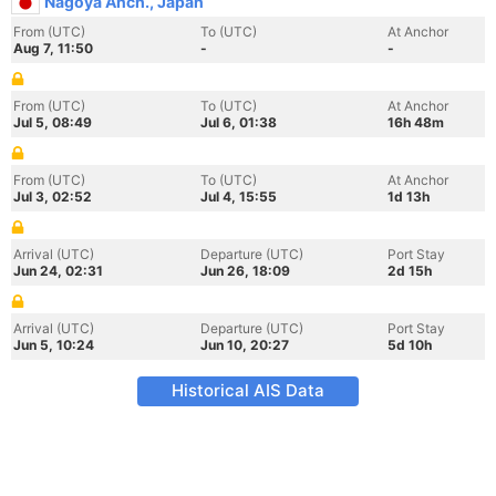
Nagoya Anch., Japan
From (UTC)
To (UTC)
At Anchor
Aug 7, 11:50
-
-
From (UTC)
To (UTC)
At Anchor
Jul 5, 08:49
Jul 6, 01:38
16h 48m
From (UTC)
To (UTC)
At Anchor
Jul 3, 02:52
Jul 4, 15:55
1d 13h
Arrival (UTC)
Departure (UTC)
Port Stay
Jun 24, 02:31
Jun 26, 18:09
2d 15h
Arrival (UTC)
Departure (UTC)
Port Stay
Jun 5, 10:24
Jun 10, 20:27
5d 10h
Historical AIS Data