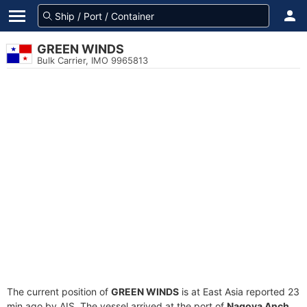
GREEN WINDS
Bulk Carrier, IMO 9965813
The current position of
GREEN WINDS
is at East Asia reported 23
min ago by AIS. The vessel arrived at the port of
Nagoya Anch.,