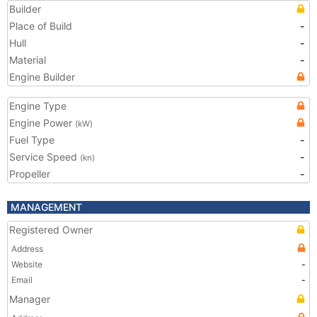
Builder
Place of Build
-
Hull
-
Material
-
Engine Builder
Engine Type
Engine Power
(kW)
Fuel Type
-
Service Speed
-
(kn)
Propeller
-
MANAGEMENT
Registered Owner
Address
Website
-
Email
-
Manager