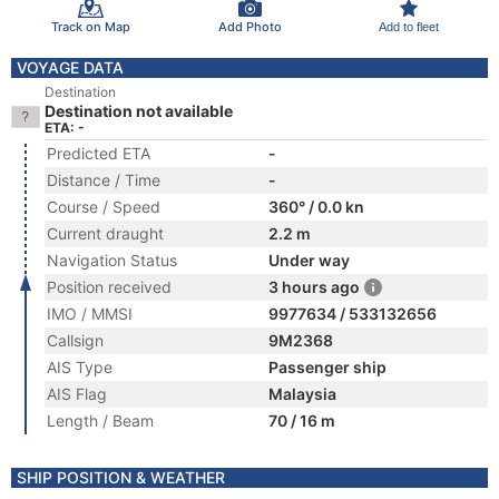
Track on Map
Add Photo
Add to fleet
VOYAGE DATA
Destination
Destination not available
ETA: -
Predicted ETA
-
Distance / Time
-
Course / Speed
360° / 0.0 kn
Current draught
2.2 m
Navigation Status
Under way
Position received
3 hours ago
IMO / MMSI
9977634 / 533132656
Callsign
9M2368
AIS Type
Passenger ship
AIS Flag
Malaysia
Length / Beam
70 / 16 m
SHIP POSITION & WEATHER