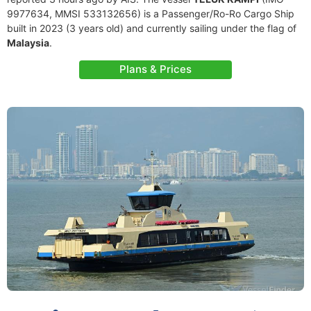
9977634, MMSI 533132656) is a Passenger/Ro-Ro Cargo Ship
built in 2023 (3 years old) and currently sailing under the flag of
Malaysia
.
Plans & Prices