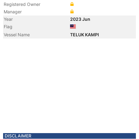
Registered Owner
Manager
Year
2023 Jun
Flag
Vessel Name
TELUK KAMPI
DISCLAIMER