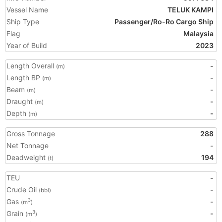
Vessel Name
TELUK KAMPI
Ship Type
Passenger/Ro-Ro Cargo Ship
Flag
Malaysia
Year of Build
2023
Length Overall
-
(m)
Length BP
-
(m)
Beam
-
(m)
Draught
-
(m)
Depth
-
(m)
Gross Tonnage
288
Net Tonnage
-
Deadweight
194
(t)
TEU
-
Crude Oil
-
(bbl)
Gas
-
3
(m
)
Grain
-
3
(m
)