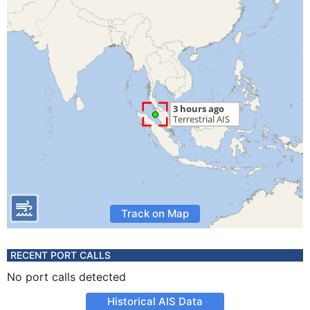
Track on Map
RECENT PORT CALLS
No port calls detected
Historical AIS Data