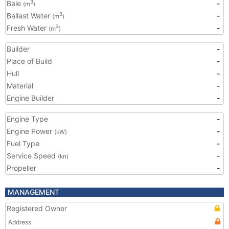
Bale
-
3
(m
)
Ballast Water
-
3
(m
)
Fresh Water
-
3
(m
)
Builder
-
Place of Build
-
Hull
-
Material
-
Engine Builder
-
Engine Type
-
Engine Power
-
(kW)
Fuel Type
-
Service Speed
-
(kn)
Propeller
-
MANAGEMENT
Registered Owner
Address