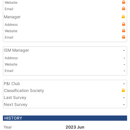
Website
Email
Manager
Address
Website
Email
ISM Manager
-
Address
-
Website
-
Email
-
P&I Club
-
Classification Society
Last Survey
-
Next Survey
-
HISTORY
Year
2023 Jun