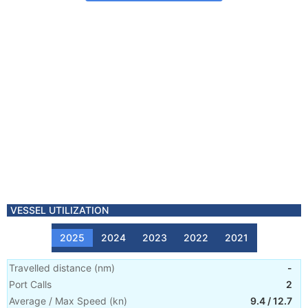
VESSEL UTILIZATION
2025
2024
2023
2022
2021
Travelled distance
(
nm
)
-
Port Calls
2
Average / Max Speed
(
kn
)
9.4
/
12.7