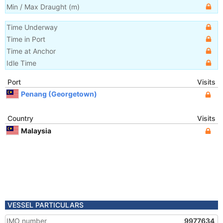
Min / Max Draught
(m)
Time Underway
Time in Port
Time at Anchor
Idle Time
Port
Visits
Penang (Georgetown)
Country
Visits
Malaysia
VESSEL PARTICULARS
IMO number
9977634