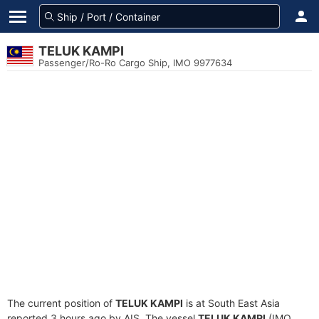
TELUK KAMPI
Passenger/Ro-Ro Cargo Ship, IMO 9977634
The current position of
TELUK KAMPI
is at South East Asia
reported 3 hours ago by AIS. The vessel
TELUK KAMPI
(IMO