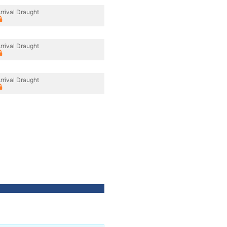
rrival Draught
rrival Draught
rrival Draught