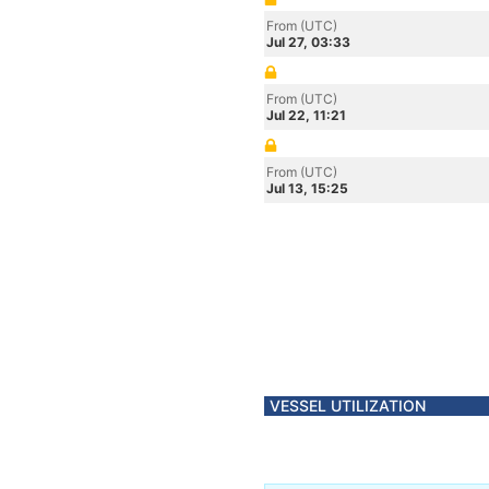
From (UTC)
Jul 27, 03:33
From (UTC)
Jul 22, 11:21
From (UTC)
Jul 13, 15:25
VESSEL UTILIZATION