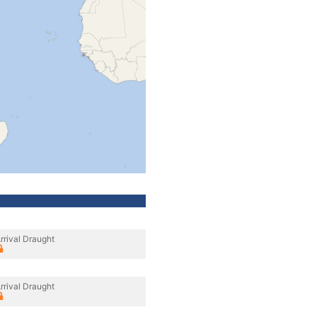
rrival Draught
rrival Draught