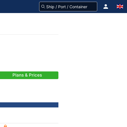
Plans & Prices