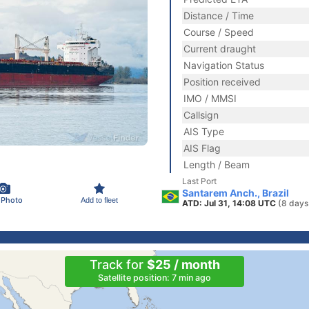
Distance / Time
Course / Speed
Current draught
Navigation Status
Position received
IMO / MMSI
Callsign
AIS Type
AIS Flag
Length / Beam
Last Port
Santarem Anch., Brazil
 Photo
Add to fleet
ATD: Jul 31, 14:08 UTC
(8 days
Track for
$25 / month
Satellite position: 7 min ago