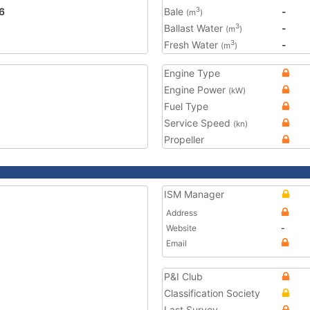
6
Bale
-
3
(m
)
Ballast Water
-
3
(m
)
Fresh Water
-
3
(m
)
Engine Type
Engine Power
(kW)
Fuel Type
Service Speed
(kn)
Propeller
ISM Manager
Address
Website
-
Email
P&I Club
Classification Society
Last Survey