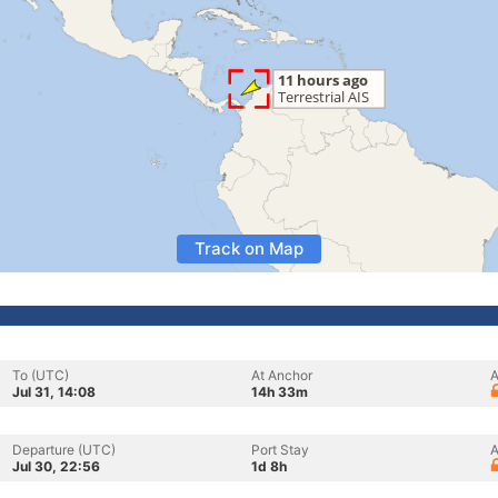
Track on Map
To (UTC)
At Anchor
A
Jul 31, 14:08
14h 33m
Departure (UTC)
Port Stay
A
Jul 30, 22:56
1d 8h