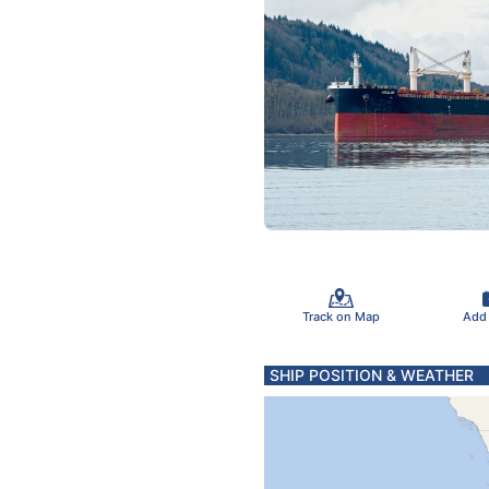
Track on Map
Add
SHIP POSITION & WEATHER