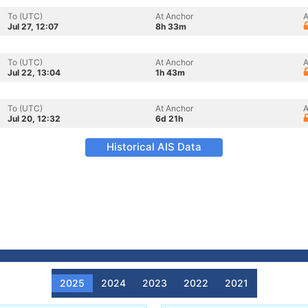
To (UTC)
At Anchor
A
Jul 27, 12:07
8h 33m
To (UTC)
At Anchor
A
Jul 22, 13:04
1h 43m
To (UTC)
At Anchor
A
Jul 20, 12:32
6d 21h
Historical AIS Data
2025
2024
2023
2022
2021