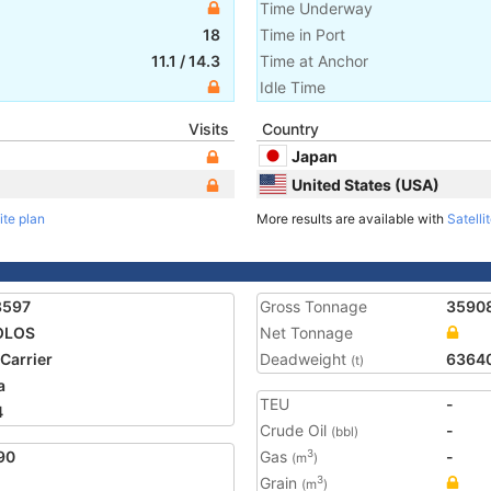
Time Underway
18
Time in Port
11.1
/
14.3
Time at Anchor
Idle Time
Visits
Country
Japan
United States (USA)
ite plan
More results are available with
Satelli
8597
Gross Tonnage
3590
OLOS
Net Tonnage
 Carrier
Deadweight
6364
(t)
a
TEU
-
4
Crude Oil
-
(bbl)
90
Gas
-
3
(m
)
Grain
3
(m
)