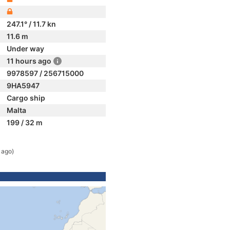
247.1° / 11.7 kn
11.6 m
Under way
11 hours ago
9978597 / 256715000
9HA5947
Cargo ship
Malta
199 / 32 m
 ago)