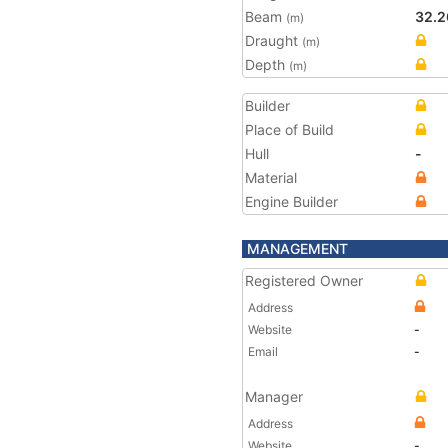
Beam
32.2
(m)
Draught
(m)
Depth
(m)
Builder
Place of Build
Hull
-
Material
Engine Builder
MANAGEMENT
Registered Owner
Address
Website
-
Email
-
Manager
Address
Website
-