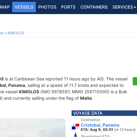
MAP
VESSELS
PHOTOS
PORTS
CONTAINERS
SERVICES
ls
KIMOLOS
OS
is at Caribbean Sea reported 11 hours ago by AIS. The vessel
obal, Panama
, sailing at a speed of 11.7 knots and expected to
The vessel
KIMOLOS
(IMO 9978597, MMSI 256715000) is a Bulk
d) and currently sailing under the flag of
Malta
.
VOYAGE DATA
Destination
Cristobal, Panama
ETA: Aug 9, 05:01
(in 12 hours)
Predicted ETA