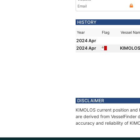
Email
HISTORY
Year
Flag
Vessel Na
2024 Apr
2024 Apr
KIMOLO
DISCLAIMER
KIMOLOS current position and h
are derived from VesselFinder d
accuracy and reliability of KI