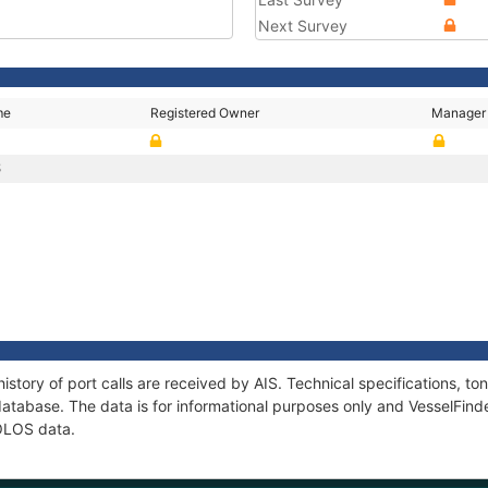
Next Survey
me
Registered Owner
Manager
S
istory of port calls are received by AIS. Technical specifications, 
atabase. The data is for informational purposes only and VesselFinder
MOLOS data.