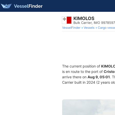
KIMOLOS
Bulk Carrier, IMO 9978597
VesselFinder
Vessels
Cargo vesse
The current position of
KIMOL
is en route to the port of
Crist
arrive there on
Aug 9, 05:01
. 
Carrier built in 2024 (2 years ol