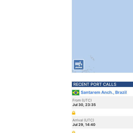
RECENT PORT CALLS
Santarem Anch., Brazil
From (UTC)
Jul 30, 23:35
Arrival (UTC)
Jul 29, 14:40