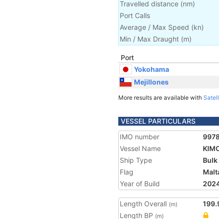
Travelled distance
(
nm
)
Port Calls
Average / Max Speed
(
kn
)
Min / Max Draught
(m)
Port
Yokohama
Mejillones
More results are available with
Satell
VESSEL PARTICULARS
IMO number
997
Vessel Name
KIM
Ship Type
Bulk
Flag
Malt
Year of Build
202
Length Overall
199.
(m)
Length BP
(m)