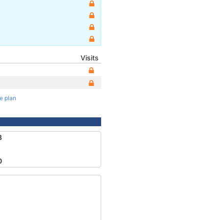
Visits
te plan
8
0