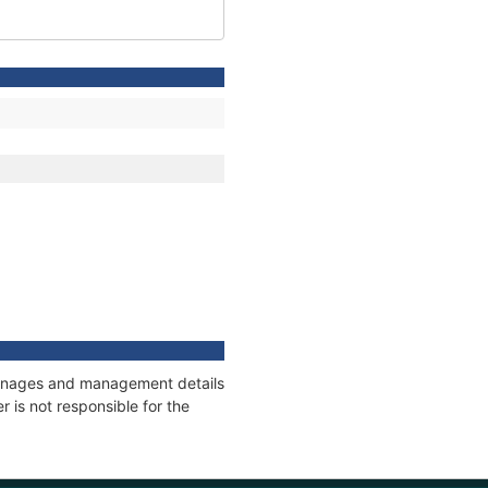
tonnages and management details
 is not responsible for the