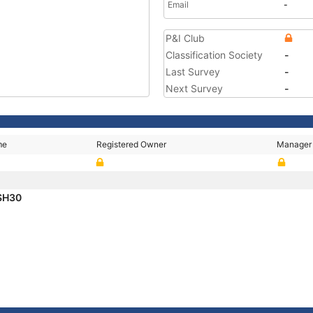
Email
-
P&I Club
Classification Society
-
Last Survey
-
Next Survey
-
me
Registered Owner
Manager
SH30