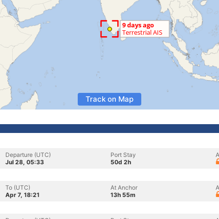
Track on Map
Departure (UTC)
Port Stay
A
Jul 28, 05:33
50d 2h
To (UTC)
At Anchor
A
Apr 7, 18:21
13h 55m