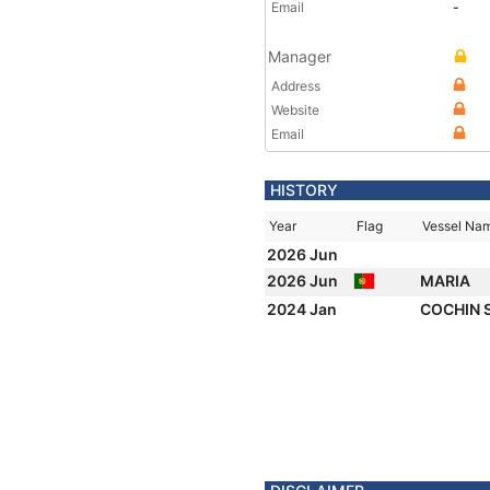
Email
-
Manager
Address
Website
Email
HISTORY
Year
Flag
Vessel Na
2026 Jun
2026 Jun
MARIA
2024 Jan
COCHIN 