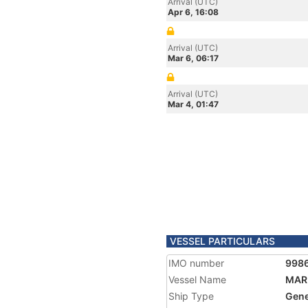
Arrival (UTC)
Apr 6, 16:08
Arrival (UTC)
Mar 6, 06:17
Arrival (UTC)
Mar 4, 01:47
VESSEL PARTICULARS
IMO number
998
Vessel Name
MAR
Ship Type
Gene