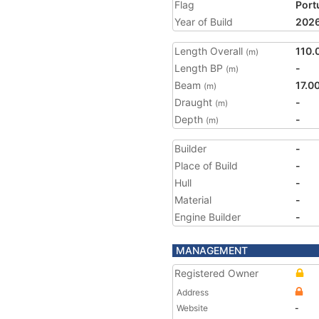
Flag
Port
Year of Build
202
Length Overall
110.
(m)
Length BP
-
(m)
Beam
17.0
(m)
Draught
-
(m)
Depth
-
(m)
Builder
-
Place of Build
-
Hull
-
Material
-
Engine Builder
-
MANAGEMENT
Registered Owner
Address
Website
-