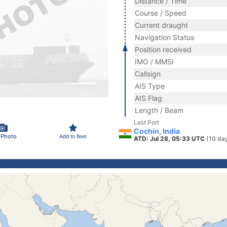
Distance / Time
Course / Speed
Current draught
Navigation Status
Position received
IMO / MMSI
Callsign
AIS Type
AIS Flag
Length / Beam
Last Port
Cochin, India
 Photo
Add to fleet
ATD: Jul 28, 05:33 UTC
(10 da