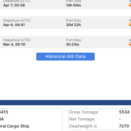
Departure (UTC)
Port Stay
A
Apr 7, 02:58
10h 50m
Departure (UTC)
Port Stay
A
Apr 6, 04:41
30d 22h
Departure (UTC)
Port Stay
A
Mar 4, 05:10
3h 23m
Historical AIS Data
6415
Gross Tonnage
5534
IA
Net Tonnage
-
ral Cargo Ship
Deadweight
7270
(t)