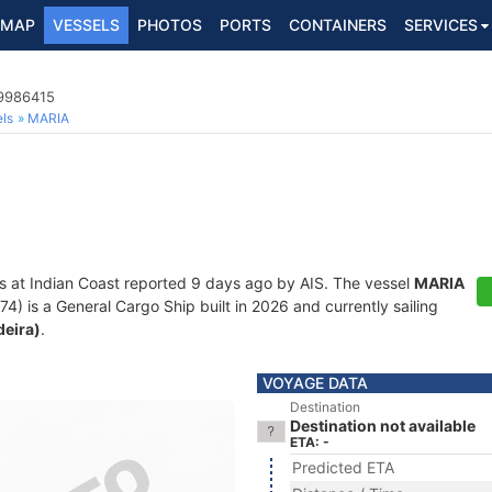
MAP
VESSELS
PHOTOS
PORTS
CONTAINERS
SERVICES
 9986415
ls
MARIA
s at Indian Coast reported 9 days ago by AIS. The vessel
MARIA
is a General Cargo Ship built in 2026 and currently sailing
deira)
.
VOYAGE DATA
Destination
Destination not available
ETA: -
Predicted ETA