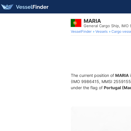
MARIA
General Cargo Ship, IMO
VesselFinder
Vessels
Cargo vesse
The current position of
MARIA
i
(IMO 9986415, MMSI 255915574) 
under the flag of
Portugal (Ma