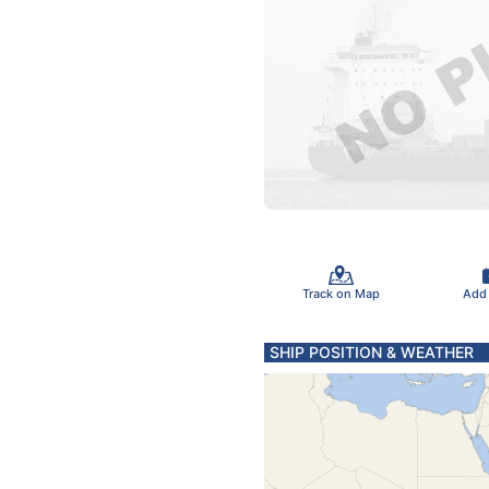
Track on Map
Add
SHIP POSITION & WEATHER