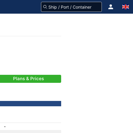
Plans & Prices
-