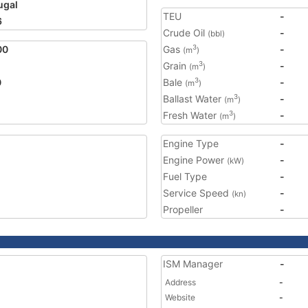
ugal
TEU
-
6
Crude Oil
-
(bbl)
00
Gas
-
3
(m
)
Grain
-
3
(m
)
0
Bale
-
3
(m
)
Ballast Water
-
3
(m
)
Fresh Water
-
3
(m
)
Engine Type
-
Engine Power
-
(kW)
Fuel Type
-
Service Speed
-
(kn)
Propeller
-
ISM Manager
-
Address
-
Website
-