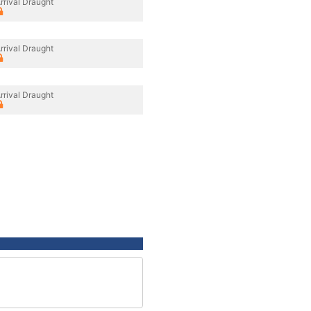
rrival Draught
rrival Draught
rrival Draught