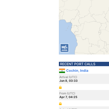
RECENT PORT CALLS
Cochin, India
Arrival (UTC)
Jun 8, 03:33
From (UTC)
Apr 7, 04:25