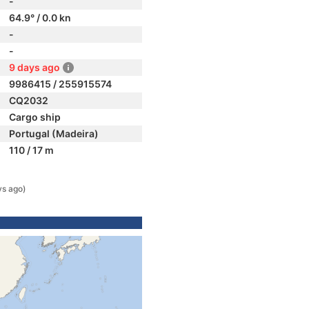
-
64.9° / 0.0 kn
-
-
9 days ago
9986415 / 255915574
CQ2032
Cargo ship
Portugal (Madeira)
110 / 17 m
ys ago)