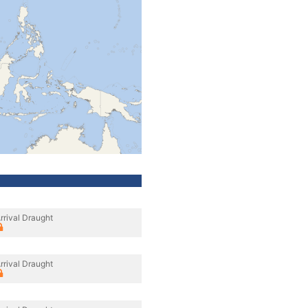
rrival Draught
rrival Draught