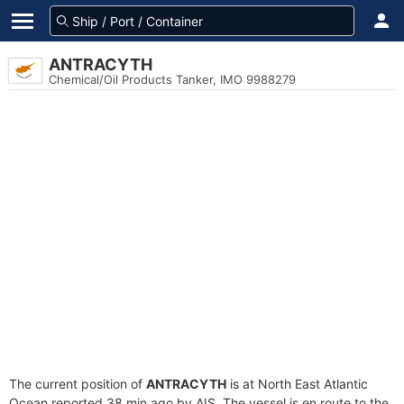
ANTRACYTH
Chemical/Oil Products Tanker, IMO 9988279
The current position of
ANTRACYTH
is at North East Atlantic
Ocean reported 38 min ago by AIS. The vessel is en route to the