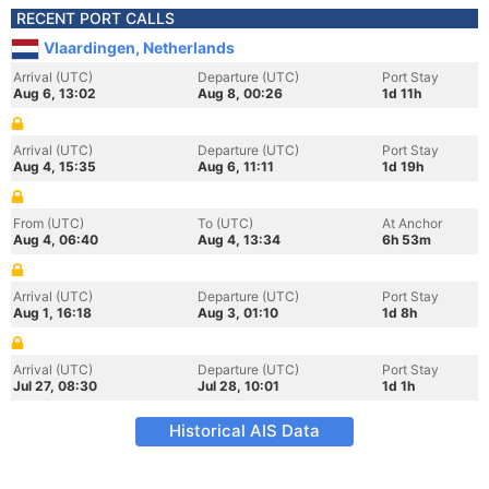
RECENT PORT CALLS
Vlaardingen, Netherlands
Arrival (UTC)
Departure (UTC)
Port Stay
Aug 6, 13:02
Aug 8, 00:26
1d 11h
Arrival (UTC)
Departure (UTC)
Port Stay
Aug 4, 15:35
Aug 6, 11:11
1d 19h
From (UTC)
To (UTC)
At Anchor
Aug 4, 06:40
Aug 4, 13:34
6h 53m
Arrival (UTC)
Departure (UTC)
Port Stay
Aug 1, 16:18
Aug 3, 01:10
1d 8h
Arrival (UTC)
Departure (UTC)
Port Stay
Jul 27, 08:30
Jul 28, 10:01
1d 1h
Historical AIS Data