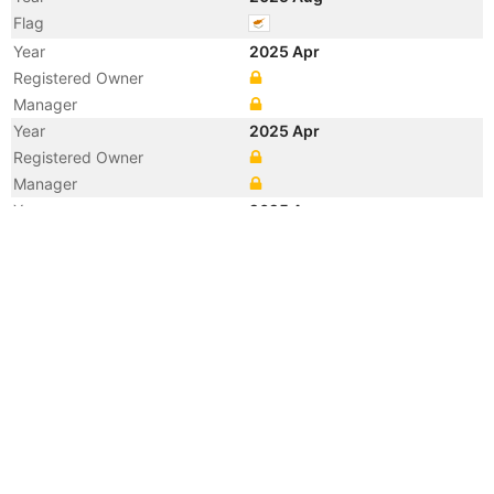
Flag
Year
2025 Apr
Registered Owner
Manager
Year
2025 Apr
Registered Owner
Manager
Year
2025 Apr
Flag
Year
2025 Apr
Flag
Year
2025 Apr
Vessel Name
UGACHEM 1
Year
2025 Apr
Vessel Name
ANTRACYTH