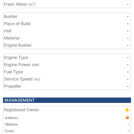
Fresh Water
-
3
(m
)
Builder
-
Place of Build
-
Hull
-
Material
-
Engine Builder
-
Engine Type
-
Engine Power
-
(kW)
Fuel Type
-
Service Speed
-
(kn)
Propeller
-
MANAGEMENT
Registered Owner
Address
Website
-
Email
-