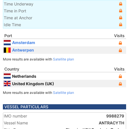
Time Underway
Time in Port
Time at Anchor
Idle Time
Port
Visits
Amsterdam
Antwerpen
More results are available with
Satellite plan
Country
Visits
Netherlands
United Kingdom (UK)
More results are available with
Satellite plan
VESSEL PARTICULARS
IMO number
9988279
Vessel Name
ANTRACYTH