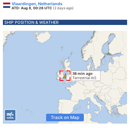
Vlaardingen, Netherlands
ATD: Aug 8, 00:26 UTC
(2 days ago)
SHIP POSITION & WEATHER
Track on Map