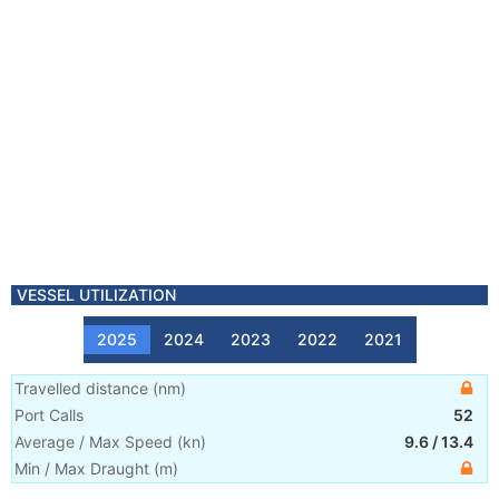
VESSEL UTILIZATION
2025
2024
2023
2022
2021
Travelled distance
(
nm
)
Port Calls
52
Average / Max Speed
(
kn
)
9.6
/
13.4
Min / Max Draught
(m)