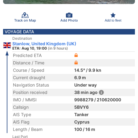
Track on Map
Add Photo
Add to fleet
VOYAGE DATA
Destination
Stanlow, United Kingdom (UK)
ETA: Aug 10, 19:00
(in 9 hours)
Predicted ETA
Distance / Time
Course / Speed
14.5° / 9.9 kn
Current draught
6.9 m
Navigation Status
Under way
Position received
38 min ago
IMO / MMSI
9988279 / 210620000
Callsign
5BVY6
AIS Type
Tanker
AIS Flag
Cyprus
Length / Beam
100 / 16 m
Last Port