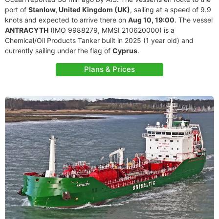
port of
Stanlow, United Kingdom (UK)
, sailing at a speed of 9.9
knots and expected to arrive there on
Aug 10, 19:00
. The vessel
ANTRACYTH
(IMO 9988279, MMSI 210620000) is a
Chemical/Oil Products Tanker built in 2025 (1 year old) and
currently sailing under the flag of
Cyprus
.
Plans & Prices