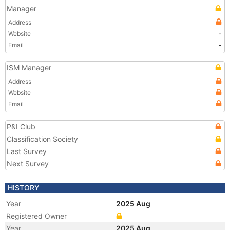
Manager
Address
Website
-
Email
-
ISM Manager
Address
Website
Email
P&I Club
Classification Society
Last Survey
Next Survey
HISTORY
Year
2025 Aug
Registered Owner
Year
2025 Aug