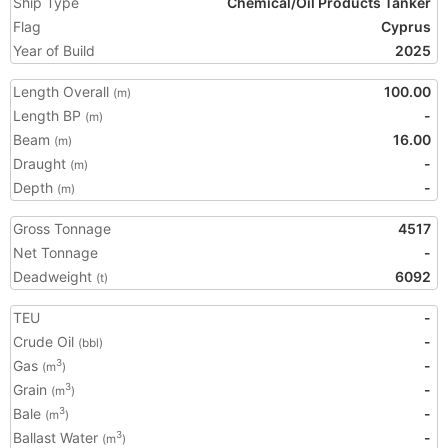
Ship Type
Chemical/Oil Products Tanker
Flag
Cyprus
Year of Build
2025
Length Overall
100.00
(m)
Length BP
-
(m)
Beam
16.00
(m)
Draught
-
(m)
Depth
-
(m)
Gross Tonnage
4517
Net Tonnage
-
Deadweight
6092
(t)
TEU
-
Crude Oil
-
(bbl)
Gas
-
3
(m
)
Grain
-
3
(m
)
Bale
-
3
(m
)
Ballast Water
-
3
(m
)