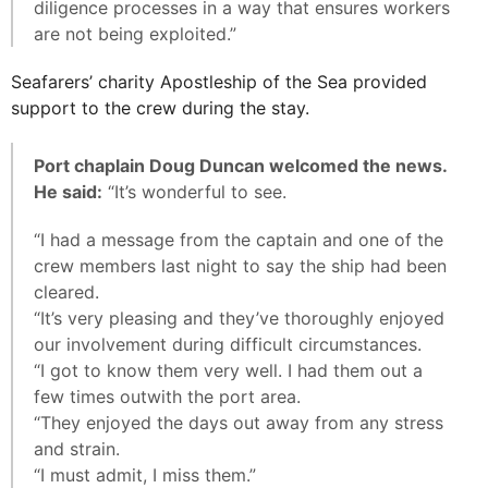
diligence processes in a way that ensures workers
are not being exploited.”
Seafarers’ charity Apostleship of the Sea provided
support to the crew during the stay.
Port chaplain Doug Duncan welcomed the news.
He said:
“It’s wonderful to see.
“I had a message from the captain and one of the
crew members last night to say the ship had been
cleared.
“It’s very pleasing and they’ve thoroughly enjoyed
our involvement during difficult circumstances.
“I got to know them very well. I had them out a
few times outwith the port area.
“They enjoyed the days out away from any stress
and strain.
“I must admit, I miss them.”