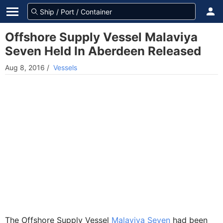
Offshore Supply Vessel Malaviya
Seven Held In Aberdeen Released
Aug 8, 2016
/
Vessels
The Offshore Supply Vessel
Malaviya Seven
had been