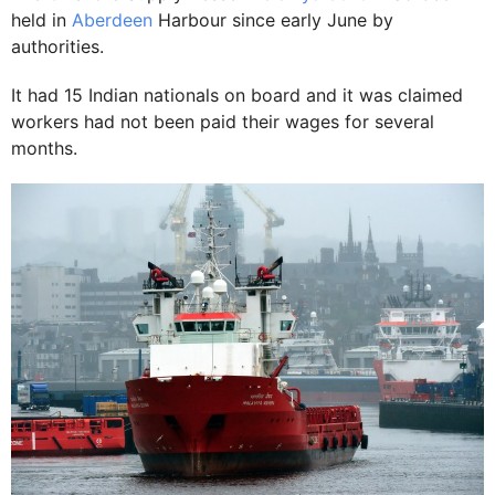
held in
Aberdeen
Harbour since early June by
authorities.
It had 15 Indian nationals on board and it was claimed
workers had not been paid their wages for several
months.