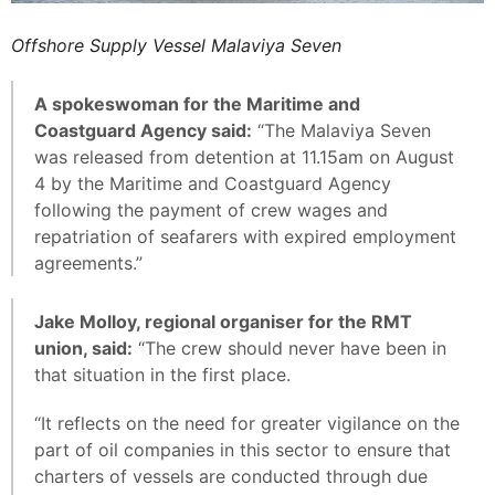
Offshore Supply Vessel Malaviya Seven
A spokeswoman for the Maritime and
Coastguard Agency said:
“The Malaviya Seven
was released from detention at 11.15am on August
4 by the Maritime and Coastguard Agency
following the payment of crew wages and
repatriation of seafarers with expired employment
agreements.”
Jake Molloy, regional organiser for the RMT
union, said:
“The crew should never have been in
that situation in the first place.
“It reflects on the need for greater vigilance on the
part of oil companies in this sector to ensure that
charters of vessels are conducted through due