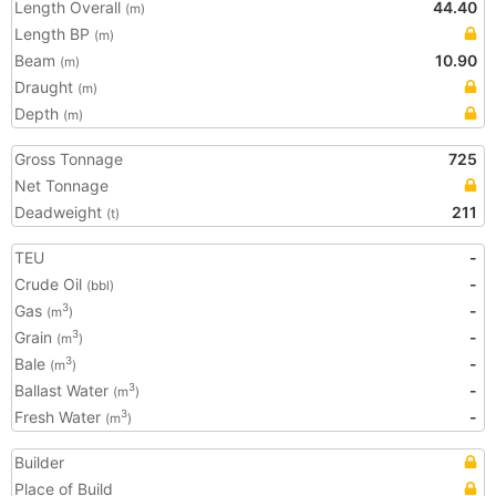
Length Overall
44.40
(m)
Length BP
(m)
Beam
10.90
(m)
Draught
(m)
Depth
(m)
Gross Tonnage
725
Net Tonnage
Deadweight
211
(t)
TEU
-
Crude Oil
-
(bbl)
Gas
-
3
(m
)
Grain
-
3
(m
)
Bale
-
3
(m
)
Ballast Water
-
3
(m
)
Fresh Water
-
3
(m
)
Builder
Place of Build