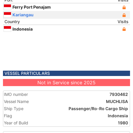
Ferry Port Penajam
Kariangau
Country
Visits
Indonesia
VESSEL PARTICULARS
Not in Service since 2025
IMO number
7930462
Vessel Name
MUCHLISA
Ship Type
Passenger/Ro-Ro Cargo Ship
Flag
Indonesia
Year of Build
1980