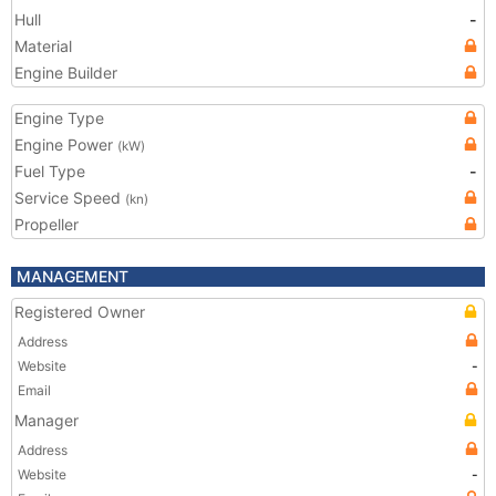
Hull
-
Material
Engine Builder
Engine Type
Engine Power
(kW)
Fuel Type
-
Service Speed
(kn)
Propeller
MANAGEMENT
Registered Owner
Address
Website
-
Email
Manager
Address
Website
-