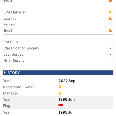
Email
ISM Manager
Address
Website
-
Email
P&I Club
-
Classification Society
-
Last Survey
-
Next Survey
-
HISTORY
Year
2022 Sep
Registered Owner
Manager
Year
1996 Jun
Flag
Year
1995 Jul