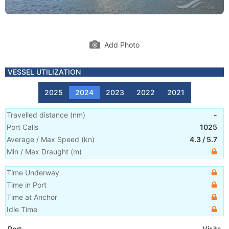
Add Photo
VESSEL UTILIZATION
2025
2024
2023
2022
2021
Travelled distance
(
nm
)
-
Port Calls
1025
Average / Max Speed
(
kn
)
4.3
/
5.7
Min / Max Draught
(m)
Time Underway
Time in Port
Time at Anchor
Idle Time
Port
Visits