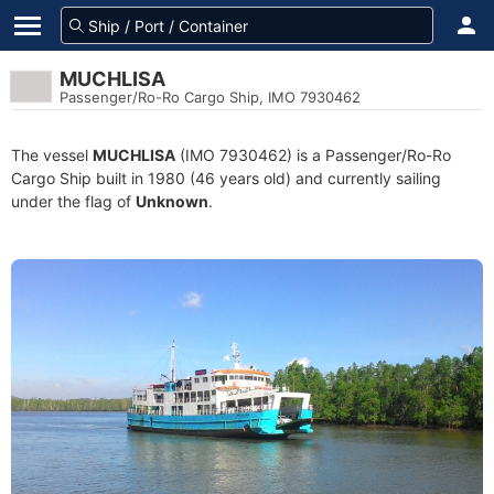
MUCHLISA
Passenger/Ro-Ro Cargo Ship, IMO 7930462
The vessel
MUCHLISA
(IMO 7930462) is a Passenger/Ro-Ro
Cargo Ship built in 1980 (46 years old) and currently sailing
under the flag of
Unknown
.