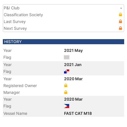
P&I Club
-
Classification Society
Last Survey
Next Survey
HISTORY
Year
2021 May
Flag
Year
2021 Jan
Flag
Year
2020 Mar
Registered Owner
Manager
Year
2020 Mar
Flag
Vessel Name
FAST CAT M18