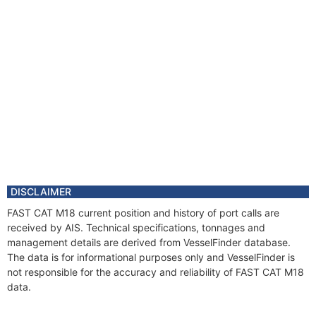
DISCLAIMER
FAST CAT M18 current position and history of port calls are
received by AIS. Technical specifications, tonnages and
management details are derived from VesselFinder database.
The data is for informational purposes only and VesselFinder is
not responsible for the accuracy and reliability of FAST CAT M18
data.