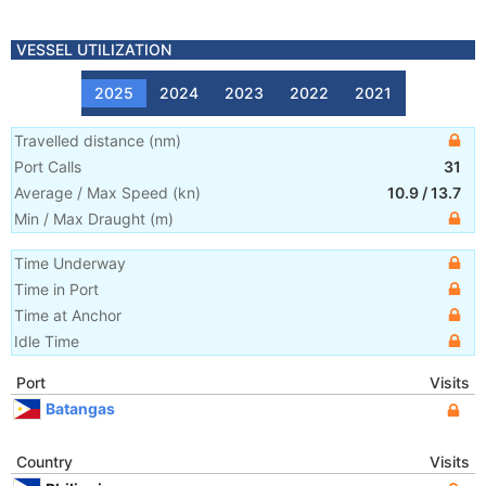
VESSEL UTILIZATION
2025
2024
2023
2022
2021
Travelled distance
(
nm
)
Port Calls
31
Average / Max Speed
(
kn
)
10.9
/
13.7
Min / Max Draught
(m)
Time Underway
Time in Port
Time at Anchor
Idle Time
Port
Visits
Batangas
Country
Visits