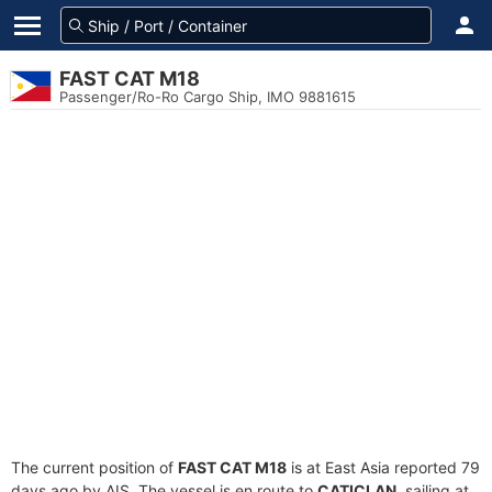
FAST CAT M18
Passenger/Ro-Ro Cargo Ship, IMO 9881615
The current position of
FAST CAT M18
is at East Asia reported 79
days ago by AIS. The vessel is en route to
CATICLAN
, sailing at