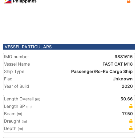
Philippines
VESSEL PARTICULARS
IMO number
9881615
Vessel Name
FAST CAT M18
Ship Type
Passenger/Ro-Ro Cargo Ship
Flag
Unknown
Year of Build
2020
Length Overall
50.66
(m)
Length BP
(m)
Beam
17.50
(m)
Draught
(m)
Depth
(m)