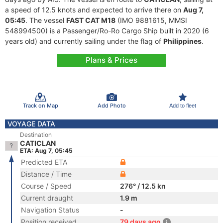
a speed of 12.5 knots and expected to arrive there on
Aug 7,
05:45
. The vessel
FAST CAT M18
(IMO 9881615, MMSI
548994500) is a Passenger/Ro-Ro Cargo Ship built in 2020 (6
years old) and currently sailing under the flag of
Philippines
.
Plans & Prices
Track on Map
Add Photo
Add to fleet
VOYAGE DATA
Destination
CATICLAN
ETA: Aug 7, 05:45
Predicted ETA
Distance / Time
Course / Speed
276° / 12.5 kn
Current draught
1.9 m
Navigation Status
-
Position received
79 days ago