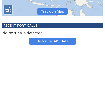
Track on Map
RECENT PORT CALLS
No port calls detected
Historical AIS Data