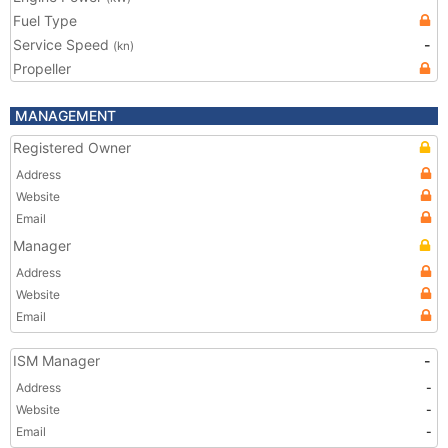
Fuel Type
Service Speed
-
(kn)
Propeller
MANAGEMENT
Registered Owner
Address
Website
Email
Manager
Address
Website
Email
ISM Manager
-
Address
-
Website
-
Email
-