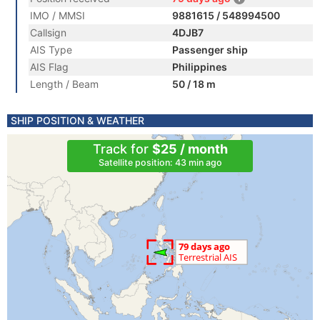
IMO / MMSI
9881615 / 548994500
Callsign
4DJB7
AIS Type
Passenger ship
AIS Flag
Philippines
Length / Beam
50 / 18 m
SHIP POSITION & WEATHER
Track for
$25 / month
Satellite position: 43 min ago