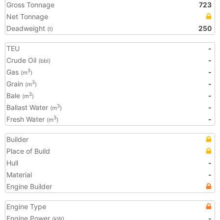
Gross Tonnage
723
Net Tonnage
Deadweight
250
(t)
TEU
-
Crude Oil
-
(bbl)
Gas
-
3
(m
)
Grain
-
3
(m
)
Bale
-
3
(m
)
Ballast Water
-
3
(m
)
Fresh Water
-
3
(m
)
Builder
Place of Build
Hull
-
Material
-
Engine Builder
Engine Type
Engine Power
-
(kW)