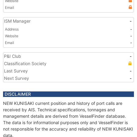
Website
Email
ISM Manager
-
Address
-
Website
-
Email
-
P&I Club
-
Classification Society
Last Survey
-
Next Survey
-
DISCLAIMER
NEW KUNISAKI current position and history of port calls are
received by AIS. Technical specifications, tonnages and
management details are derived from VesselFinder database.
The data is for informational purposes only and VesselFinder is
not responsible for the accuracy and reliability of NEW KUNISAKI
data.