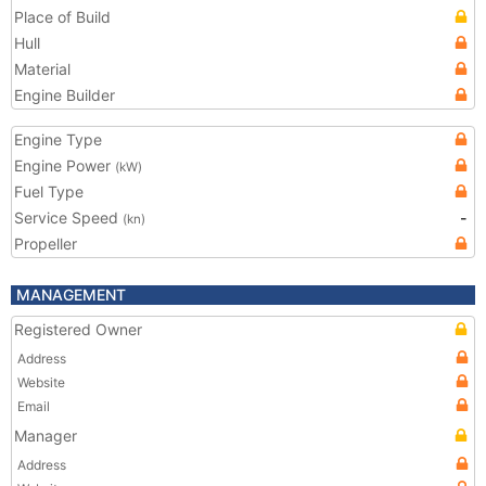
Place of Build
Hull
Material
Engine Builder
Engine Type
Engine Power
(kW)
Fuel Type
Service Speed
-
(kn)
Propeller
MANAGEMENT
Registered Owner
Address
Website
Email
Manager
Address