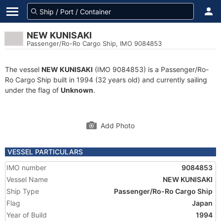
NEW KUNISAKI
Passenger/Ro-Ro Cargo Ship, IMO 9084853
The vessel
NEW KUNISAKI
(IMO 9084853) is a Passenger/Ro-
Ro Cargo Ship built in 1994 (32 years old) and currently sailing
under the flag of
Unknown
.
Add Photo
VESSEL PARTICULARS
IMO number
9084853
Vessel Name
NEW KUNISAKI
Ship Type
Passenger/Ro-Ro Cargo Ship
Flag
Japan
Year of Build
1994