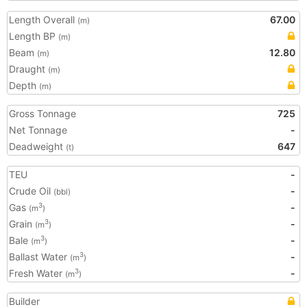
Length Overall
67.00
(m)
Length BP
(m)
Beam
12.80
(m)
Draught
(m)
Depth
(m)
Gross Tonnage
725
Net Tonnage
-
Deadweight
647
(t)
TEU
-
Crude Oil
-
(bbl)
Gas
-
3
(m
)
Grain
-
3
(m
)
Bale
-
3
(m
)
Ballast Water
-
3
(m
)
Fresh Water
-
3
(m
)
Builder