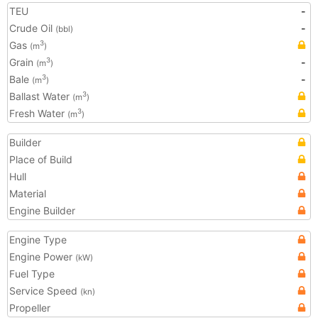
TEU
-
Crude Oil
-
(bbl)
Gas
3
(m
)
Grain
-
3
(m
)
Bale
-
3
(m
)
Ballast Water
3
(m
)
Fresh Water
3
(m
)
Builder
Place of Build
Hull
Material
Engine Builder
Engine Type
Engine Power
(kW)
Fuel Type
Service Speed
(kn)
Propeller