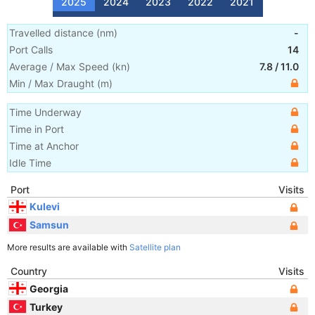
2025
2024
2023
2022
2021
Travelled distance
(
nm
)
-
Port Calls
14
Average / Max Speed
(
kn
)
7.8
/
11.0
Min / Max Draught
(m)
Time Underway
Time in Port
Time at Anchor
Idle Time
Port
Visits
Kulevi
Samsun
More results are available with
Satellite plan
Country
Visits
Georgia
Turkey