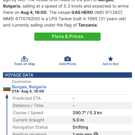
Bulgaria
, sailing at a speed of 5.3 knots and expected to arrive
there on
Aug 4, 16:00
. The vessel
GAS HERO
(IMO 9113927,
MMSI 677076200) is a LPG Tanker built in 1995 (31 years old)
and currently sailing under the flag of
Tanzania
.
Plans & Prices
Track on Map
Add Photo
Add to fleet
VOYAGE DATA
Destination
Burgas, Bulgaria
ETA: Aug 4, 16:00
Predicted ETA
-
Distance / Time
-
Course / Speed
290.7° / 5.3 kn
Current draught
5.0 m
Navigation Status
Drifting
Position received
1 min ago