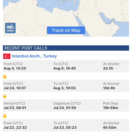
Track on Map
RECENT PORT CALLS
Istanbul Anch., Turkey
From (UTC)
To (UTC)
At Anchor
Aug 4, 14:20
Aug 6, 16:40
2d 2h
From (UTC)
To (UTC)
At Anchor
Jul 24, 10:07
Aug 3, 19:03
10d 8h
Arrival (UTC)
Departure (UTC)
Port Stay
Jul 23, 06:01
Jul 24, 01:59
19h 58m
From (UTC)
To (UTC)
At Anchor
Jul 22, 22:32
Jul 23, 05:23
6h 50m