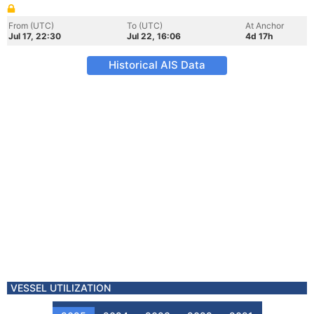
From (UTC)
To (UTC)
At Anchor
Jul 17, 22:30
Jul 22, 16:06
4d 17h
Historical AIS Data
VESSEL UTILIZATION