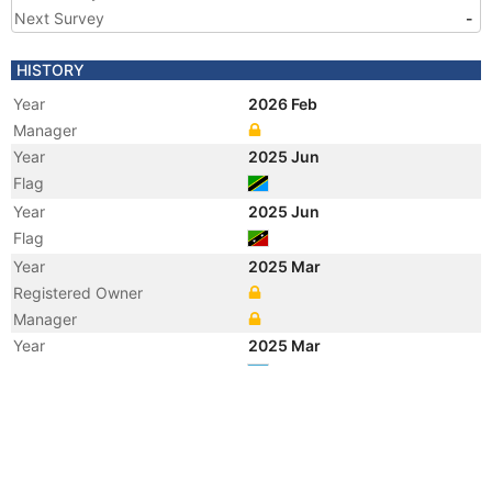
Next Survey
-
HISTORY
Year
2026 Feb
Manager
Year
2025 Jun
Flag
Year
2025 Jun
Flag
Year
2025 Mar
Registered Owner
Manager
Year
2025 Mar
Flag
Vessel Name
GAS HERO
Year
2016 Nov
Vessel Name
KASCO GAS
Year
2016 Oct