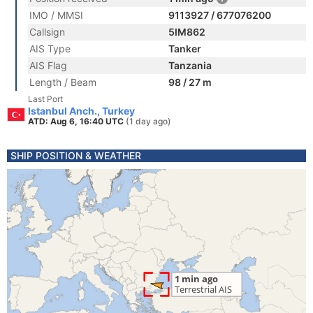
IMO / MMSI
9113927 / 677076200
Callsign
5IM862
AIS Type
Tanker
AIS Flag
Tanzania
Length / Beam
98 / 27 m
Last Port
Istanbul Anch., Turkey
ATD: Aug 6, 16:40 UTC
(1 day ago)
SHIP POSITION & WEATHER