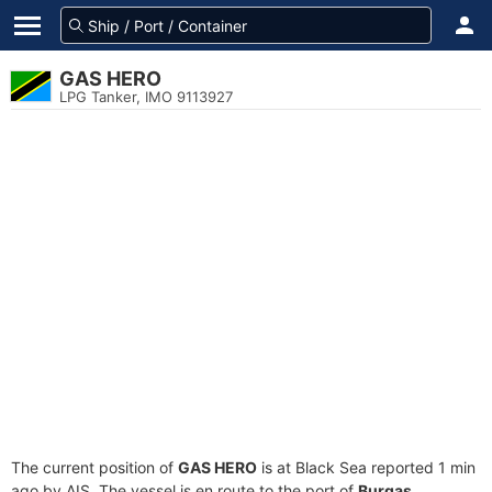
GAS HERO
LPG Tanker, IMO 9113927
The current position of
GAS HERO
is at Black Sea reported 1 min
ago by AIS. The vessel is en route to the port of
Burgas,