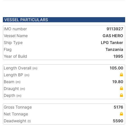
VESSEL PARTICULARS
IMO number
9113927
Vessel Name
GAS HERO
Ship Type
LPG Tanker
Flag
Tanzania
Year of Build
1995
Length Overall
105.00
(m)
Length BP
(m)
Beam
19.80
(m)
Draught
(m)
Depth
(m)
Gross Tonnage
5176
Net Tonnage
Deadweight
5590
(t)