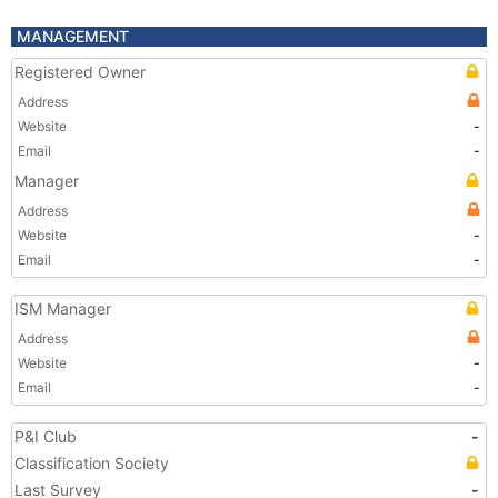
MANAGEMENT
Registered Owner
Address
Website
-
Email
-
Manager
Address
Website
-
Email
-
ISM Manager
Address
Website
-
Email
-
P&I Club
-
Classification Society
Last Survey
-