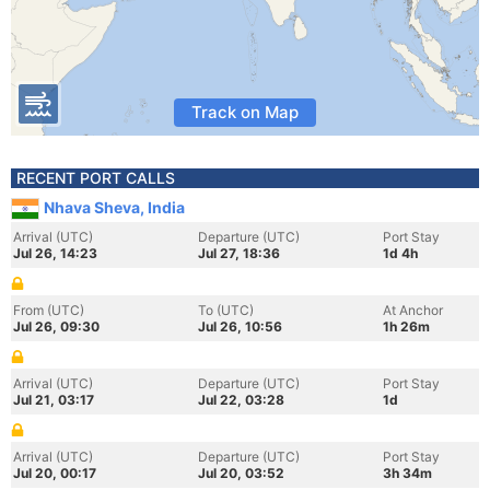
Track on Map
RECENT PORT CALLS
Nhava Sheva, India
Arrival (UTC)
Departure (UTC)
Port Stay
Jul 26, 14:23
Jul 27, 18:36
1d 4h
From (UTC)
To (UTC)
At Anchor
Jul 26, 09:30
Jul 26, 10:56
1h 26m
Arrival (UTC)
Departure (UTC)
Port Stay
Jul 21, 03:17
Jul 22, 03:28
1d
Arrival (UTC)
Departure (UTC)
Port Stay
Jul 20, 00:17
Jul 20, 03:52
3h 34m