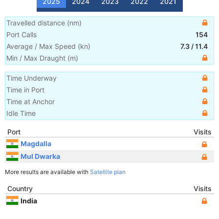
2025
2024
2023
2022
2021
Travelled distance
(
nm
)
Port Calls
154
Average / Max Speed
(
kn
)
7.3
/
11.4
Min / Max Draught
(m)
Time Underway
Time in Port
Time at Anchor
Idle Time
Port
Visits
Magdalla
Mul Dwarka
More results are available with
Satellite plan
Country
Visits
India