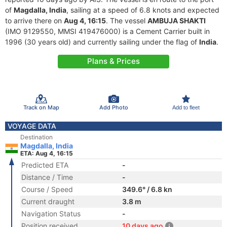
of
Magdalla, India
, sailing at a speed of 6.8 knots and expected
to arrive there on
Aug 4, 16:15
. The vessel
AMBUJA SHAKTI
(IMO 9129550, MMSI 419476000) is a Cement Carrier built in
1996 (30 years old) and currently sailing under the flag of
India
.
Plans & Prices
Track on Map
Add Photo
Add to fleet
VOYAGE DATA
Destination
Magdalla, India
ETA: Aug 4, 16:15
Predicted ETA
-
Distance / Time
-
Course / Speed
349.6° / 6.8 kn
Current draught
3.8 m
Navigation Status
-
Position received
10 days ago