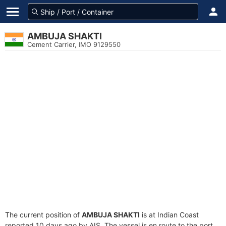
AMBUJA SHAKTI
Cement Carrier, IMO 9129550
The current position of
AMBUJA SHAKTI
is at Indian Coast
reported 10 days ago by AIS. The vessel is en route to the port