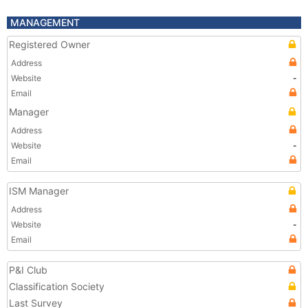
MANAGEMENT
Registered Owner
Address
Website
-
Email
Manager
Address
Website
-
Email
ISM Manager
Address
Website
-
Email
P&I Club
Classification Society
Last Survey