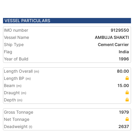
VESSEL PARTICULARS
IMO number
9129550
Vessel Name
AMBUJA SHAKTI
Ship Type
Cement Carrier
Flag
India
Year of Build
1996
Length Overall
80.00
(m)
Length BP
(m)
Beam
15.00
(m)
Draught
(m)
Depth
(m)
Gross Tonnage
1979
Net Tonnage
Deadweight
2637
(t)