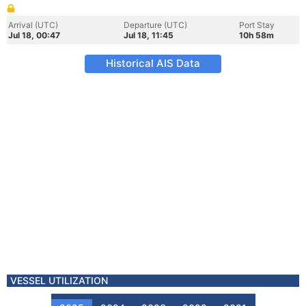
Arrival (UTC)
Departure (UTC)
Port Stay
Jul 18, 00:47
Jul 18, 11:45
10h 58m
Historical AIS Data
VESSEL UTILIZATION