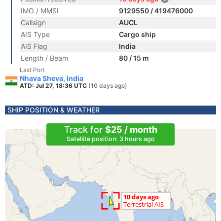
IMO / MMSI
9129550 / 419476000
Callsign
AUCL
AIS Type
Cargo ship
AIS Flag
India
Length / Beam
80 / 15 m
Last Port
Nhava Sheva, India
ATD: Jul 27, 18:36 UTC
(10 days ago)
SHIP POSITION & WEATHER
Track for
$25 / month
Satellite position: 3 hours ago