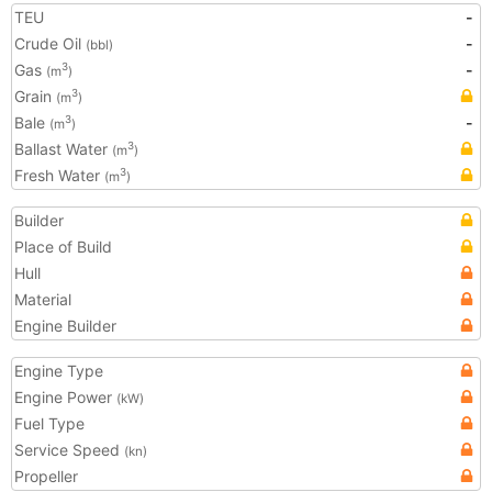
TEU
-
Crude Oil
-
(bbl)
Gas
-
3
(m
)
Grain
3
(m
)
Bale
-
3
(m
)
Ballast Water
3
(m
)
Fresh Water
3
(m
)
Builder
Place of Build
Hull
Material
Engine Builder
Engine Type
Engine Power
(kW)
Fuel Type
Service Speed
(kn)
Propeller