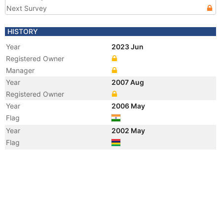
Next Survey
HISTORY
Year
2023 Jun
Registered Owner
Manager
Year
2007 Aug
Registered Owner
Year
2006 May
Flag
Year
2002 May
Flag