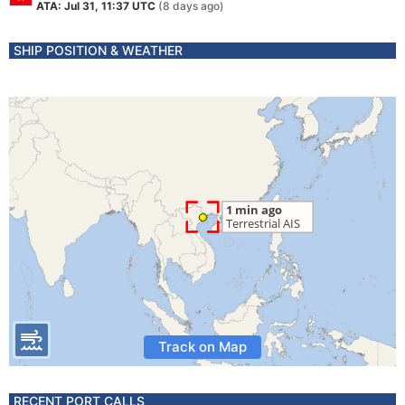
ATA: Jul 31, 11:37 UTC
(8 days ago)
SHIP POSITION & WEATHER
Track on Map
RECENT PORT CALLS