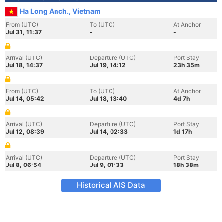
Ha Long Anch., Vietnam
From (UTC)
To (UTC)
At Anchor
Jul 31, 11:37
-
-
Arrival (UTC)
Departure (UTC)
Port Stay
Jul 18, 14:37
Jul 19, 14:12
23h 35m
From (UTC)
To (UTC)
At Anchor
Jul 14, 05:42
Jul 18, 13:40
4d 7h
Arrival (UTC)
Departure (UTC)
Port Stay
Jul 12, 08:39
Jul 14, 02:33
1d 17h
Arrival (UTC)
Departure (UTC)
Port Stay
Jul 8, 06:54
Jul 9, 01:33
18h 38m
Historical AIS Data