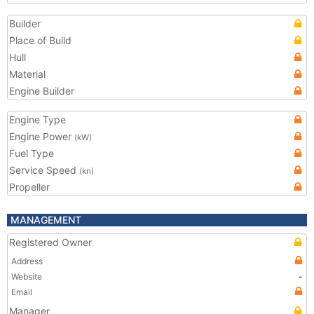
Builder
Place of Build
Hull
Material
Engine Builder
Engine Type
Engine Power
(kW)
Fuel Type
Service Speed
(kn)
Propeller
MANAGEMENT
Registered Owner
Address
Website
-
Email
Manager