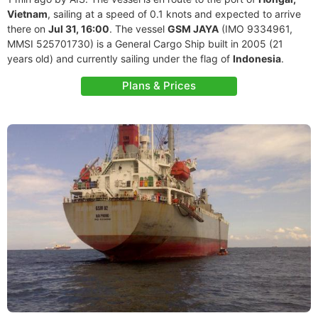
Vietnam
, sailing at a speed of 0.1 knots and expected to arrive
there on
Jul 31, 16:00
. The vessel
GSM JAYA
(IMO 9334961,
MMSI 525701730) is a General Cargo Ship built in 2005 (21
years old) and currently sailing under the flag of
Indonesia
.
Plans & Prices