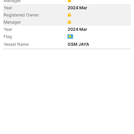
Manager
Year
2024 Mar
Registered Owner
Manager
Year
2024 Mar
Flag
Vessel Name
GSM JAYA
Year
2022 Feb
Vessel Name
GSM
Year
2016 Jul
Flag
Vessel Name
GSM 02
Year
2013 Nov
Registered Owner
Manager
Year
2013 Oct
Flag
Year
2005 Aug
Registered Owner