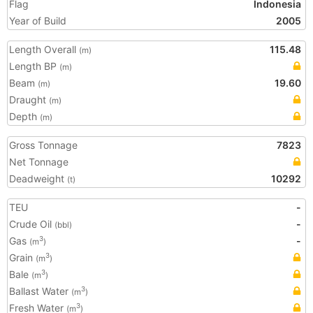
Flag
Indonesia
Year of Build
2005
Length Overall
115.48
(m)
Length BP
(m)
Beam
19.60
(m)
Draught
(m)
Depth
(m)
Gross Tonnage
7823
Net Tonnage
Deadweight
10292
(t)
TEU
-
Crude Oil
-
(bbl)
Gas
-
3
(m
)
Grain
3
(m
)
Bale
3
(m
)
Ballast Water
3
(m
)
Fresh Water
3
(m
)