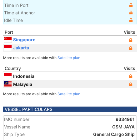
Time in Port
Time at Anchor
Idle Time
Port
Visits
Singapore
Jakarta
More results are available with
Satellite plan
Country
Visits
Indonesia
Malaysia
More results are available with
Satellite plan
VESSEL PARTICULARS
IMO number
9334961
Vessel Name
GSM JAYA
Ship Type
General Cargo Ship