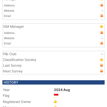
Address
Website
-
Email
ISM Manager
Address
Website
-
Email
P&I Club
-
Classification Society
Last Survey
Next Survey
HISTORY
Year
2024 Aug
Flag
Registered Owner