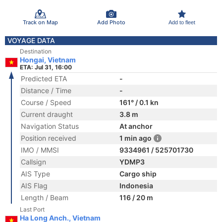
Track on Map
Add Photo
Add to fleet
VOYAGE DATA
Destination
Hongai, Vietnam
ETA: Jul 31, 16:00
Predicted ETA
-
Distance / Time
-
Course / Speed
161° / 0.1 kn
Current draught
3.8 m
Navigation Status
At anchor
Position received
1 min ago
IMO / MMSI
9334961 / 525701730
Callsign
YDMP3
AIS Type
Cargo ship
AIS Flag
Indonesia
Length / Beam
116 / 20 m
Last Port
Ha Long Anch., Vietnam