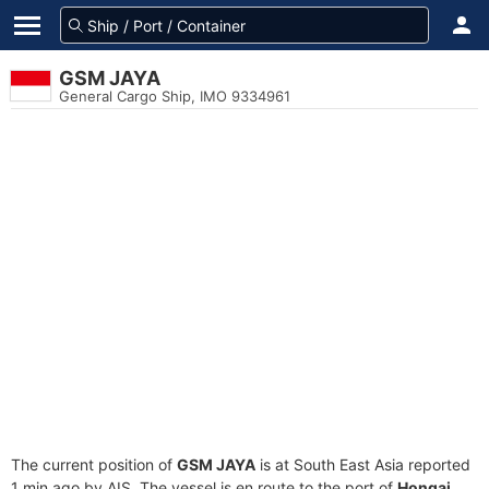
GSM JAYA
General Cargo Ship, IMO 9334961
The current position of
GSM JAYA
is at South East Asia reported
1 min ago by AIS. The vessel is en route to the port of
Hongai,