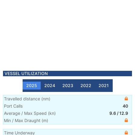
VESSEL UTILIZATION
2025
2024
2023
2022
2021
Travelled distance
(
nm
)
Port Calls
40
Average / Max Speed
(
kn
)
9.6
/
12.9
Min / Max Draught
(m)
Time Underway