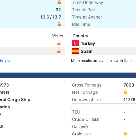
Time Underway
32
Time in Port
10.6
/
13.7
Time at Anchor
Idle Time
Visits
Country
Turkey
Spain
ite plan
More results are available with
Satelli
4973
Gross Tonnage
7823
AN N
Net Tonnage
ral Cargo Ship
Deadweight
11776
(t)
ados
TEU
-
6
Crude Oil
-
(bbl)
48
Gas
-
3
(m
)
Grain
3
(m
)