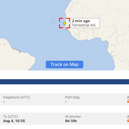
Track on Map
Departure (UTC)
Port Stay
A
-
-
To (UTC)
At Anchor
A
Aug 4, 10:35
9d 10h