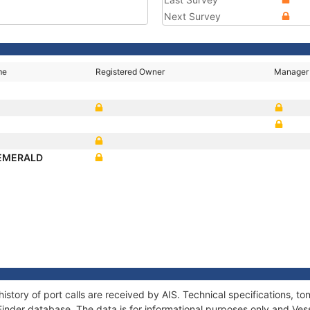
Next Survey
me
Registered Owner
Manager
N
 EMERALD
istory of port calls are received by AIS. Technical specifications,
Finder database. The data is for informational purposes only and Vess