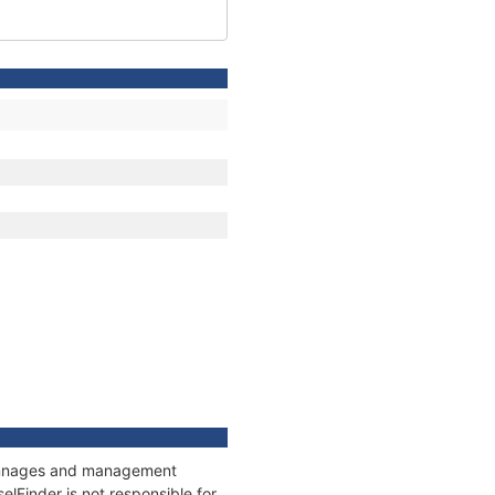
 tonnages and management
elFinder is not responsible for