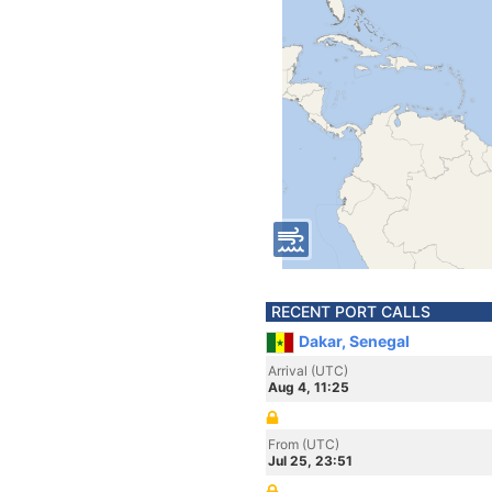
RECENT PORT CALLS
Dakar, Senegal
Arrival (UTC)
Aug 4, 11:25
From (UTC)
Jul 25, 23:51