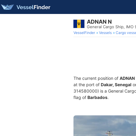
ADNAN N
General Cargo Ship, IMO
VesselFinder
Vessels
Cargo vesse
The current position of
ADNAN 
at the port of
Dakar, Senegal
on
314580000) is a General Cargo S
flag of
Barbados
.