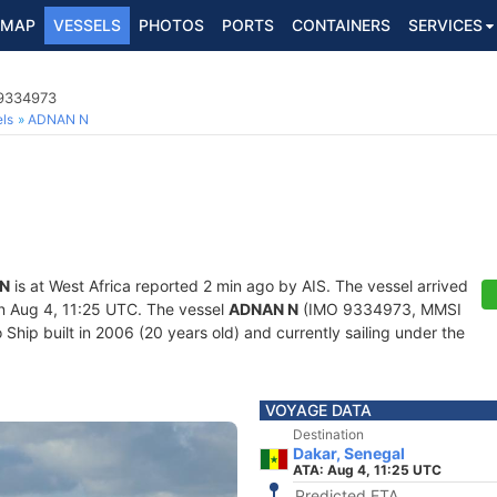
MAP
VESSELS
PHOTOS
PORTS
CONTAINERS
SERVICES
 9334973
ls
ADNAN N
N
is at West Africa reported 2 min ago by AIS. The vessel arrived
 Aug 4, 11:25 UTC. The vessel
ADNAN N
(IMO 9334973, MMSI
hip built in 2006 (20 years old) and currently sailing under the
VOYAGE DATA
Destination
Dakar, Senegal
ATA: Aug 4, 11:25 UTC
Predicted ETA