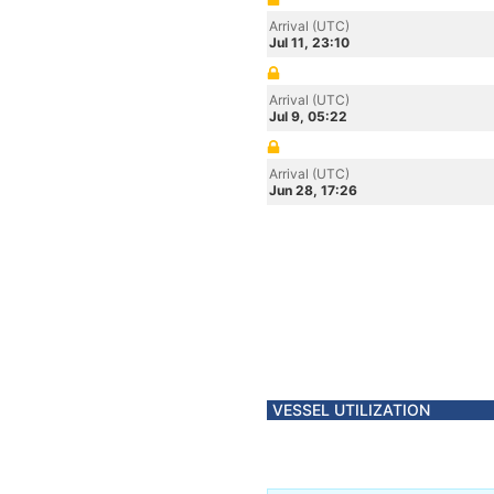
Arrival (UTC)
Jul 11, 23:10
Arrival (UTC)
Jul 9, 05:22
Arrival (UTC)
Jun 28, 17:26
VESSEL UTILIZATION