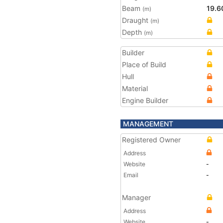
Beam
19.6
(m)
Draught
(m)
Depth
(m)
Builder
Place of Build
Hull
Material
Engine Builder
MANAGEMENT
Registered Owner
Address
Website
-
Email
-
Manager
Address
Website
-