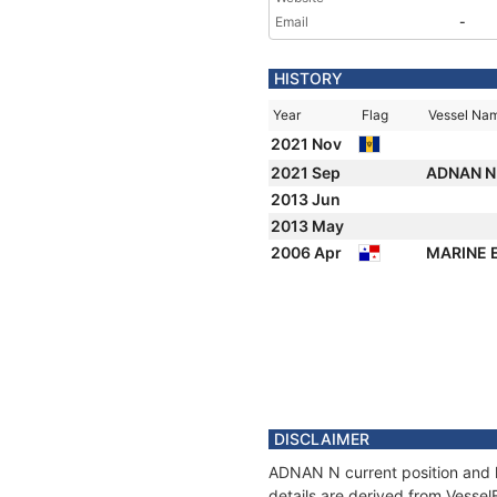
Email
-
HISTORY
Year
Flag
Vessel Na
2021 Nov
2021 Sep
ADNAN 
2013 Jun
2013 May
2006 Apr
MARINE
DISCLAIMER
ADNAN N current position and h
details are derived from Vessel