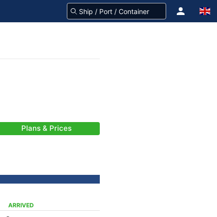
Plans & Prices
ARRIVED
-