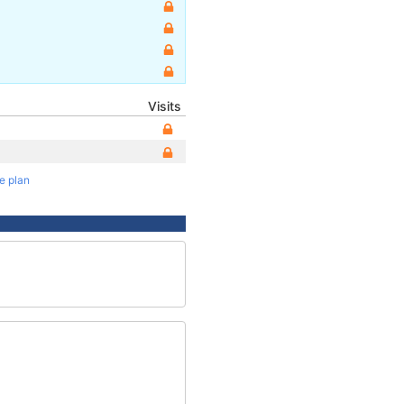
Visits
te plan