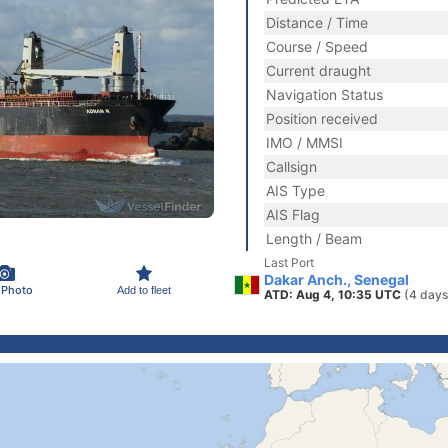
Distance / Time
Course / Speed
Current draught
Navigation Status
Position received
IMO / MMSI
Callsign
AIS Type
AIS Flag
Length / Beam
Last Port
Dakar Anch., Senegal
 Photo
Add to fleet
ATD: Aug 4, 10:35 UTC
(4 days