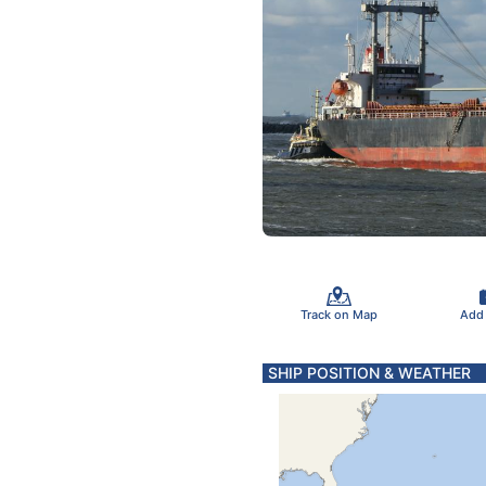
Track on Map
Add
SHIP POSITION & WEATHER