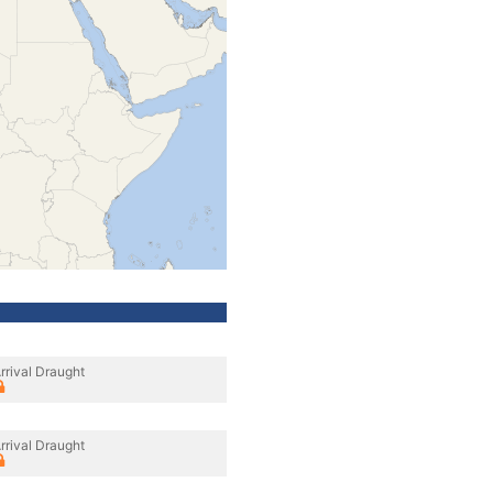
rrival Draught
rrival Draught