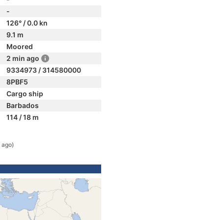
-
126° / 0.0 kn
9.1 m
Moored
2 min ago
9334973 / 314580000
8PBF5
Cargo ship
Barbados
114 / 18 m
 ago)