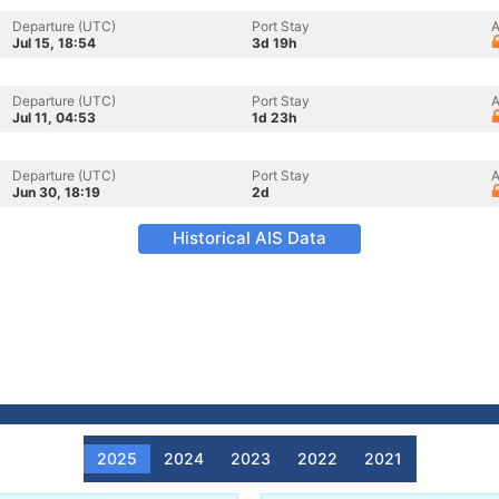
Departure (UTC)
Port Stay
A
Jul 15, 18:54
3d 19h
Departure (UTC)
Port Stay
A
Jul 11, 04:53
1d 23h
Departure (UTC)
Port Stay
A
Jun 30, 18:19
2d
Historical AIS Data
2025
2024
2023
2022
2021