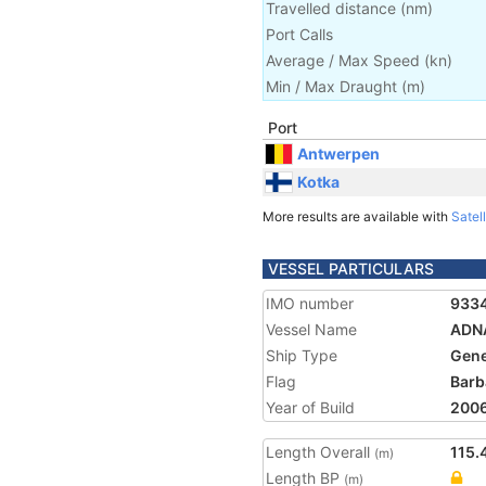
Travelled distance
(
nm
)
Port Calls
Average / Max Speed
(
kn
)
Min / Max Draught
(m)
Port
Antwerpen
Kotka
More results are available with
Satell
VESSEL PARTICULARS
IMO number
933
Vessel Name
ADN
Ship Type
Gene
Flag
Barb
Year of Build
200
Length Overall
115.
(m)
Length BP
(m)