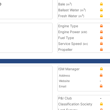
0
Bale
3
(m
)
Ballast Water
3
(m
)
Fresh Water
3
(m
)
Engine Type
Engine Power
(kW)
Fuel Type
Service Speed
(kn)
Propeller
ISM Manager
Address
Website
-
Email
P&I Club
-
Classification Society
Last Survey