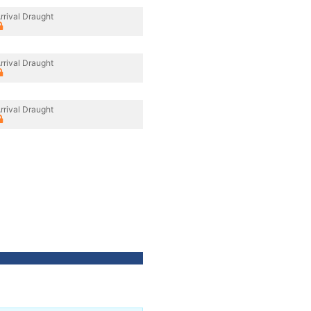
rrival Draught
rrival Draught
rrival Draught