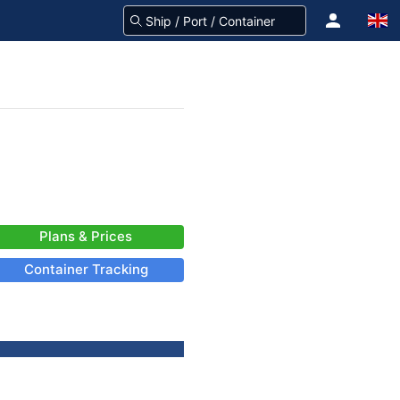
Plans & Prices
Container Tracking