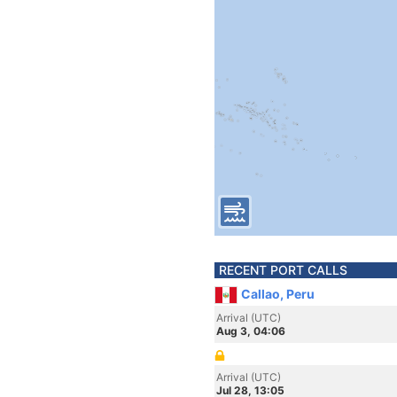
RECENT PORT CALLS
Callao, Peru
Arrival (UTC)
Aug 3, 04:06
Arrival (UTC)
Jul 28, 13:05