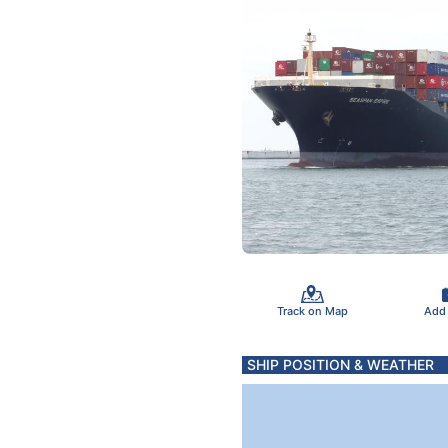
Track on Map
Add
SHIP POSITION & WEATHER