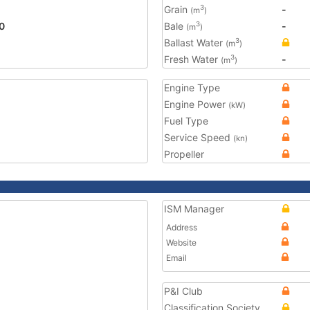
Grain
-
3
(m
)
0
Bale
-
3
(m
)
Ballast Water
3
(m
)
Fresh Water
-
3
(m
)
Engine Type
Engine Power
(kW)
Fuel Type
Service Speed
(kn)
Propeller
ISM Manager
Address
Website
Email
P&I Club
Classification Society