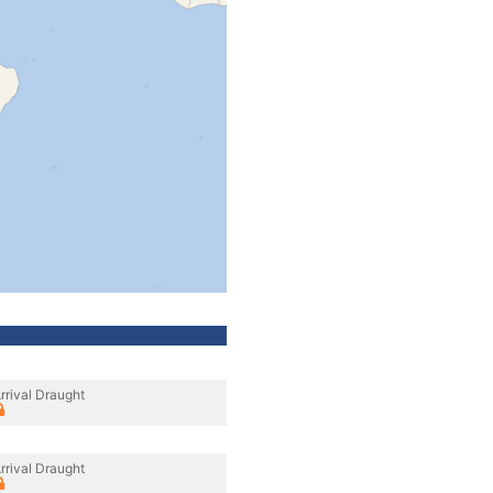
rrival Draught
rrival Draught