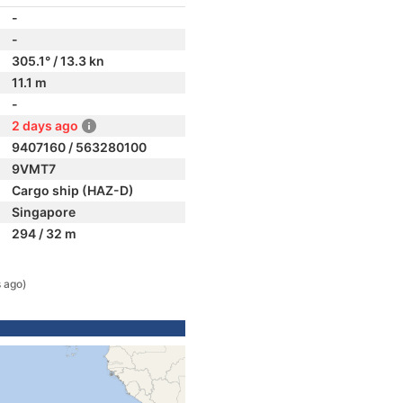
-
-
305.1° / 13.3 kn
11.1 m
-
2 days ago
9407160 / 563280100
9VMT7
Cargo ship (HAZ-D)
Singapore
294 / 32 m
 ago)