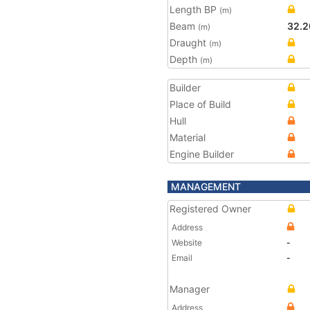
Length BP
(m)
Beam
32.2
(m)
Draught
(m)
Depth
(m)
Builder
Place of Build
Hull
Material
Engine Builder
MANAGEMENT
Registered Owner
Address
Website
-
Email
-
Manager
Address