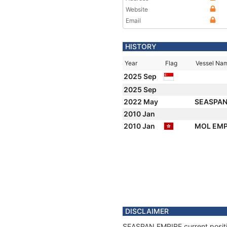
Website
Email
HISTORY
Year
Flag
Vessel Na
2025 Sep
2025 Sep
2022 May
SEASPAN
2010 Jan
2010 Jan
MOL EMP
DISCLAIMER
SEASPAN EMPIRE current position