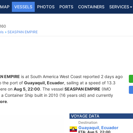
MAP
VESSELS
PHOTOS
PORTS
CONTAINERS
SERVICES
160
ls
SEASPAN EMPIRE
N EMPIRE
is at South America West Coast reported 2 days ago
o the port of
Guayaquil, Ecuador
, sailing at a speed of 13.3
here on
Aug 5, 22:00
. The vessel
SEASPAN EMPIRE
(IMO
Container Ship built in 2010 (16 years old) and currently
ore
.
VOYAGE DATA
Destination
Guayaquil, Ecuador
ETA: Aug 5, 22:00