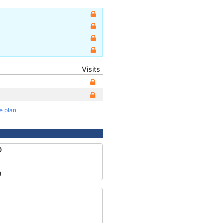
Visits
te plan
0
0