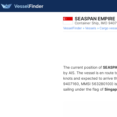
SEASPAN EMPIRE
Container Ship, IMO 9407
VesselFinder
Vessels
Cargo vesse
The current position of
SEASPA
by AIS. The vessel is en route t
knots and expected to arrive t
9407160, MMSI 563280100) is a 
sailing under the flag of
Singap