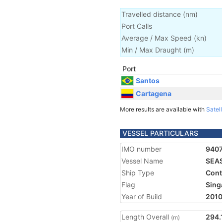
Travelled distance
(
nm
)
Port Calls
Average / Max Speed
(
kn
)
Min / Max Draught
(m)
Port
Santos
Cartagena
More results are available with
Satell
VESSEL PARTICULARS
IMO number
940
Vessel Name
SEA
Ship Type
Cont
Flag
Sing
Year of Build
201
Length Overall
294.
(m)