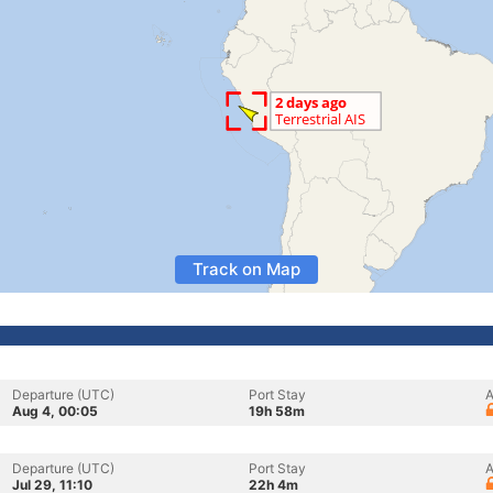
Track on Map
Departure (UTC)
Port Stay
A
Aug 4, 00:05
19h 58m
Departure (UTC)
Port Stay
A
Jul 29, 11:10
22h 4m