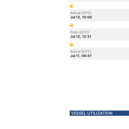
Arrival (UTC)
Jul 12, 15:00
From (UTC)
Jul 12, 12:31
Arrival (UTC)
Jul 11, 09:47
VESSEL UTILIZATION