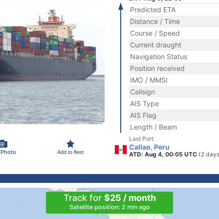
Predicted ETA
Distance / Time
Course / Speed
Current draught
Navigation Status
Position received
IMO / MMSI
Callsign
AIS Type
AIS Flag
Length / Beam
Last Port
Callao, Peru
 Photo
Add to fleet
ATD: Aug 4, 00:05 UTC
(2 days
Track for
$25 / month
Satellite position: 2 min ago