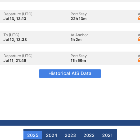
Departure (UTC)
Port Stay
A
Jul 13, 13:13
22h 13m
To (UTC)
At Anchor
A
Jul 12, 13:33
1h 2m
Departure (UTC)
Port Stay
A
Jul 11, 21:46
11h 59m
Historical AIS Data
2025
2024
2023
2022
2021