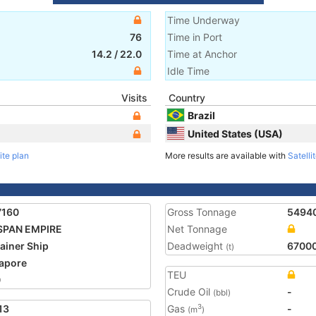
Time Underway
76
Time in Port
14.2
/
22.0
Time at Anchor
Idle Time
Visits
Country
Brazil
United States (USA)
ite plan
More results are available with
Satelli
7160
Gross Tonnage
5494
SPAN EMPIRE
Net Tonnage
ainer Ship
Deadweight
6700
(t)
apore
TEU
0
Crude Oil
-
(bbl)
13
Gas
-
3
(m
)