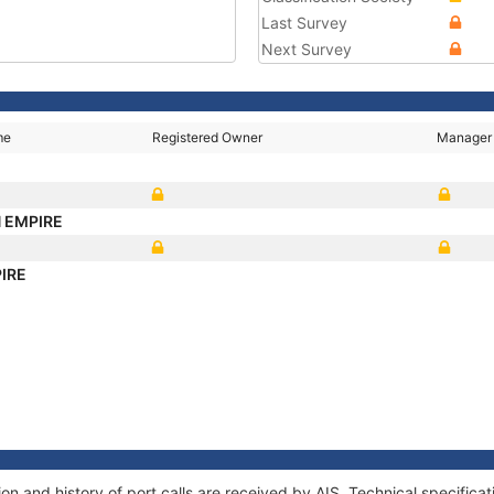
Last Survey
Next Survey
me
Registered Owner
Manager
 EMPIRE
IRE
 and history of port calls are received by AIS. Technical specifica