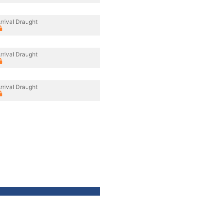
rrival Draught
rrival Draught
rrival Draught