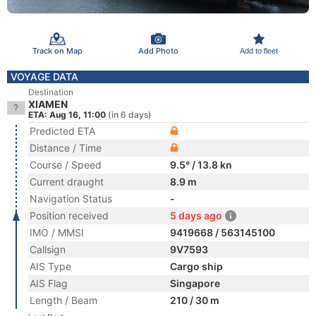
Track on Map
Add Photo
Add to fleet
VOYAGE DATA
Destination
XIAMEN
ETA: Aug 16, 11:00
(in 6 days)
Predicted ETA
Distance / Time
Course / Speed
9.5° / 13.8 kn
Current draught
8.9 m
Navigation Status
-
Position received
5 days ago
IMO / MMSI
9419668 / 563145100
Callsign
9V7593
AIS Type
Cargo ship
AIS Flag
Singapore
Length / Beam
210 / 30 m