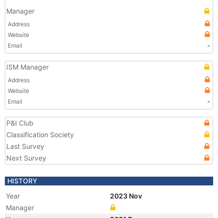
Manager
Address
Website
Email
-
ISM Manager
Address
Website
Email
-
P&I Club
Classification Society
Last Survey
Next Survey
HISTORY
Year
2023 Nov
Manager