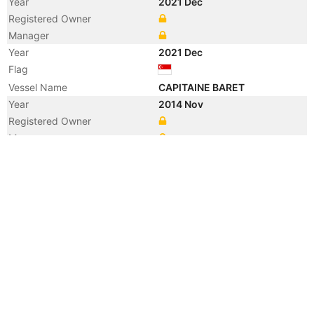
Year
2021 Dec
Registered Owner
Manager
Year
2021 Dec
Flag
Vessel Name
CAPITAINE BARET
Year
2014 Nov
Registered Owner
Manager
Year
2014 Nov
Flag
Vessel Name
BUSAN TRADER
Year
2009 Dec
Flag
Year
2009 Nov
Manager
Year
2009 Nov
Flag
Vessel Name
NYK VERONICA