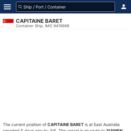
CAPITAINE BARET
Container Ship, IMO 9419668
The current position of
CAPITAINE BARET
is at East Australia
reported 5 days ago by AIS. The vessel is en route to
XIAMEN
,