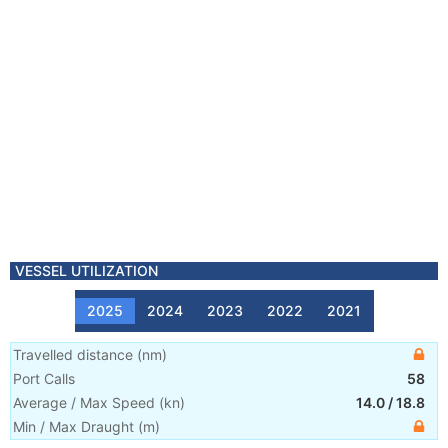
VESSEL UTILIZATION
2025
2024
2023
2022
2021
Travelled distance
(
nm
)
Port Calls
58
Average / Max Speed
(
kn
)
14.0
/
18.8
Min / Max Draught
(m)