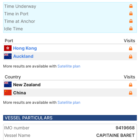
Time Underway
Time in Port
Time at Anchor
Idle Time
Port
Visits
Hong Kong
Auckland
More results are available with
Satellite plan
Country
Visits
New Zealand
China
More results are available with
Satellite plan
VESSEL PARTICULARS
IMO number
9419668
Vessel Name
CAPITAINE BARET