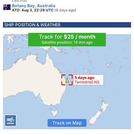
Last Port
Botany Bay, Australia
ATD: Aug 3, 22:29 UTC
(6 days ago)
SHIP POSITION & WEATHER
Track for
$25 / month
Satellite position: 19 min ago
Track on Map