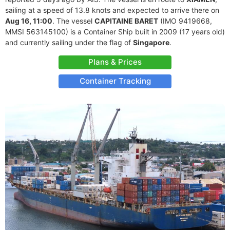
sailing at a speed of 13.8 knots and expected to arrive there on
Aug 16, 11:00
. The vessel
CAPITAINE BARET
(IMO 9419668,
MMSI 563145100) is a Container Ship built in 2009 (17 years old)
and currently sailing under the flag of
Singapore
.
Plans & Prices
Container Tracking