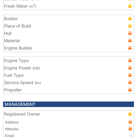
Fresh Water
3
(m
)
Builder
Place of Build
Hull
Material
Engine Builder
Engine Type
Engine Power
(kW)
Fuel Type
Service Speed
(kn)
Propeller
MANAGEMENT
Registered Owner
Address
Website
Email
-