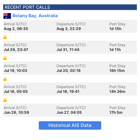
RECENT PORT CALLS
Botany Bay, Australia
Arrival (UTC)
Departure (UTC)
Port Stay
Aug 2, 06:35
Aug 3, 22:29
1d 15h
Arrival (UTC)
Departure (UTC)
Port Stay
Jul 29, 23:47
Jul 31, 11:44
1d 11h
Arrival (UTC)
Departure (UTC)
Port Stay
Jul 19, 10:03
Jul 20, 02:18
16h 15m
Arrival (UTC)
Departure (UTC)
Port Stay
Jul 16, 05:05
Jul 16, 19:41
14h 36m
Arrival (UTC)
Departure (UTC)
Port Stay
Jun 26, 10:59
Jun 27, 04:05
17h 5m
Historical AIS Data