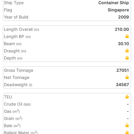
Ship Type
Container Ship
Flag
Singapore
Year of Build
2009
Length Overall
210.00
(m)
Length BP
(m)
Beam
30.10
(m)
Draught
(m)
Depth
(m)
Gross Tonnage
27051
Net Tonnage
Deadweight
34567
(t)
TEU
Crude Oil
-
(bbl)
Gas
-
3
(m
)
Grain
-
3
(m
)
Bale
3
(m
)
Ballast Water
3
(m
)