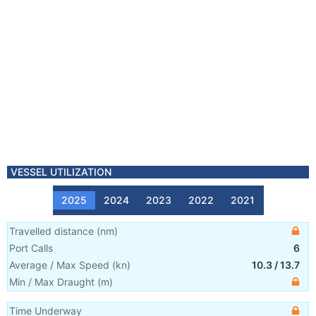
VESSEL UTILIZATION
2025
2024
2023
2022
2021
Travelled distance
(
nm
)
Port Calls
6
Average / Max Speed
(
kn
)
10.3
/
13.7
Min / Max Draught
(m)
Time Underway