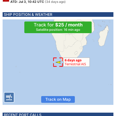
ATD: Jul 3, 10:42 UTC
(34 days ago)
SHIP POSITION & WEATHER
Track for
$25 / month
Satellite position: 16 min ago
Track on Map
RECENT PORT CALLS