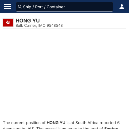
HONG YU
Bulk Carrier, IMO 9548548
The current position of
HONG YU
is at South Africa reported 6
days ago by AIS. The vessel is en route to the port of
Santos,