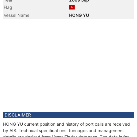
Flag
Vessel Name
HONG YU
DISCLAIMER
HONG YU current position and history of port calls are received
by AIS. Technical specifications, tonnages and management
details are derived from VesselFinder database. The data is for