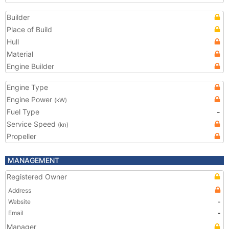
Builder
Place of Build
Hull
Material
Engine Builder
Engine Type
Engine Power
(kW)
Fuel Type
-
Service Speed
(kn)
Propeller
MANAGEMENT
Registered Owner
Address
Website
-
Email
-
Manager