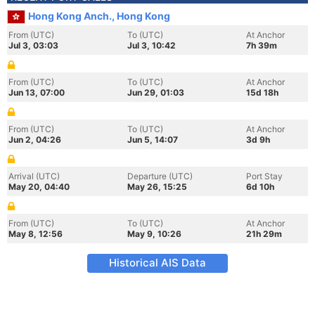
Hong Kong Anch., Hong Kong
From (UTC)
To (UTC)
At Anchor
Jul 3, 03:03
Jul 3, 10:42
7h 39m
From (UTC)
To (UTC)
At Anchor
Jun 13, 07:00
Jun 29, 01:03
15d 18h
From (UTC)
To (UTC)
At Anchor
Jun 2, 04:26
Jun 5, 14:07
3d 9h
Arrival (UTC)
Departure (UTC)
Port Stay
May 20, 04:40
May 26, 15:25
6d 10h
From (UTC)
To (UTC)
At Anchor
May 8, 12:56
May 9, 10:26
21h 29m
Historical AIS Data