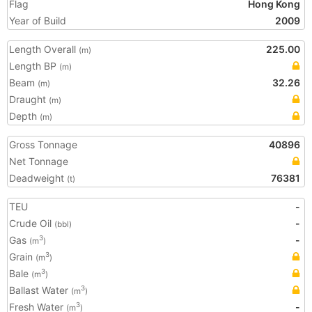
Flag
Hong Kong
Year of Build
2009
Length Overall
225.00
(m)
Length BP
(m)
Beam
32.26
(m)
Draught
(m)
Depth
(m)
Gross Tonnage
40896
Net Tonnage
Deadweight
76381
(t)
TEU
-
Crude Oil
-
(bbl)
Gas
-
3
(m
)
Grain
3
(m
)
Bale
3
(m
)
Ballast Water
3
(m
)
Fresh Water
-
3
(m
)