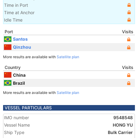
Time in Port
Time at Anchor
Idle Time
Port
Visits
Santos
Qinzhou
More results are available with
Satellite plan
Country
Visits
China
Brazil
More results are available with
Satellite plan
VESSEL PARTICULARS
IMO number
9548548
Vessel Name
HONG YU
Ship Type
Bulk Carrier