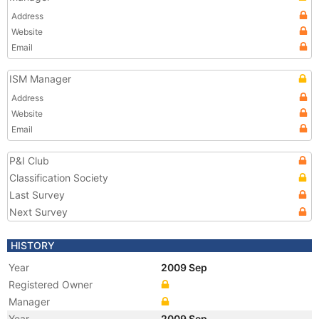
Address
Website
Email
ISM Manager
Address
Website
Email
P&I Club
Classification Society
Last Survey
Next Survey
HISTORY
Year
2009 Sep
Registered Owner
Manager
Year
2009 Sep