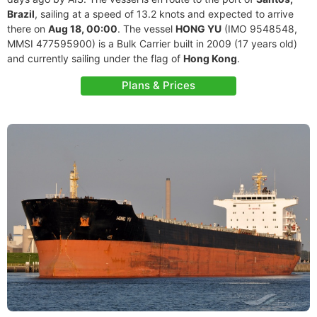
Brazil
, sailing at a speed of 13.2 knots and expected to arrive
there on
Aug 18, 00:00
. The vessel
HONG YU
(IMO 9548548,
MMSI 477595900) is a Bulk Carrier built in 2009 (17 years old)
and currently sailing under the flag of
Hong Kong
.
Plans & Prices