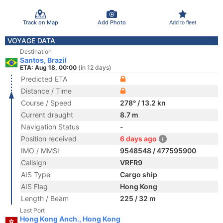
Track on Map
Add Photo
Add to fleet
VOYAGE DATA
Destination
Santos, Brazil
ETA: Aug 18, 00:00
(in 12 days)
Predicted ETA
Distance / Time
Course / Speed
278° / 13.2 kn
Current draught
8.7 m
Navigation Status
-
Position received
6 days ago
IMO / MMSI
9548548 / 477595900
Callsign
VRFR9
AIS Type
Cargo ship
AIS Flag
Hong Kong
Length / Beam
225 / 32 m
Last Port
Hong Kong Anch., Hong Kong