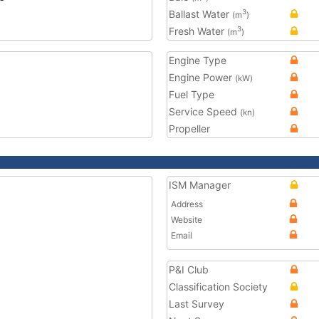
Ballast Water
3
(m
)
Fresh Water
3
(m
)
Engine Type
Engine Power
(kW)
Fuel Type
Service Speed
(kn)
Propeller
ISM Manager
Address
Website
Email
P&I Club
Classification Society
Last Survey