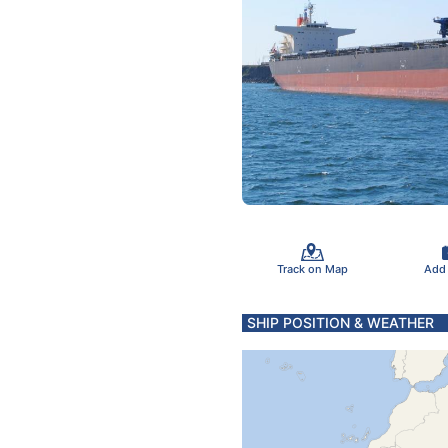
Track on Map
Add
SHIP POSITION & WEATHER