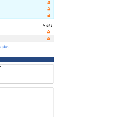
Visits
te plan
7
5