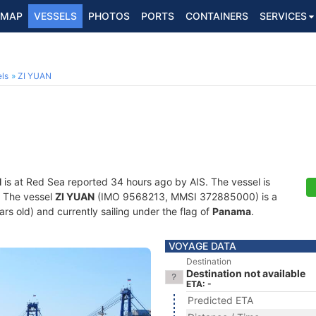
MAP
VESSELS
PHOTOS
PORTS
CONTAINERS
SERVICES
ls
ZI YUAN
N
is at Red Sea reported 34 hours ago by AIS. The vessel is
s. The vessel
ZI YUAN
(IMO 9568213, MMSI 372885000) is a
ears old) and currently sailing under the flag of
Panama
.
VOYAGE DATA
Destination
Destination not available
ETA: -
Predicted ETA