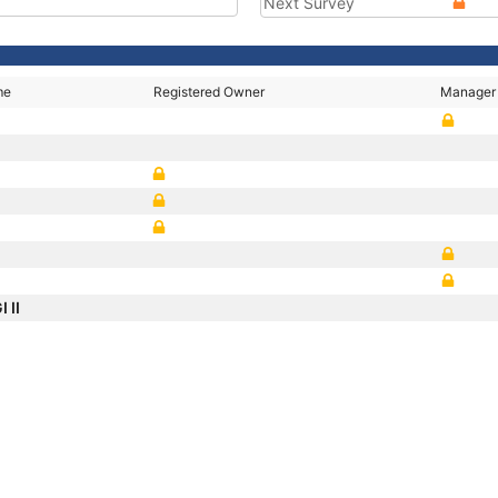
Next Survey
me
Registered Owner
Manager
 II