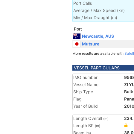
Port Calls
Average / Max Speed
(
kn
)
Min / Max Draught
(m)
Port
Newcastle, AUS
Mutsure
More results are available with
Satell
VESSEL PARTICULARS
IMO number
956
Vessel Name
ZI Y
Ship Type
Bulk
Flag
Pan
Year of Build
201
Length Overall
234.
(m)
Length BP
(m)
Beam
38.0
(m)