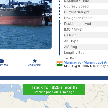
Distance / Time
Course / Speed
Current draught
Navigation Status
Position received
IMO / MMSI
Callsign
AIS Type
AIS Flag
Length / Beam
Last Port
Marmagao (Marmugao) Anc
 Photo
Add to fleet
ATD: Aug 8, 01:07 UTC
(1 day 
Track for
$25 / month
Satellite position: 11 min ago