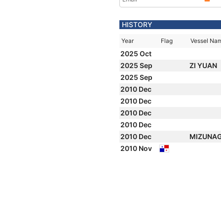
HISTORY
Year
Flag
Vessel Na
2025 Oct
2025 Sep
ZI YUAN
2025 Sep
2010 Dec
2010 Dec
2010 Dec
2010 Dec
2010 Dec
MIZUNAGI
2010 Nov