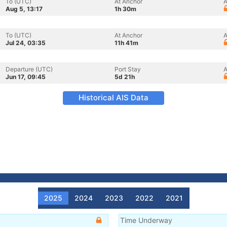
To (UTC)
At Anchor
A
Aug 5, 13:17
1h 30m
To (UTC)
At Anchor
A
Jul 24, 03:35
11h 41m
Departure (UTC)
Port Stay
A
Jun 17, 09:45
5d 21h
Historical AIS Data
2025
2024
2023
2022
2021
Time Underway