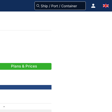
Plans & Prices
-