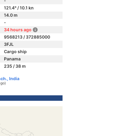
-
121.4° / 10.1 kn
14.0 m
-
34 hours ago
9568213 / 372885000
3FJL
Cargo ship
Panama
235 / 38 m
h., India
ago)