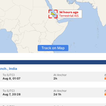
Track on Map
ch., India
To (UTC)
At Anchor
A
Aug 8, 01:07
2h
To (UTC)
At Anchor
A
Aug 7, 20:28
2d 1h