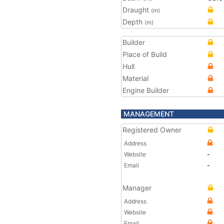
Draught
(m)
Depth
(m)
Builder
Place of Build
Hull
Material
Engine Builder
MANAGEMENT
Registered Owner
Address
Website
-
Email
-
Manager
Address
Website
Email