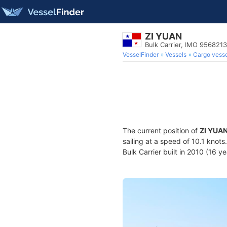
ZI YUAN
Bulk Carrier, IMO 9568213
VesselFinder
Vessels
Cargo vesse
The current position of
ZI YUA
sailing at a speed of 10.1 knot
Bulk Carrier built in 2010 (16 y