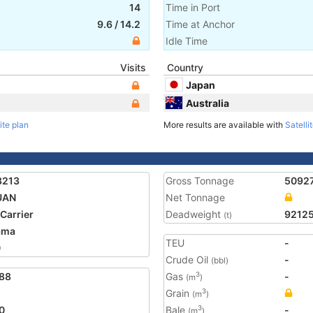
14
Time in Port
9.6
/
14.2
Time at Anchor
Idle Time
Visits
Country
Japan
Australia
ite plan
More results are available with
Satelli
8213
Gross Tonnage
5092
UAN
Net Tonnage
 Carrier
Deadweight
9212
(t)
ama
TEU
-
0
Crude Oil
-
(bbl)
88
Gas
-
3
(m
)
Grain
3
(m
)
0
Bale
-
3
(m
)