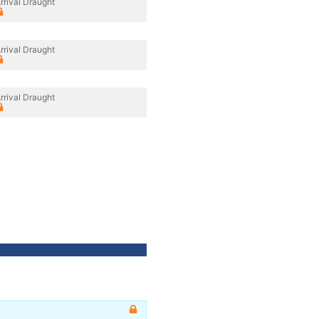
rrival Draught
rrival Draught
rrival Draught