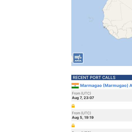
RECENT PORT CALLS
Marmagao (Marmugao) An
From (UTC)
Aug 7, 23:07
From (UTC)
Aug 5, 19:19