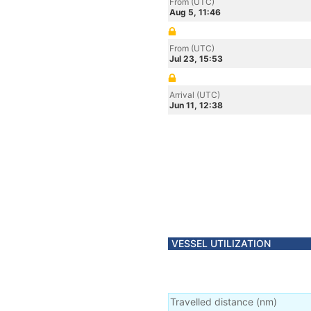
From (UTC)
Aug 5, 11:46
From (UTC)
Jul 23, 15:53
Arrival (UTC)
Jun 11, 12:38
VESSEL UTILIZATION
Travelled distance
(
nm
)