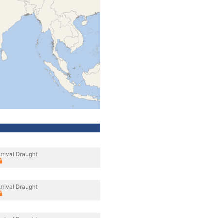
rrival Draught
rrival Draught