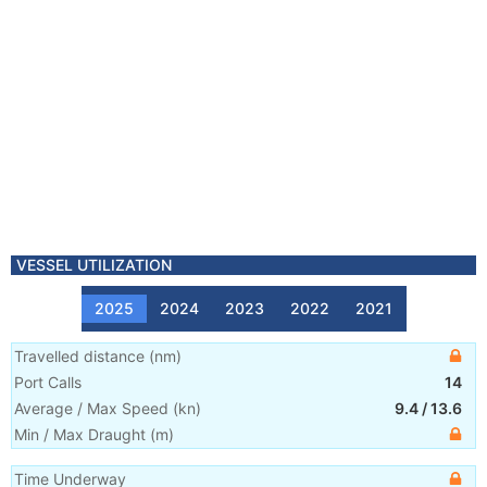
VESSEL UTILIZATION
2025
2024
2023
2022
2021
Travelled distance
(
nm
)
Port Calls
14
Average / Max Speed
(
kn
)
9.4
/
13.6
Min / Max Draught
(m)
Time Underway