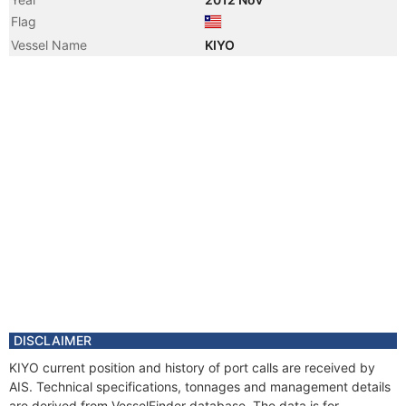
Flag
Vessel Name
KIYO
DISCLAIMER
KIYO current position and history of port calls are received by
AIS. Technical specifications, tonnages and management details
are derived from VesselFinder database. The data is for