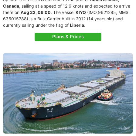
Canada
, sailing at a speed of 12.6 knots and expected to arrive
there on
Aug 22, 06:00
. The vessel
KIYO
(IMO 9621285, MMSI
636015788) is a Bulk Carrier built in 2012 (14 years old) and
currently sailing under the flag of
Liberia
.
Plans & Prices