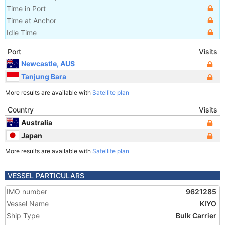
Time in Port
Time at Anchor
Idle Time
Port
Visits
Newcastle, AUS
Tanjung Bara
More results are available with
Satellite plan
Country
Visits
Australia
Japan
More results are available with
Satellite plan
VESSEL PARTICULARS
IMO number
9621285
Vessel Name
KIYO
Ship Type
Bulk Carrier