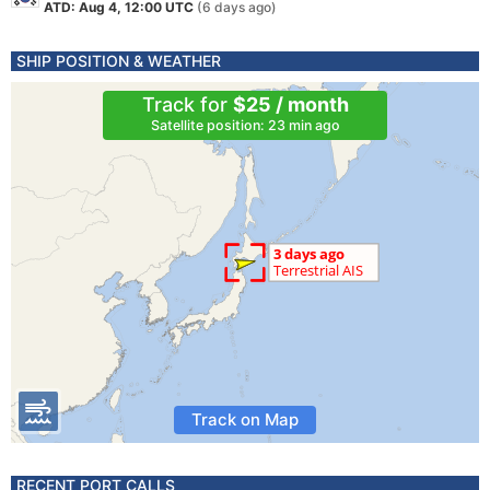
ATD: Aug 4, 12:00 UTC
(6 days ago)
SHIP POSITION & WEATHER
Track for
$25 / month
Satellite position: 23 min ago
Track on Map
RECENT PORT CALLS