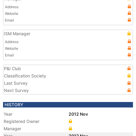
Address
Website
Email
ISM Manager
Address
Website
Email
P&I Club
Classification Society
Last Survey
Next Survey
HISTORY
Year
2012 Nov
Registered Owner
Manager
Year
2012 Nov