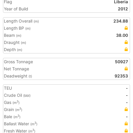
Flag
Liberia
Year of Build
2012
Length Overall
234.88
(m)
Length BP
(m)
Beam
38.00
(m)
Draught
(m)
Depth
(m)
Gross Tonnage
50927
Net Tonnage
Deadweight
92353
(t)
TEU
-
Crude Oil
-
(bbl)
Gas
-
3
(m
)
Grain
3
(m
)
Bale
-
3
(m
)
Ballast Water
3
(m
)
Fresh Water
3
(m
)