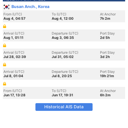
Busan Anch., Korea
From (UTC)
To (UTC)
At Anchor
Aug 4, 04:57
Aug 4, 12:00
7h 2m
Arrival (UTC)
Departure (UTC)
Port Stay
Aug 1, 01:11
Aug 3, 06:35
2d 5h
Arrival (UTC)
Departure (UTC)
Port Stay
Jul 28, 02:39
Jul 31, 05:02
3d 2h
Arrival (UTC)
Departure (UTC)
Port Stay
Jul 8, 01:04
Jul 8, 20:25
19h 21m
From (UTC)
To (UTC)
At Anchor
Jun 17, 13:28
Jun 17, 19:31
6h 2m
Historical AIS Data