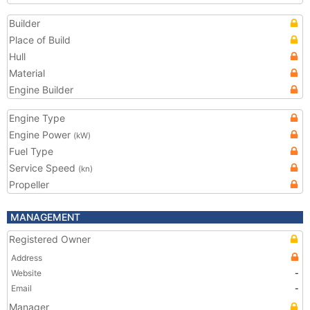
Builder
Place of Build
Hull
Material
Engine Builder
Engine Type
Engine Power
(kW)
Fuel Type
Service Speed
(kn)
Propeller
MANAGEMENT
Registered Owner
Address
Website
-
Email
-
Manager