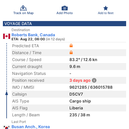
Track on Map
Add Photo
Add to fleet
VOYAGE DATA
Destination
Roberts Bank, Canada
ETA: Aug 22, 06:00
(in 12 days)
Predicted ETA
Distance / Time
Course / Speed
83.2° / 12.6 kn
Current draught
9.6 m
Navigation Status
-
Position received
3 days ago
IMO / MMSI
9621285 / 636015788
Callsign
D5CV7
AIS Type
Cargo ship
AIS Flag
Liberia
Length / Beam
235 / 38 m
Last Port
Busan Anch., Korea