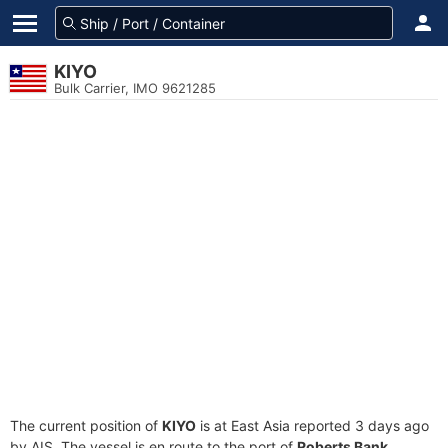
KIYO
Bulk Carrier, IMO 9621285
The current position of
KIYO
is at East Asia reported 3 days ago
by AIS. The vessel is en route to the port of
Roberts Bank,