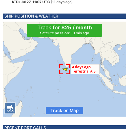
ATD: Jul 27, 11:07 UTC
(11 days ago)
SHIP POSITION & WEATHER
Track for
$25 / month
Satellite position: 10 min ago
Track on Map
RECENT PORT CALLS