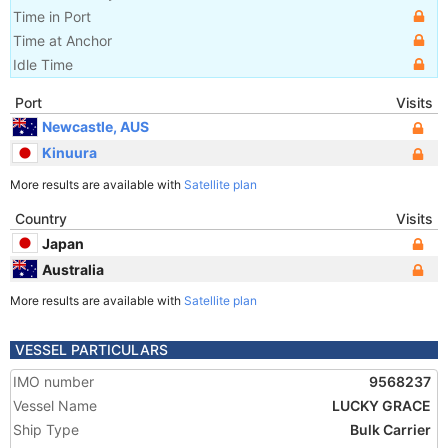
Time in Port
Time at Anchor
Idle Time
Port
Visits
Newcastle, AUS
Kinuura
More results are available with
Satellite plan
Country
Visits
Japan
Australia
More results are available with
Satellite plan
VESSEL PARTICULARS
IMO number
9568237
Vessel Name
LUCKY GRACE
Ship Type
Bulk Carrier