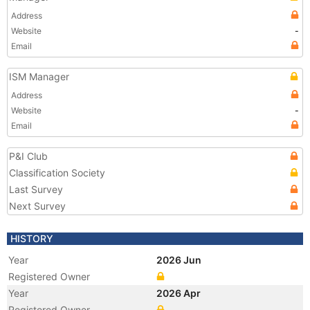
Address
Website
-
Email
ISM Manager
Address
Website
-
Email
P&I Club
Classification Society
Last Survey
Next Survey
HISTORY
Year
2026 Jun
Registered Owner
Year
2026 Apr
Registered Owner