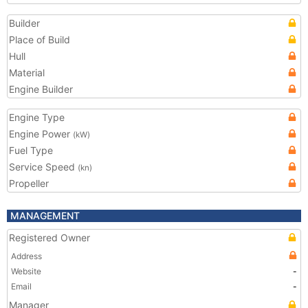
Builder
Place of Build
Hull
Material
Engine Builder
Engine Type
Engine Power
(kW)
Fuel Type
Service Speed
(kn)
Propeller
MANAGEMENT
Registered Owner
Address
Website
-
Email
-
Manager