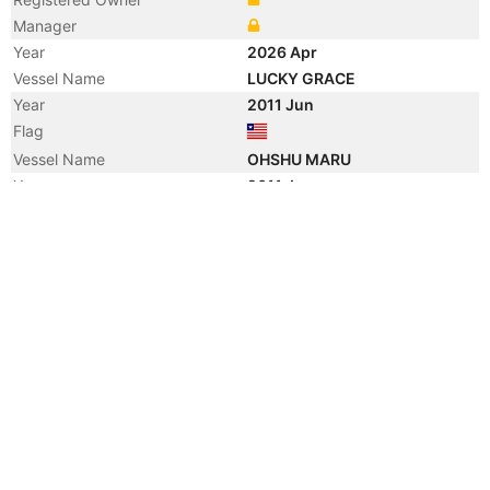
Manager
Year
2026 Apr
Vessel Name
LUCKY GRACE
Year
2011 Jun
Flag
Vessel Name
OHSHU MARU
Year
2011 Jun
Registered Owner
Manager