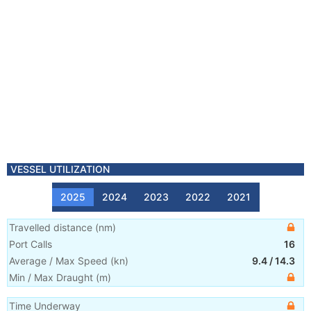
VESSEL UTILIZATION
2025
2024
2023
2022
2021
Travelled distance
(
nm
)
Port Calls
16
Average / Max Speed
(
kn
)
9.4
/
14.3
Min / Max Draught
(m)
Time Underway