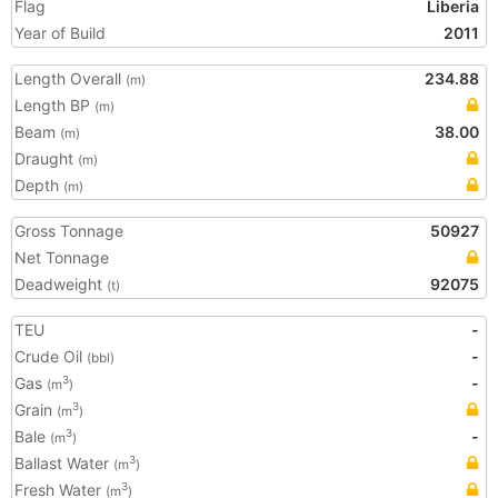
Flag
Liberia
Year of Build
2011
Length Overall
234.88
(m)
Length BP
(m)
Beam
38.00
(m)
Draught
(m)
Depth
(m)
Gross Tonnage
50927
Net Tonnage
Deadweight
92075
(t)
TEU
-
Crude Oil
-
(bbl)
Gas
-
3
(m
)
Grain
3
(m
)
Bale
-
3
(m
)
Ballast Water
3
(m
)
Fresh Water
3
(m
)