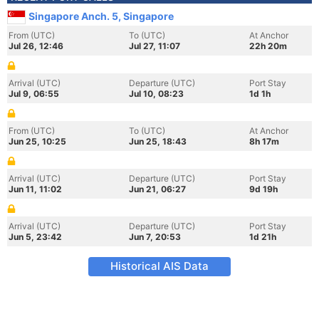
Singapore Anch. 5, Singapore
From (UTC)
To (UTC)
At Anchor
Jul 26, 12:46
Jul 27, 11:07
22h 20m
Arrival (UTC)
Departure (UTC)
Port Stay
Jul 9, 06:55
Jul 10, 08:23
1d 1h
From (UTC)
To (UTC)
At Anchor
Jun 25, 10:25
Jun 25, 18:43
8h 17m
Arrival (UTC)
Departure (UTC)
Port Stay
Jun 11, 11:02
Jun 21, 06:27
9d 19h
Arrival (UTC)
Departure (UTC)
Port Stay
Jun 5, 23:42
Jun 7, 20:53
1d 21h
Historical AIS Data