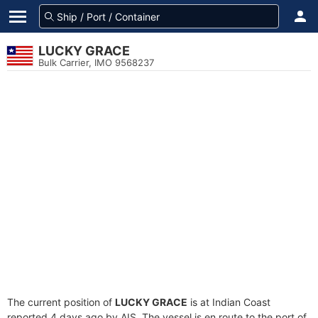
LUCKY GRACE
Bulk Carrier, IMO 9568237
The current position of
LUCKY GRACE
is at Indian Coast
reported 4 days ago by AIS. The vessel is en route to the port of