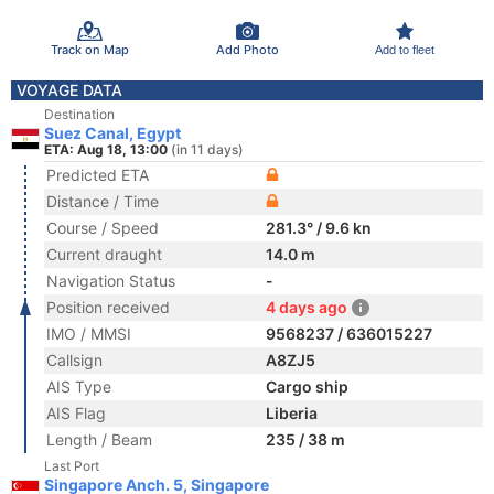
Track on Map
Add Photo
Add to fleet
VOYAGE DATA
Destination
Suez Canal, Egypt
ETA: Aug 18, 13:00
(in 11 days)
Predicted ETA
Distance / Time
Course / Speed
281.3° / 9.6 kn
Current draught
14.0 m
Navigation Status
-
Position received
4 days ago
IMO / MMSI
9568237 / 636015227
Callsign
A8ZJ5
AIS Type
Cargo ship
AIS Flag
Liberia
Length / Beam
235 / 38 m
Last Port
Singapore Anch. 5, Singapore