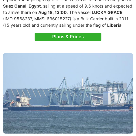
Suez Canal, Egypt
, sailing at a speed of 9.6 knots and expected
to arrive there on
Aug 18, 13:00
. The vessel
LUCKY GRACE
(IMO 9568237, MMSI 636015227) is a Bulk Carrier built in 2011
(15 years old) and currently sailing under the flag of
Liberia
.
Plans & Prices